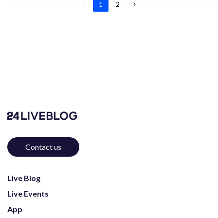
1
2
Contact us
Live Blog
Live Events
App