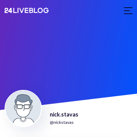
nick.stavas
@nickstavas