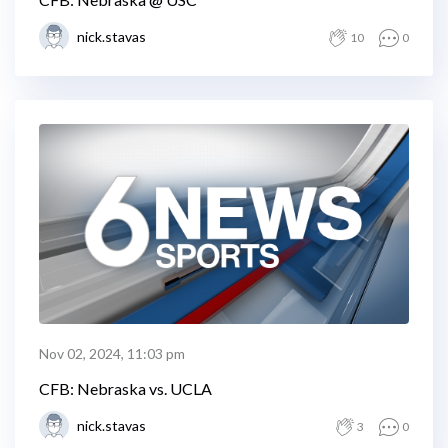
nick.stavas
10
0
Nov 02, 2024, 11:03 pm
CFB: Nebraska vs. UCLA
nick.stavas
3
0