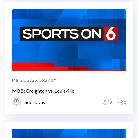
Mar 20, 2025, 06:27 pm
MBB: Creighton vs. Louisville
nick.stavas
6
0