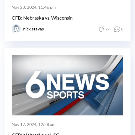
Nov 23, 2024, 11:46 pm
CFB: Nebraska vs. Wisconsin
nick.stavas
77
0
Nov 17, 2024, 12:28 am
CFB: Nebraska @ USC