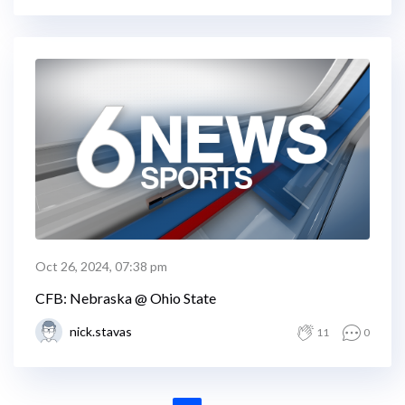
Oct 26, 2024, 07:38 pm
CFB: Nebraska @ Ohio State
nick.stavas
11
0