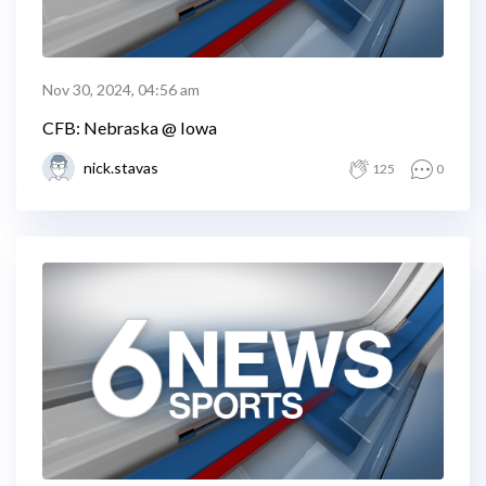
Nov 30, 2024, 04:56 am
CFB: Nebraska @ Iowa
nick.stavas
125
0