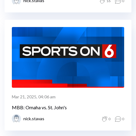
nick.stavas
16
0
Mar 21, 2025, 04:06 am
MBB: Omaha vs. St. John's
nick.stavas
0
0