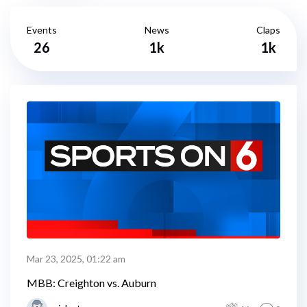
Events
News
Claps
26
1k
1k
Mar 23, 2025, 01:22 am
MBB: Creighton vs. Auburn