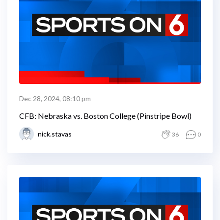
Dec 28, 2024, 08:10 pm
CFB: Nebraska vs. Boston College (Pinstripe Bowl)
nick.stavas
36
0