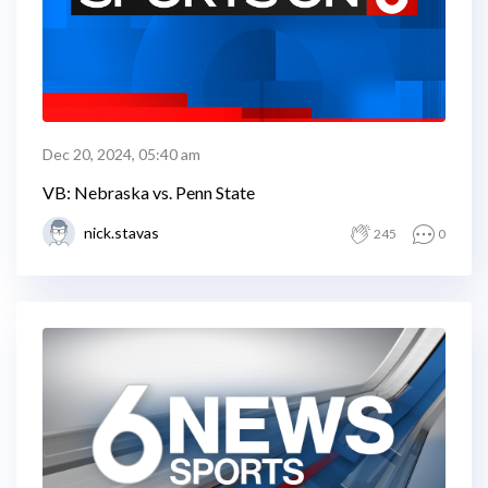
Dec 20, 2024, 05:40 am
VB: Nebraska vs. Penn State
nick.stavas
245
0