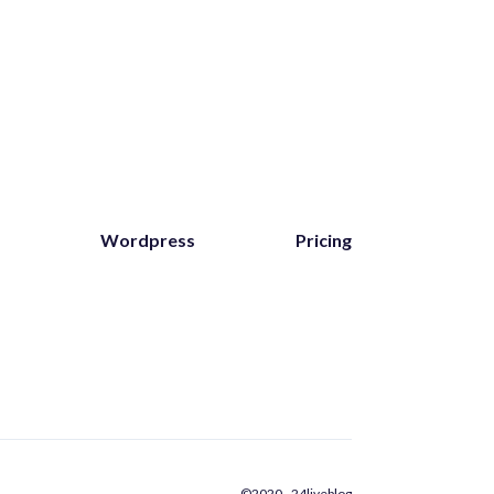
Wordpress
Pricing
©2020 - 24liveblog