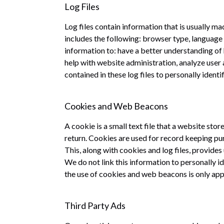
Log Files
Log files contain information that is usually m
includes the following: browser type, language p
information to: have a better understanding of 
help with website administration, analyze user a
contained in these log files to personally ident
Cookies and Web Beacons
A cookie is a small text file that a website st
return. Cookies are used for record keeping pu
This, along with cookies and log files, provide
We do not link this information to personally i
the use of cookies and web beacons is only app
Third Party Ads