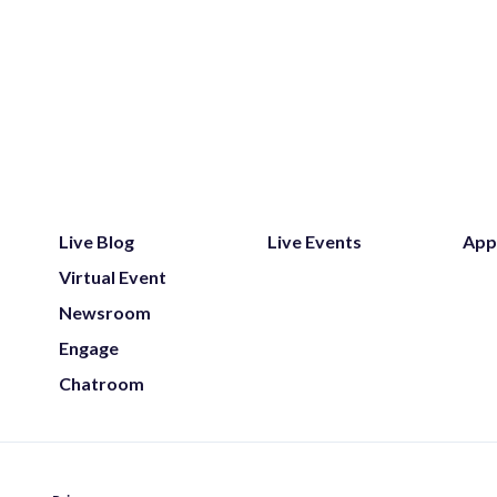
Live Blog
Live Events
App
Virtual Event
Newsroom
Engage
Chatroom