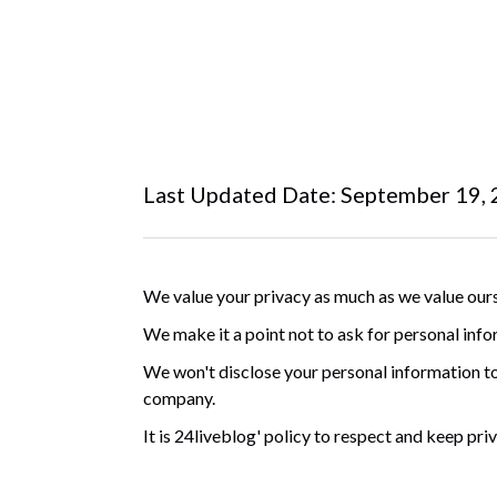
Last Updated Date: September 19,
We value your privacy as much as we value ours
We make it a point not to ask for personal info
We won't disclose your personal information to
company.
It is 24liveblog' policy to respect and keep pr