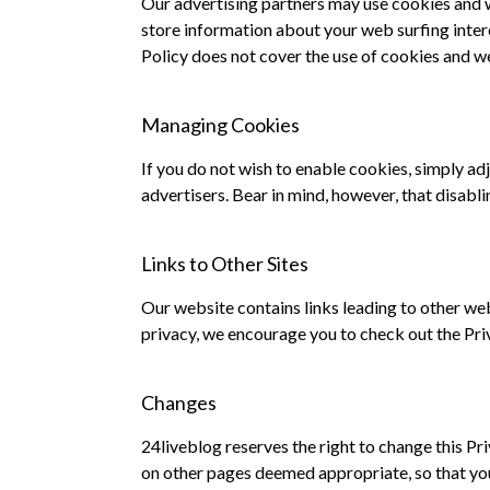
Our advertising partners may use cookies and w
store information about your web surfing intere
Policy does not cover the use of cookies and we
Managing Cookies
If you do not wish to enable cookies, simply ad
advertisers. Bear in mind, however, that disabli
Links to Other Sites
Our website contains links leading to other we
privacy, we encourage you to check out the Pri
Changes
24liveblog reserves the right to change this Pr
on other pages deemed appropriate, so that you