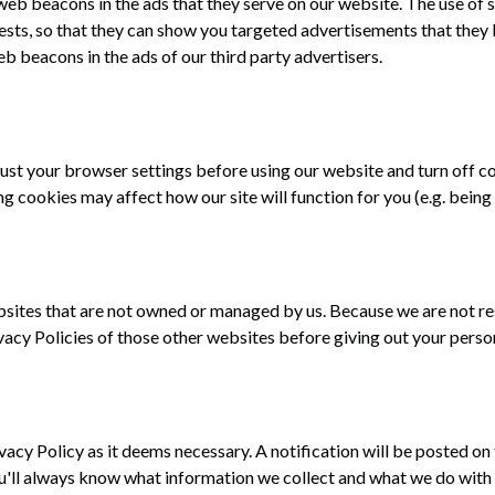
eb beacons in the ads that they serve on our website. The use of s
sts, so that they can show you targeted advertisements that they b
b beacons in the ads of our third party advertisers.
just your browser settings before using our website and turn off co
ng cookies may affect how our site will function for you (e.g. being 
bsites that are not owned or managed by us. Because we are not re
vacy Policies of those other websites before giving out your perso
ivacy Policy as it deems necessary. A notification will be posted on
'll always know what information we collect and what we do with i