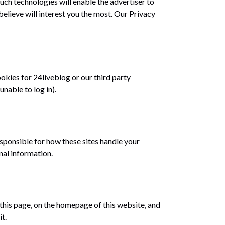
uch technologies will enable the advertiser to
elieve will interest you the most. Our Privacy
okies for 24liveblog or our third party
unable to log in).
sponsible for how these sites handle your
nal information.
 this page, on the homepage of this website, and
t.