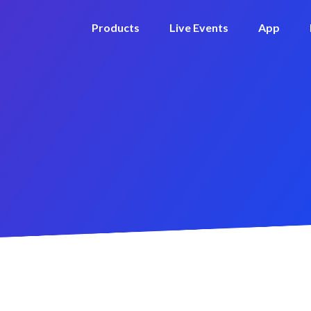
Products
Live Events
App