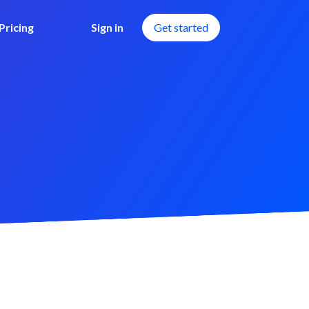
Pricing
Sign in
Get started