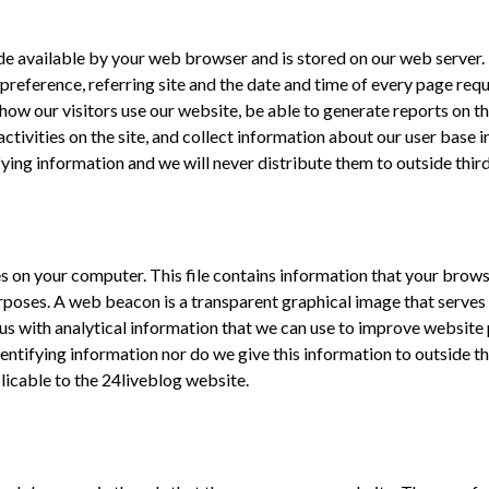
ade available by your web browser and is stored on our web server.
reference, referring site and the date and time of every page reques
how our visitors use our website, be able to generate reports on th
ctivities on the site, and collect information about our user base i
ifying information and we will never distribute them to outside third
ores on your computer. This file contains information that your bro
rposes. A web beacon is a transparent graphical image that serves 
s us with analytical information that we can use to improve websit
dentifying information nor do we give this information to outside t
licable to the 24liveblog website.