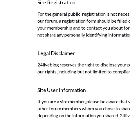
Site Registration
For the general public, registration is not nece
our forum, a registration form should be filled
your membership and to contact you about forum
not share any personally identifying information
Legal Disclaimer
24liveblog reserves the right to disclose your 
our rights, including but not limited to complia
Site User Information
If you are a site member, please be aware that 
other forum members whom you chose to share t
depending on the information you shared. 24live