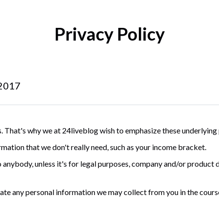
Privacy Policy
 2017
. That's why we at 24liveblog wish to emphasize these underlying 
rmation that we don't really need, such as your income bracket.
 anybody, unless it's for legal purposes, company and/or product 
ivate any personal information we may collect from you in the cours