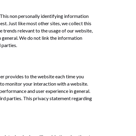
 This non personally identifying information
t. Just like most other sites, we collect this
e trends relevant to the usage of our website,
n general. We do not link the information
 parties.
wser provides to the website each time you
to monitor your interaction with a website.
e performance and user experience in general.
hird parties. This privacy statement regarding