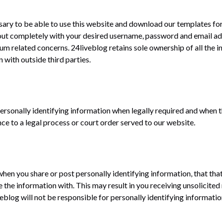
ssary to be able to use this website and download our templates for 
 out completely with your desired username, password and email add
 related concerns. 24liveblog retains sole ownership of all the i
 with outside third parties.
personally identifying information when legally required and when t
nce to a legal process or court order served to our website.
when you share or post personally identifying information, that that
he information with. This may result in you receiving unsolicite
blog will not be responsible for personally identifying information