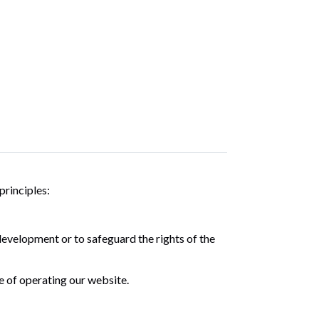
principles:
development or to safeguard the rights of the
e of operating our website.