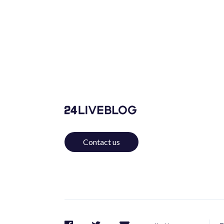
Contact us