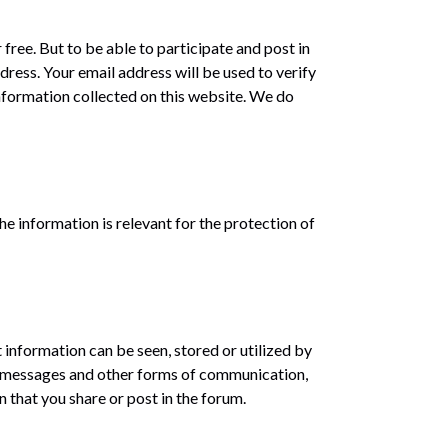
free. But to be able to participate and post in
ress. Your email address will be used to verify
nformation collected on this website. We do
he information is relevant for the protection of
 information can be seen, stored or utilized by
d messages and other forms of communication,
 that you share or post in the forum.