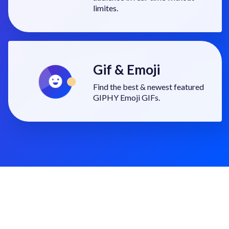
limites.
Gif & Emoji
Find the best & newest featured
GIPHY Emoji GIFs.