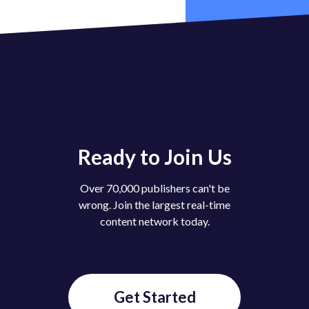
Like
(
0
)
Dislike
(
0
)
cheese
2 years ago
what is this Website
Reply
(
0
)
Like
(
0
)
Dislike
(
0
)
xtrr
2 years ago
@
Broluv
nice
Ready to Join Us
Over 70,000 publishers can't be
Like
(
1
)
Dislike
(
0
)
wrong. Join the largest real-time
xtrr
2 years ago
content network today.
😣
Reply
(
0
)
Like
(
0
)
Dislike
(
0
)
Get Started
jiiii
2 years ago