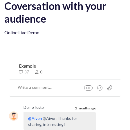
Coversation with your
audience
Online Live Demo
Example
87
0
DemoTester
2 months ago
@
Aivon
@Aivon Thanks for
sharing, interesting!