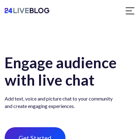
Engage audience
with live chat
Add text, voice and picture chat to your community
and create engaging experiences.
Get Started