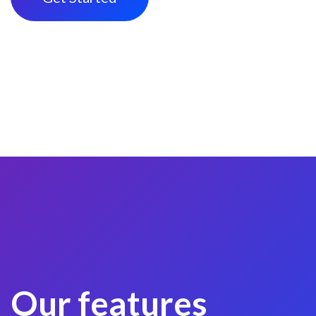
Our features