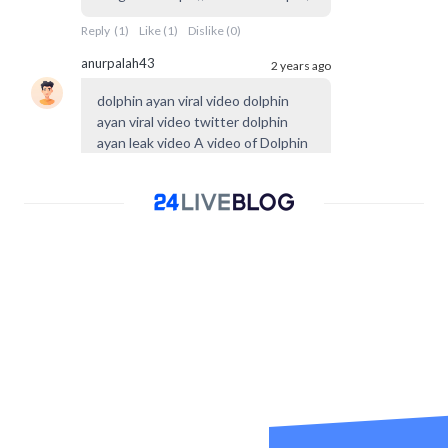
Reply
(
1
)
Like
(
1
)
Dislike
(
0
)
anurpalah43
2 years ago
dolphin ayan viral video dolphin
ayan viral video twitter dolphin
ayan leak video A video of Dolphin
Ayan, the most successful trans
dancer from Peshawar
Reply
(
0
)
Like
(
0
)
Dislike
(
0
)
yummy
2 years ago
I LIKE SMALL COCK
Reply
(
0
)
Like
(
0
)
Dislike
(
0
)
yummy
2 years ago
@
Broluv
yummy