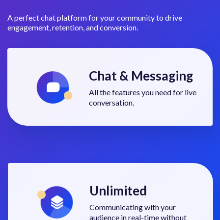
A perfect chat platform for your community to drive
engagement, retention, and conversion.
Chat & Messaging
All the features you need for live
conversation.
Unlimited
Communicating with your
audience in real-time without