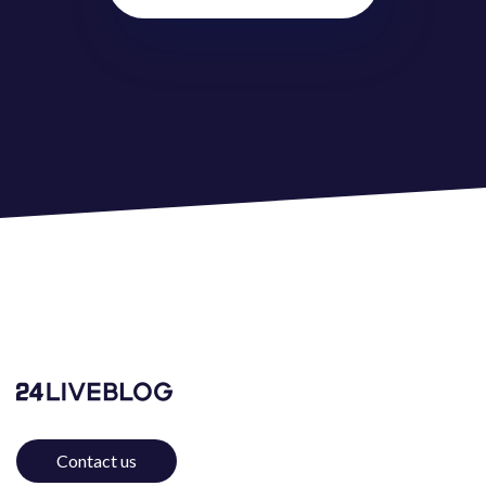
@
ZéZinho
jhjh
Like
(
0
)
Dislike
(
0
)
test
2 years ago
test
Reply
(
0
)
Like
(
0
)
Dislike
(
0
)
Broluv
2 years ago
😍
Reply
(
0
)
Like
(
0
)
Dislike
(
0
)
Broluv
2 years ago
Contact us