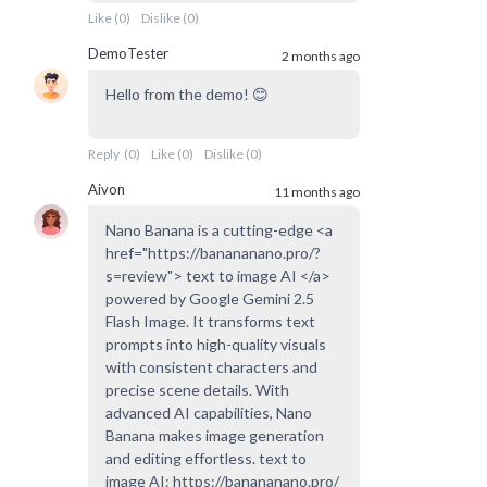
Like
(
0
)
Dislike
(
0
)
DemoTester
2 months ago
Hello from the demo! 😊
Reply
(
0
)
Like
(
0
)
Dislike
(
0
)
Aivon
11 months ago
Nano Banana is a cutting-edge <a
href="https://banananano.pro/?
s=review"> text to image AI </a>
powered by Google Gemini 2.5
Flash Image. It transforms text
prompts into high-quality visuals
with consistent characters and
precise scene details. With
advanced AI capabilities, Nano
Banana makes image generation
and editing effortless. text to
image AI: https://banananano.pro/