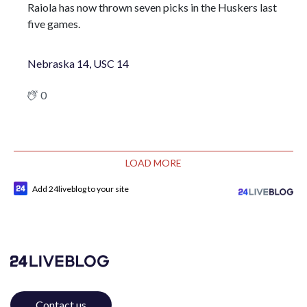
Raiola has now thrown seven picks in the Huskers last
five games.
Nebraska 14, USC 14
0
LOAD MORE
Add 24liveblog to your site
Contact us