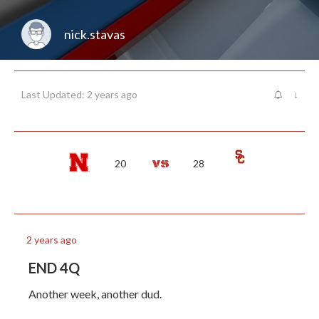
nick.stavas
Last Updated: 2 years ago
↓
20
28
2 years ago
END 4Q
Another week, another dud.