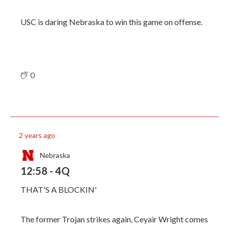
USC is daring Nebraska to win this game on offense.
0
2 years ago
Nebraska
12:58 - 4Q
THAT'S A BLOCKIN'
The former Trojan strikes again, Ceyair Wright comes