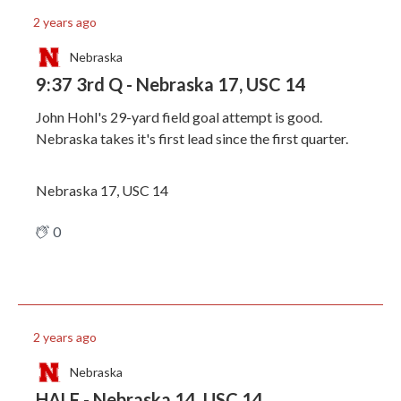
2 years ago
Nebraska
9:37 3rd Q - Nebraska 17, USC 14
John Hohl's 29-yard field goal attempt is good.
Nebraska takes it's first lead since the first quarter.
Nebraska 17, USC 14
0
2 years ago
Nebraska
HALF - Nebraska 14, USC 14