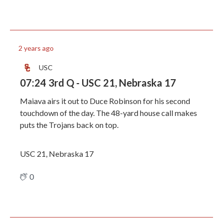
2 years ago
USC
07:24 3rd Q - USC 21, Nebraska 17
Maiava airs it out to Duce Robinson for his second
touchdown of the day. The 48-yard house call makes
puts the Trojans back on top.
USC 21, Nebraska 17
0