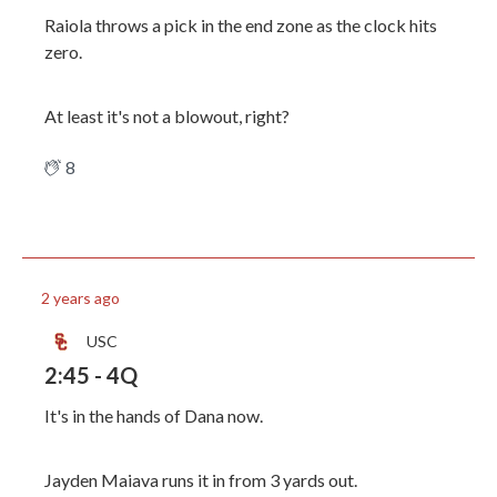
Raiola throws a pick in the end zone as the clock hits
zero.
At least it's not a blowout, right?
8
2 years ago
USC
2:45 - 4Q
It's in the hands of Dana now.
Jayden Maiava runs it in from 3 yards out.