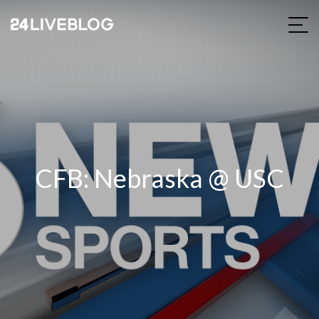
CFB: Nebraska @ USC