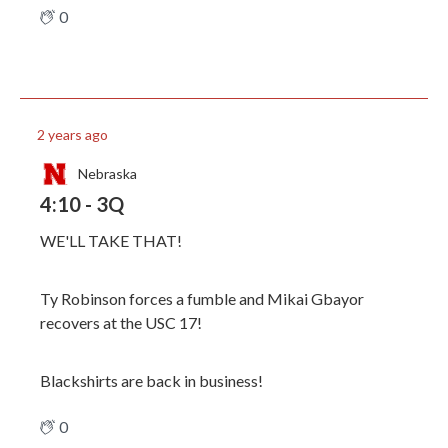
0
2 years ago
Nebraska
4:10 - 3Q
WE'LL TAKE THAT!
Ty Robinson forces a fumble and Mikai Gbayor
recovers at the USC 17!
Blackshirts are back in business!
0