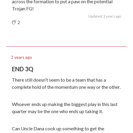
across the formation to put a paw on the potential
Trojan FG!
Updated: 2 years ago
2
2 years ago
END 3Q
There still doesn't seem to be a team that has a
complete hold of the momentum one way or the other.
Whoever ends up making the biggest play in this last
quarter may be the one who ends up taking it.
Can Uncle Dana cook up something to get the