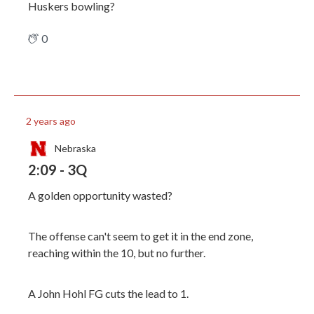
Huskers bowling?
0
2 years ago
Nebraska
2:09 - 3Q
A golden opportunity wasted?
The offense can't seem to get it in the end zone,
reaching within the 10, but no further.
A John Hohl FG cuts the lead to 1.