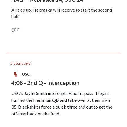
All tied up. Nebraska will receive to start the second
half.
0
2 years ago
USC
4:08 - 2nd Q - Interception
USC's Jaylin Smith intercepts Raiola's pass. Trojans
hurried the freshman QB and take over at their own
35. Blackshirts force a quick three and out to get the
offense back on the field.