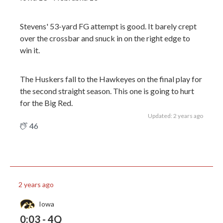
Stevens' 53-yard FG attempt is good. It barely crept
over the crossbar and snuck in on the right edge to
win it.
The Huskers fall to the Hawkeyes on the final play for
the second straight season. This one is going to hurt
for the Big Red.
Updated: 2 years ago
46
2 years ago
Iowa
0:03 - 4Q