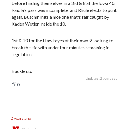
before finding themselves in a 3rd & 8 at the Iowa 40.
Raiola's pass was incomplete, and Rhule elects to punt
again. Buschini hits a nice one that's fair caught by
Kaden Wetjen inside the 10.
1st & 10 for the Hawkeyes at their own 9, looking to
break this tie with under four minutes remaining in
regulation.
Buckle up.
Updated: 2 years ago
0
2 years ago