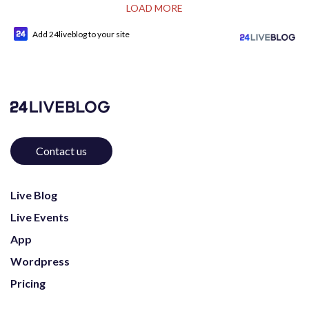
LOAD MORE
Add 24liveblog to your site
Contact us
Live Blog
Live Events
App
Wordpress
Pricing