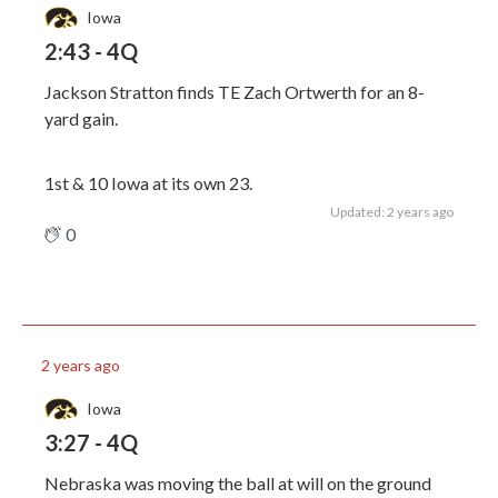
Iowa
2:43 - 4Q
Jackson Stratton finds TE Zach Ortwerth for an 8-
yard gain.
1st & 10 Iowa at its own 23.
Updated: 2 years ago
0
2 years ago
Iowa
3:27 - 4Q
Nebraska was moving the ball at will on the ground