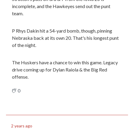
incomplete, and the Hawkeyes send out the punt
team.
P Rhys Dakin hit a 54-yard bomb, though, pinning
Nebraska back at its own 20. That's his longest punt
of the night.
The Huskers have a chance to win this game. Legacy
drive coming up for Dylan Raiola & the Big Red
offense.
0
2 years ago