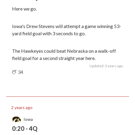
Here we go.
Iowa's Drew Stevens will attempt a game winning 53-
yard field goal with 3 seconds to go.
The Hawkeyes could beat Nebraska on a walk-off
field goal for a second straight year here.
Updated: 2 years ago
34
2 years ago
Iowa
0:20 - 4Q