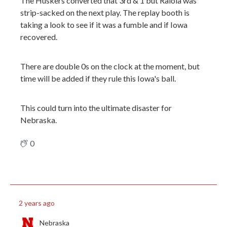
The Huskers converted that 3rd & 1 but Raiola was
strip-sacked on the next play. The replay booth is
taking a look to see if it was a fumble and if Iowa
recovered.
There are double 0s on the clock at the moment, but
time will be added if they rule this Iowa's ball.
This could turn into the ultimate disaster for
Nebraska.
0
2 years ago
Nebraska