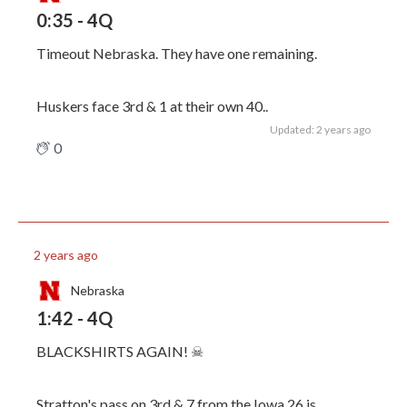
0:35 - 4Q
Timeout Nebraska. They have one remaining.
Huskers face 3rd & 1 at their own 40..
Updated: 2 years ago
0
2 years ago
Nebraska
1:42 - 4Q
BLACKSHIRTS AGAIN! ☠
Stratton's pass on 3rd & 7 from the Iowa 26 is