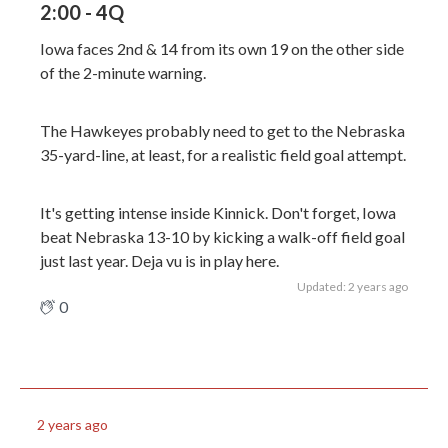
2:00 - 4Q
Iowa faces 2nd & 14 from its own 19 on the other side
of the 2-minute warning.
The Hawkeyes probably need to get to the Nebraska
35-yard-line, at least, for a realistic field goal attempt.
It's getting intense inside Kinnick. Don't forget, Iowa
beat Nebraska 13-10 by kicking a walk-off field goal
just last year. Deja vu is in play here.
Updated: 2 years ago
0
2 years ago