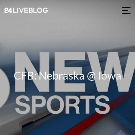
CFB: Nebraska @ Iowa