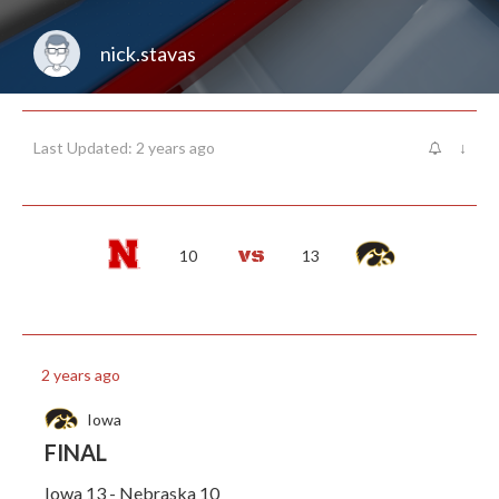
nick.stavas
Last Updated: 2 years ago
↓
10
13
2 years ago
Iowa
FINAL
Iowa 13 - Nebraska 10