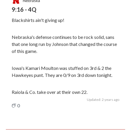
Nebraska
9:16 - 4Q
Blackshirts ain't giving up!
Nebraska's defense continues to be rock solid, sans
that one long run by Johnson that changed the course
of this game.
Iowa's Kamari Moulton was stuffed on 3rd & 2 the
Hawkeyes punt. They are 0/9 on 3rd down tonight.
Raiola & Co. take over at their own 22.
Updated: 2 years ago
0