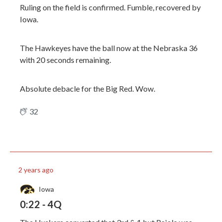
Ruling on the field is confirmed. Fumble, recovered by
Iowa.
The Hawkeyes have the ball now at the Nebraska 36
with 20 seconds remaining.
Absolute debacle for the Big Red. Wow.
32
2 years ago
Iowa
0:22 - 4Q