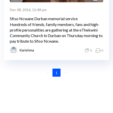
Dec 08, 2016, 12:48 pm
Sfiso Ncwane Durban memorial service
Hundreds of friends, family members, fans and high-
profile personalities are gathering at the eThekwini
Community Church in Durban on Thursday morning to
pay tribute to Sfiso Ncwane.
Karishma
0
0
1