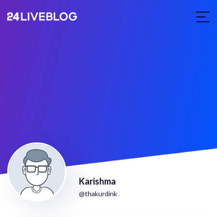
Karishma
@thakurdink