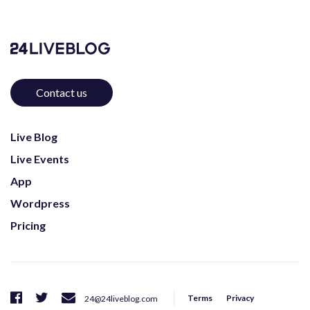
Contact us
Live Blog
Live Events
App
Wordpress
Pricing
Terms
Privacy
24@24liveblog.com