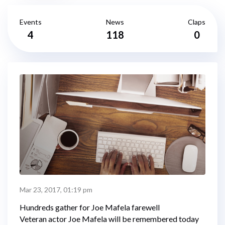
Events
News
Claps
4
118
0
Mar 23, 2017, 01:19 pm
Hundreds gather for Joe Mafela farewell
Veteran actor Joe Mafela will be remembered today