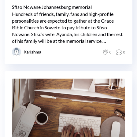
Sfiso Ncwane Johannesburg memorial
Hundreds of friends, family, fans and high-profile
personalities are expected to gather at the Grace
Bible Church in Soweto to pay tribute to Sfiso
Ncwane. Sfiso’s wife, Ayanda, his children and the rest
of his family will be at the memorial service.
Proceedings are expected to get underway at 11 am.
Karishma
0
0