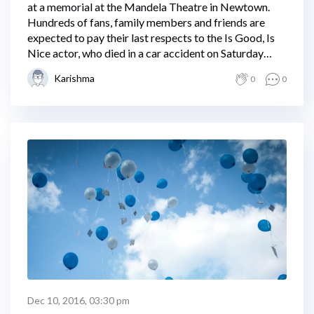
at a memorial at the Mandela Theatre in Newtown.
Hundreds of fans, family members and friends are
expected to pay their last respects to the Is Good, Is
Nice actor, who died in a car accident on Saturday
night.
Karishma
0
0
Dec 10, 2016, 03:30 pm