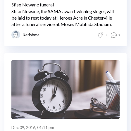
Sfiso Ncwane funeral
Sfiso Ncwane, the SAMA award-winning singer, will
be laid to rest today at Heroes Acre in Chesterville
after a funeral service at Moses Mabhida Stadium.
Karishma
0
0
Dec 09, 2016, 01:11 pm