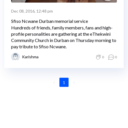
Dec 08, 2016, 12:48 pm
Sfiso Ncwane Durban memorial service
Hundreds of friends, family members, fans and high-
profile personalities are gathering at the eThekwini
Community Church in Durban on Thursday morning to
pay tribute to Sfiso Ncwane.
Karishma
0
0
1