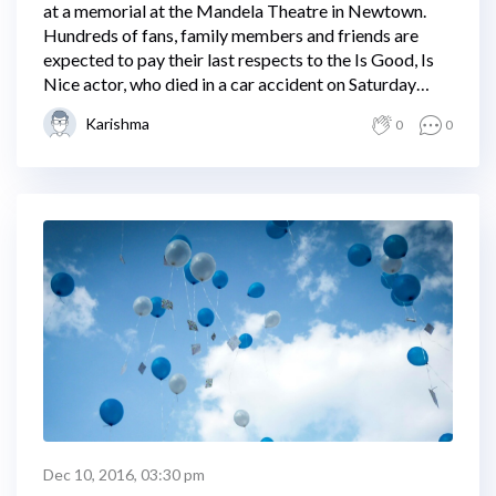
at a memorial at the Mandela Theatre in Newtown.
Hundreds of fans, family members and friends are
expected to pay their last respects to the Is Good, Is
Nice actor, who died in a car accident on Saturday
night.
Karishma
0
0
Dec 10, 2016, 03:30 pm