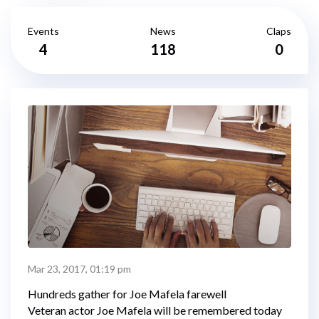
Events
News
Claps
4
118
0
Mar 23, 2017, 01:19 pm
Hundreds gather for Joe Mafela farewell
Veteran actor Joe Mafela will be remembered today