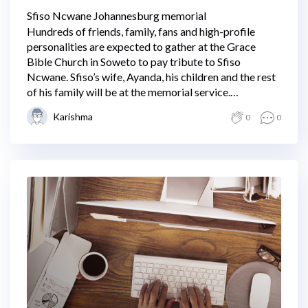
Sfiso Ncwane Johannesburg memorial
Hundreds of friends, family, fans and high-profile
personalities are expected to gather at the Grace
Bible Church in Soweto to pay tribute to Sfiso
Ncwane. Sfiso’s wife, Ayanda, his children and the rest
of his family will be at the memorial service.
Proceedings are expected to get underway at 11 am.
Karishma
0
0