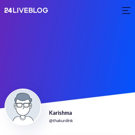
Karishma
@thakurdink