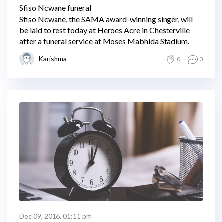
Sfiso Ncwane funeral
Sfiso Ncwane, the SAMA award-winning singer, will
be laid to rest today at Heroes Acre in Chesterville
after a funeral service at Moses Mabhida Stadium.
Karishma
0
0
Dec 09, 2016, 01:11 pm