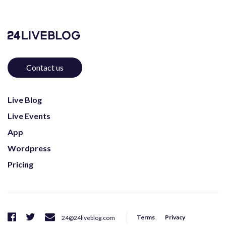
Contact us
Live Blog
Live Events
App
Wordpress
Pricing
Terms
Privacy
24@24liveblog.com