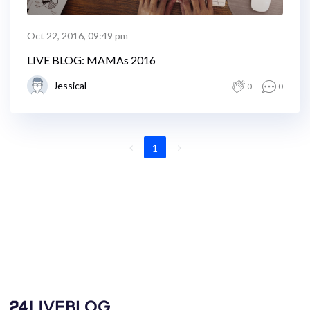
Oct 22, 2016, 09:49 pm
LIVE BLOG: MAMAs 2016
Jessical
0
0
1