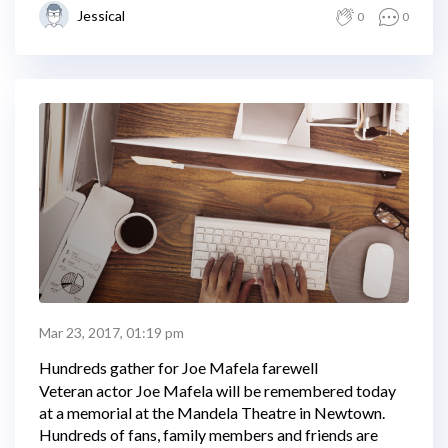
Jessical
0
0
Mar 23, 2017, 01:19 pm
Hundreds gather for Joe Mafela farewell
Veteran actor Joe Mafela will be remembered today
at a memorial at the Mandela Theatre in Newtown.
Hundreds of fans, family members and friends are