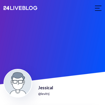
Jessical
@levittj