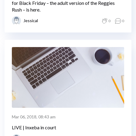
for Black Friday – the adult version of the Reggies
Rush – is here.
Jessical
0
0
Mar 06, 2018, 08:43 am
LIVE | Inxeba in court