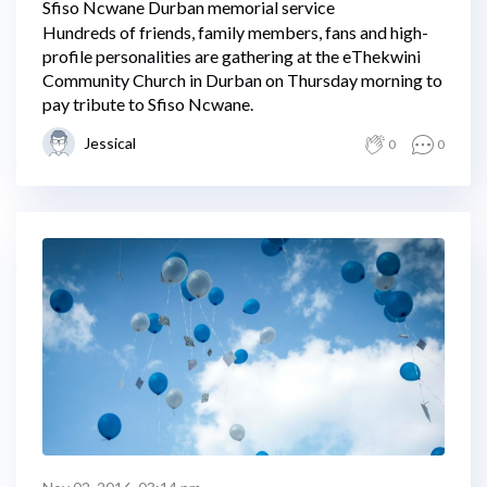
Sfiso Ncwane Durban memorial service
Hundreds of friends, family members, fans and high-
profile personalities are gathering at the eThekwini
Community Church in Durban on Thursday morning to
pay tribute to Sfiso Ncwane.
Jessical
0
0