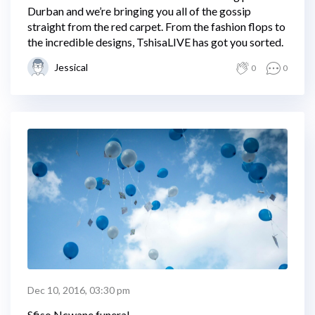
Durban and we’re bringing you all of the gossip
straight from the red carpet. From the fashion flops to
the incredible designs, TshisaLIVE has got you sorted.
Jessical
0
0
Dec 10, 2016, 03:30 pm
Sfiso Ncwane funeral