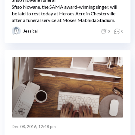
Sfiso Ncwane, the SAMA award-winning singer, will
be laid to rest today at Heroes Acre in Chesterville
after a funeral service at Moses Mabhida Stadium.
Jessical
0
0
Dec 08, 2016, 12:48 pm