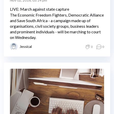
Nov 02, 2016, 03:14 pm
LIVE: March against state capture
The Economic Freedom Fighters, Democratic Alliance
and Save South Africa - a campaign made up of
organisations‚ civil society groups‚ business leaders
and prominent individuals - will be marching to court
on Wednesday.
Jessical
0
0