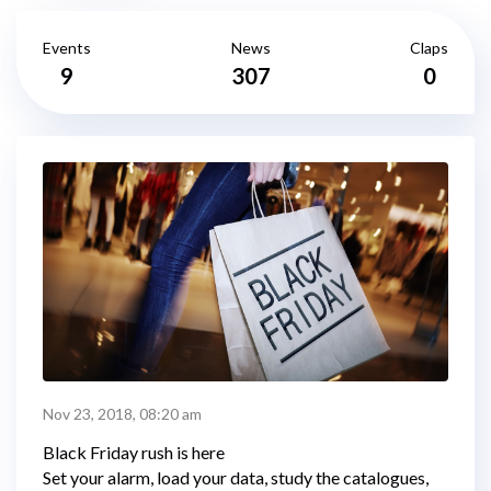
Events
News
Claps
9
307
0
Nov 23, 2018, 08:20 am
Black Friday rush is here
Set your alarm, load your data, study the catalogues,