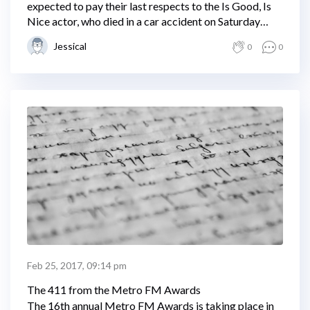
expected to pay their last respects to the Is Good, Is
Nice actor, who died in a car accident on Saturday
night.
Jessical
0
0
Feb 25, 2017, 09:14 pm
The 411 from the Metro FM Awards
The 16th annual Metro FM Awards is taking place in