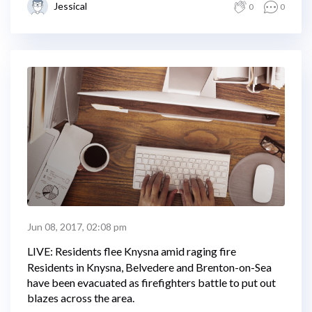
Jessical
0
0
Jun 08, 2017, 02:08 pm
LIVE: Residents flee Knysna amid raging fire
Residents in Knysna, Belvedere and Brenton-on-Sea
have been evacuated as firefighters battle to put out
blazes across the area.