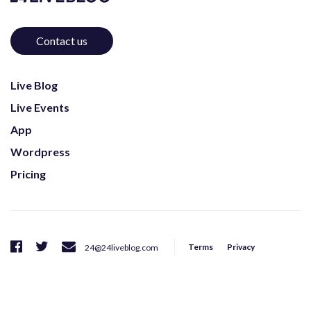
Contact us
Live Blog
Live Events
App
Wordpress
Pricing
Terms
Privacy
24@24liveblog.com