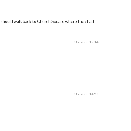
ey should walk back to Church Square where they had
Updated: 15:14
Updated: 14:27
fAction
pic.twitter.com/rU2xErIZ0c