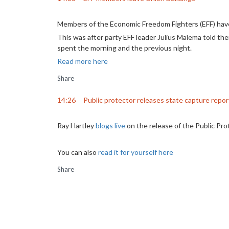
Members of the Economic Freedom Fighters (EFF) have 
This was after party EFF leader Julius Malema told t
spent the morning and the previous night.
Read more here
Share
14:26
Public protector releases state capture repor
Ray Hartley
blogs live
on the release of the Public Prot
You can also
read it for yourself here
Share
13:10
Malema is negotiating with police at the Unio
Watch CIC
@Julius_S_Malema
negotiating with po