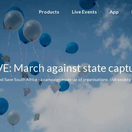
Products
Live Events
App
VE: March against state capt
Save South Africa - a campaign made up of organisations‚ civil society 