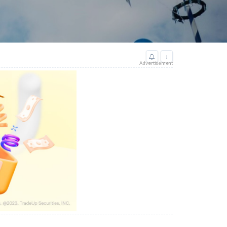
↓
Advertisement