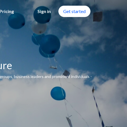
Pricing
Sign in
Get started
ure
groups‚ business leaders and prominent individuals -