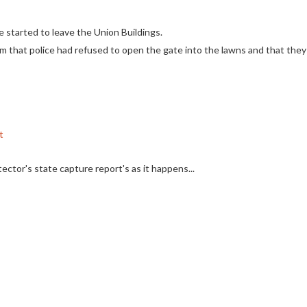
started to leave the Union Buildings.
hem that police had refused to open the gate into the lawns and that th
t
ector's state capture report's as it happens...
n Buildings
lice to open the gate into the Union Building Gardens
#EFFMarch
#DayO