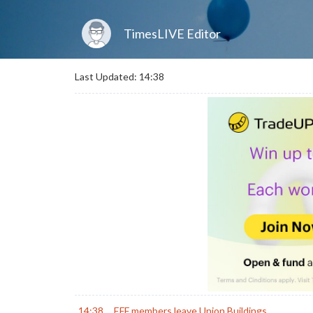
TimesLIVE Editor
Last Updated: 14:38
14:38
EFF members leave Union Buildings