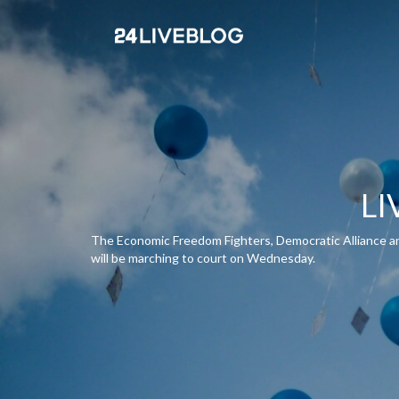
LI
The Economic Freedom Fighters, Democratic Alliance and 
will be marching to court on Wednesday.