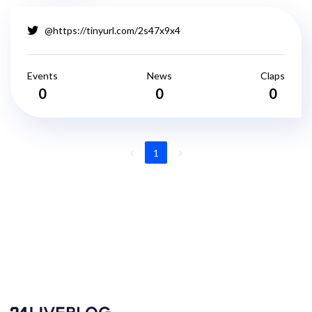
@https://tinyurl.com/2s47x9x4
Events
News
Claps
0
0
0
1