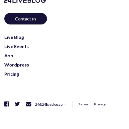
Contact us
Live Blog
Live Events
App
Wordpress
Pricing
Terms
Privacy
24@24liveblog.com