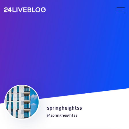
springheightss
@springheightss