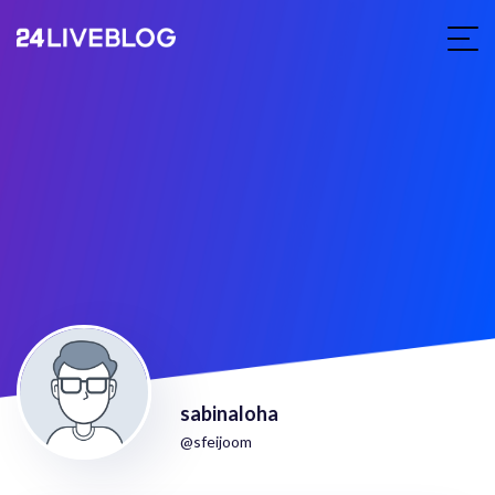
sabinaloha
@sfeijoom