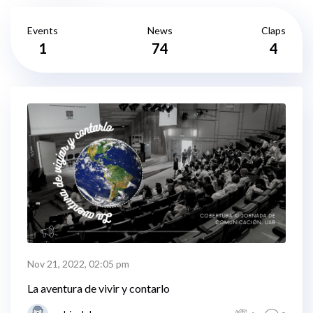
Events
News
Claps
1
74
4
Nov 21, 2022, 02:05 pm
La aventura de vivir y contarlo