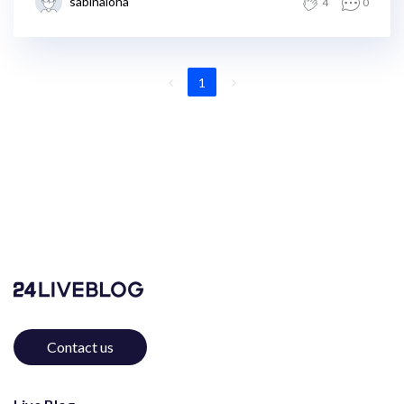
sabinaloha
4
0
1
Contact us