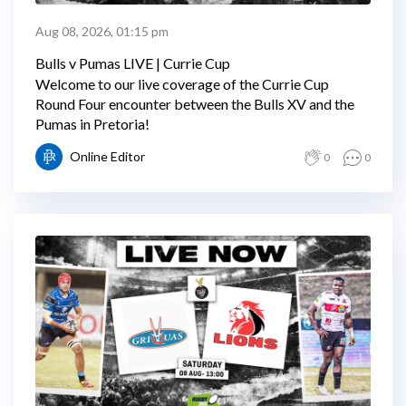
Aug 08, 2026, 01:15 pm
Bulls v Pumas LIVE | Currie Cup
Welcome to our live coverage of the Currie Cup
Round Four encounter between the Bulls XV and the
Pumas in Pretoria!
Online Editor
0
0