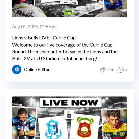
Aug 01, 2026, 04:56 pm
Lions v Bulls LIVE | Currie Cup
Welcome to our live coverage of the Currie Cup
Round Three encounter between the Lions and the
Bulls XV at UJ Stadium in Johannesburg!
Online Editor
154
0