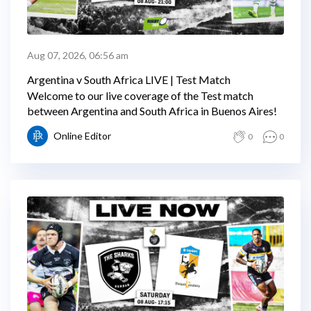
Aug 07, 2026, 06:56 am
Argentina v South Africa LIVE | Test Match
Welcome to our live coverage of the Test match
between Argentina and South Africa in Buenos Aires!
Online Editor
0
0