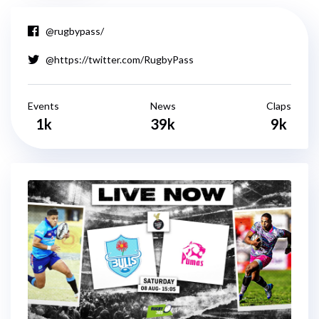
@rugbypass/
@https://twitter.com/RugbyPass
Events
News
Claps
1k
39k
9k