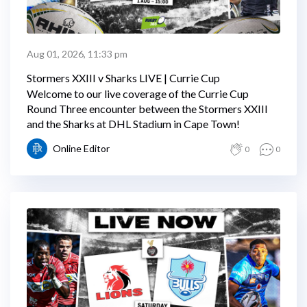
Aug 01, 2026, 11:33 pm
Stormers XXIII v Sharks LIVE | Currie Cup
Welcome to our live coverage of the Currie Cup
Round Three encounter between the Stormers XXIII
and the Sharks at DHL Stadium in Cape Town!
Online Editor
0
0