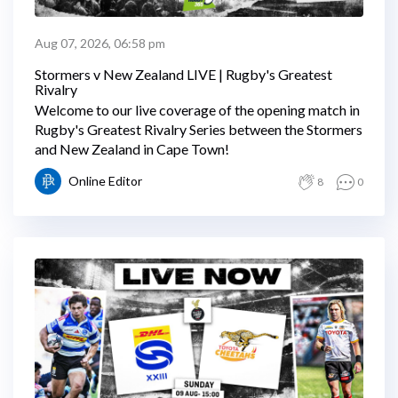
Aug 07, 2026, 06:58 pm
Stormers v New Zealand LIVE | Rugby's Greatest
Rivalry
Welcome to our live coverage of the opening match in
Rugby's Greatest Rivalry Series between the Stormers
and New Zealand in Cape Town!
Online Editor
8
0