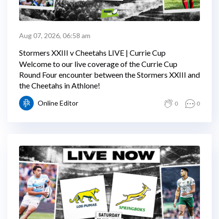
Aug 07, 2026, 06:58 am
Stormers XXIII v Cheetahs LIVE | Currie Cup
Welcome to our live coverage of the Currie Cup
Round Four encounter between the Stormers XXIII and
the Cheetahs in Athlone!
Online Editor
0
0