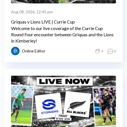
Aug 08, 2026, 12:45 pm
Griquas v Lions LIVE | Currie Cup
Welcome to our live coverage of the Currie Cup
Round Four encounter between Griquas and the Lions
in Kimberley!
Online Editor
0
0