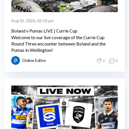
Aug 02, 2026, 02:50 pm
Boland v Pumas LIVE | Currie Cup
Welcome to our live coverage of the Currie Cup
Round Three encounter between Boland and the
Pumas in Wellington!
Online Editor
0
0