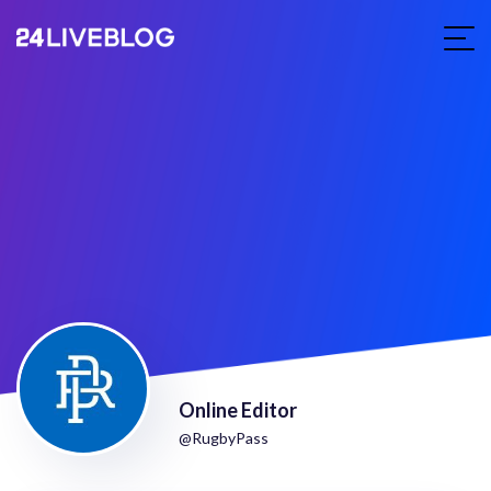
Online Editor
@RugbyPass