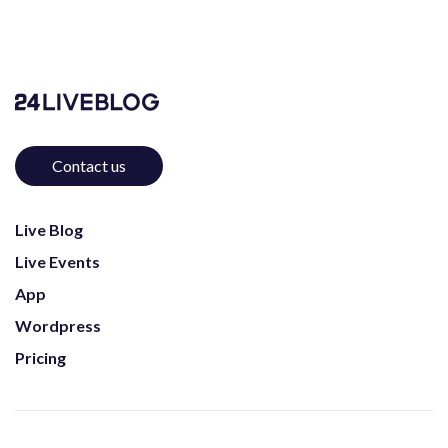
Contact us
Live Blog
Live Events
App
Wordpress
Pricing