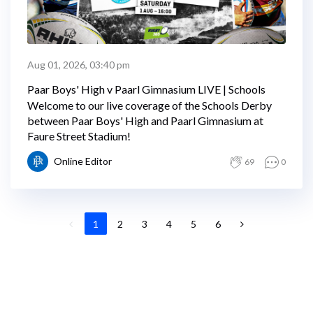
Aug 01, 2026, 03:40 pm
Paar Boys' High v Paarl Gimnasium LIVE | Schools
Welcome to our live coverage of the Schools Derby
between Paar Boys' High and Paarl Gimnasium at
Faure Street Stadium!
Online Editor
69
0
1
2
3
4
5
6