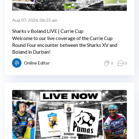
Aug 07, 2026, 06:55 am
Sharks v Boland LIVE | Currie Cup
Welcome to our live coverage of the Currie Cup
Round Four encounter between the Sharks XV and
Boland in Durban!
Online Editor
0
0