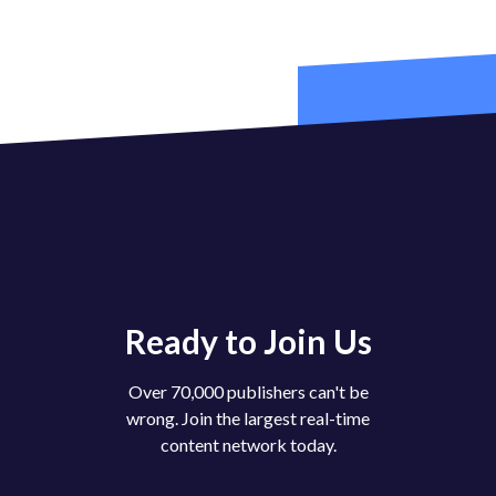
Ready to Join Us
Over 70,000 publishers can't be
wrong. Join the largest real-time
content network today.