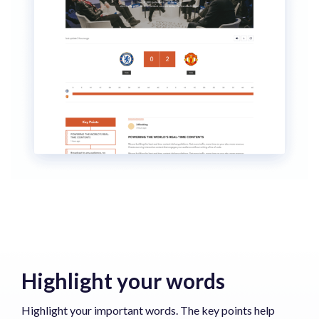
Highlight your words
Highlight your important words. The key points help