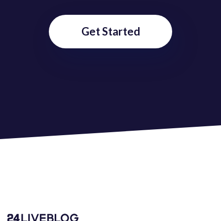
Get Started