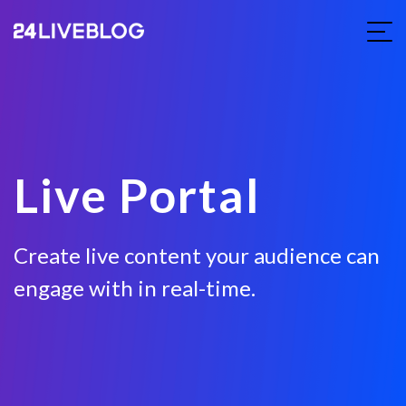
Live Portal
Create live content your audience can
engage with in real-time.