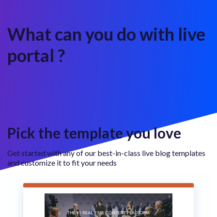
What can you do with live
portal ?
Pick the template you love
Get started with any of our best-in-class live blog templates
and customize it to fit your needs