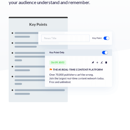
your audience understand and remember.