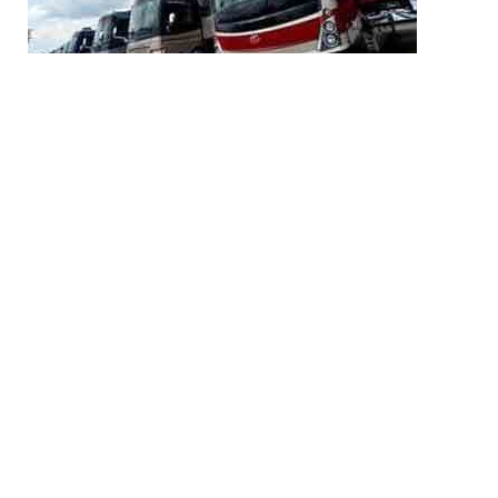
Share
04/27 23:51
race22
Share