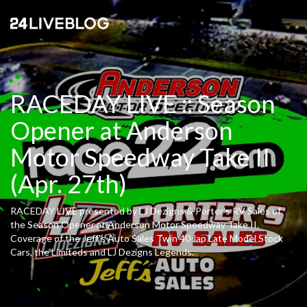
RACEDAY LIVE :: Season
Opener at Anderson
Motor Speedway Take II
(Apr. 27th)
RACEDAY LIVE presented by LJ Dezigns & Porter's RV Sales of
the Season Opener at Anderson Motor Speedway Take II.
Coverage of the Jeff's Auto Sales Twin 40-lap Late Model Stock
Cars, the Limiteds and LJ Dezigns Legends.