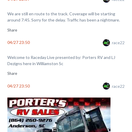
We are still en route to the track. Coverage will be starting
around 7:45. Sorry for the delay. Traffic has been a nightmare.
Share
04/27 23:50
race22
Welcome to Raceday Live presented by: Porters RV and LJ
Dezigns here in Williamston Sc
Share
04/27 23:50
race22