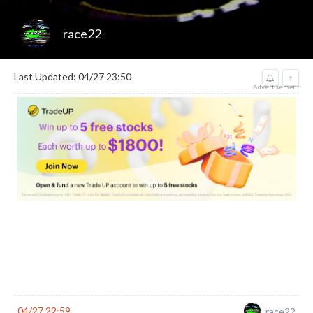
race22
Last Updated: 04/27 23:50
↑
Advertisement
04/27 22:59
race22