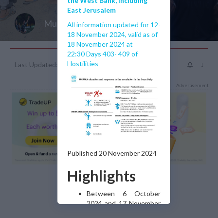
the West Bank, including
East Jerusalem
Muhammad J Islam
All information updated for 12-
18 November 2024, valid as of
18 November 2024 at
22:30 Days 403- 409 of
Hostilities
Last Updated: 2 years ago
↓
Advertisement
Published 20 November 2024
Highlights
Between 6 October
2024 and 17 November
2024, Israeli military