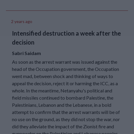
operations have
impacted six UNRWA
installations in Gaza
City and 17 in North
2 years ago
Gaza.
Intensified destruction a week after the
On 16 November, a joint
109-truck UN convoy
decision
carrying food supplies
to people in Gaza was
Sabri Saidam
subjected to organised
As soon as the arrest warrant was issued against the
crime activity. The vast
majority of the trucks,
head of the Occupation government, the Occupation
97 in total, were stolen
went mad, between shock and thinking of ways to
and drivers were forced
appeal the decision, reject it or harming the ICC, as a
at gunpoint to unload
whole. In the meantime, Netanyahu's political and
the critical aid the
field missiles continued to bombard Palestine, the
convoy was carrying.
As of 17 November
Palestinians, Lebanon and the Lebanese, in a bold
2024, over 100 UNRWA
attempt to confirm that the arrest warrants will be of
school buildings in the
no use on the ground, as they did not stop the war, nor
Gaza Strip are being
did they alleviate the impact of the Zionist fire and
used to shelter over
gunpowder on the Palestinian and Lebanese peoples.