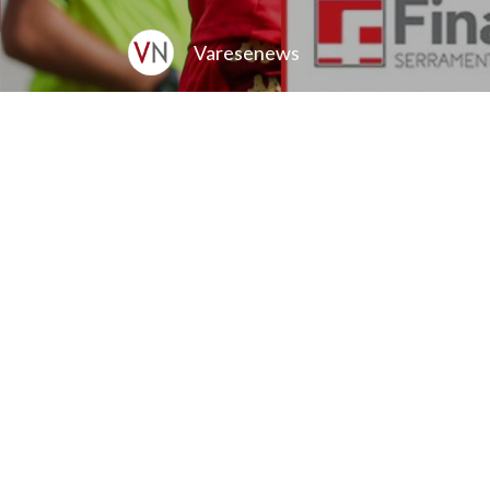
Varesenews