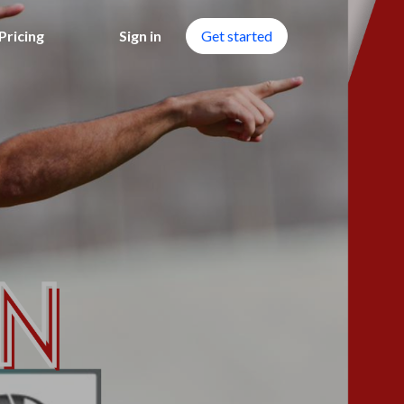
Pricing
Sign in
Get started