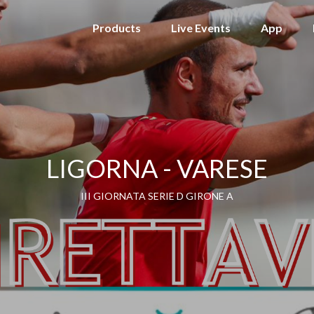
Products
Live Events
App
LIGORNA - VARESE
III GIORNATA SERIE D GIRONE A