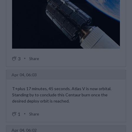
3
Share
Apr 04, 06:03
T+plus 17 minutes, 45 seconds. Atlas V is now orbital.
Standing by to conclude this Centaur burn once the
desired deploy orbit is reached.
1
Share
Apr 04, 06:02