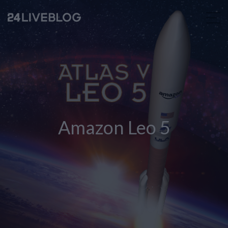
Amazon Leo 5