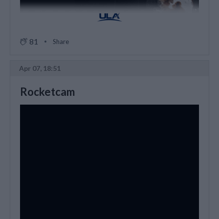
81
Share
Apr 07, 18:51
Rocketcam