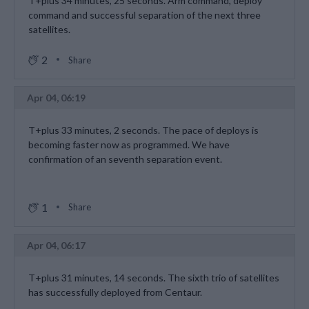
T+plus 34 minutes, 25 seconds. Arm command, deploy
command and successful separation of the next three
satellites.
2
Share
Apr 04, 06:19
T+plus 33 minutes, 2 seconds. The pace of deploys is
becoming faster now as programmed. We have
confirmation of an seventh separation event.
1
Share
Apr 04, 06:17
T+plus 31 minutes, 14 seconds. The sixth trio of satellites
has successfully deployed from Centaur.