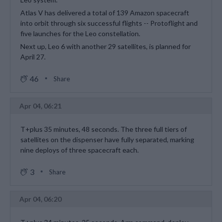
Atlas V has delivered a total of 139 Amazon spacecraft
into orbit through six successful flights -- Protoflight and
five launches for the Leo constellation.
Next up, Leo 6 with another 29 satellites, is planned for
April 27.
46
Share
Apr 04, 06:21
T+plus 35 minutes, 48 seconds. The three full tiers of
satellites on the dispenser have fully separated, marking
nine deploys of three spacecraft each.
3
Share
Apr 04, 06:20