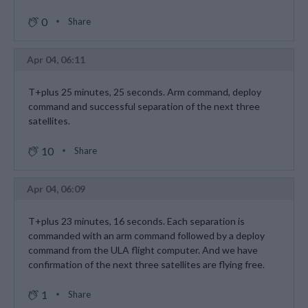
0
Share
Apr 04, 06:11
T+plus 25 minutes, 25 seconds. Arm command, deploy
command and successful separation of the next three
satellites.
10
Share
Apr 04, 06:09
T+plus 23 minutes, 16 seconds. Each separation is
commanded with an arm command followed by a deploy
command from the ULA flight computer. And we have
confirmation of the next three satellites are flying free.
1
Share