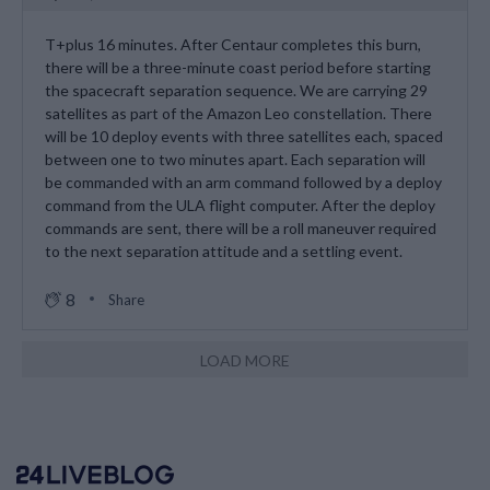
T+plus 16 minutes. After Centaur completes this burn,
there will be a three-minute coast period before starting
the spacecraft separation sequence. We are carrying 29
satellites as part of the Amazon Leo constellation. There
will be 10 deploy events with three satellites each, spaced
between one to two minutes apart. Each separation will
be commanded with an arm command followed by a deploy
command from the ULA flight computer. After the deploy
commands are sent, there will be a roll maneuver required
to the next separation attitude and a settling event.
8
Share
LOAD MORE