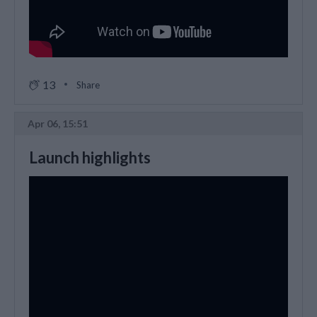
13
Share
Apr 06, 15:51
Launch highlights