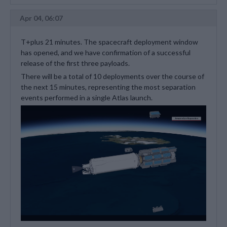
Apr 04, 06:07
T+plus 21 minutes. The spacecraft deployment window
has opened, and we have confirmation of a successful
release of the first three payloads.
There will be a total of 10 deployments over the course of
the next 15 minutes, representing the most separation
events performed in a single Atlas launch.