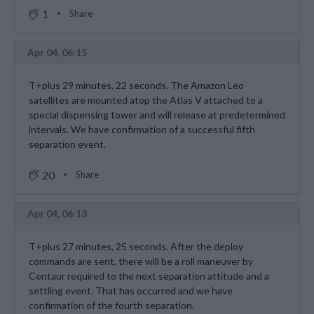
1
Share
Apr 04, 06:15
T+plus 29 minutes, 22 seconds. The Amazon Leo
satellites are mounted atop the Atlas V attached to a
special dispensing tower and will release at predetermined
intervals. We have confirmation of a successful fifth
separation event.
20
Share
Apr 04, 06:13
T+plus 27 minutes, 25 seconds. After the deploy
commands are sent, there will be a roll maneuver by
Centaur required to the next separation attitude and a
settling event. That has occurred and we have
confirmation of the fourth separation.