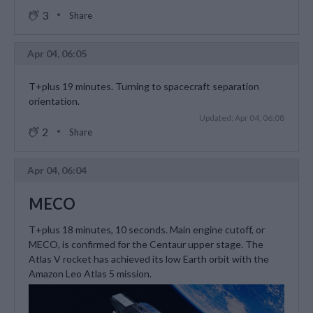
3
Share
Apr 04, 06:05
T+plus 19 minutes. Turning to spacecraft separation
orientation.
Updated: Apr 04, 06:08
2
Share
Apr 04, 06:04
MECO
T+plus 18 minutes, 10 seconds. Main engine cutoff, or
MECO, is confirmed for the Centaur upper stage. The
Atlas V rocket has achieved its low Earth orbit with the
Amazon Leo Atlas 5 mission.