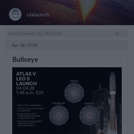
ulalaunch
Last Updated: Apr 08, 13:00
↓
Apr 08, 13:00
Bullseye