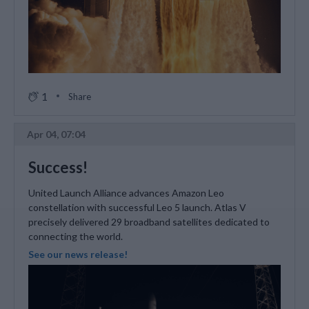
1
Share
Apr 04, 07:04
Success!
United Launch Alliance advances Amazon Leo
constellation with successful Leo 5 launch. Atlas V
precisely delivered 29 broadband satellites dedicated to
connecting the world.
See our news release!