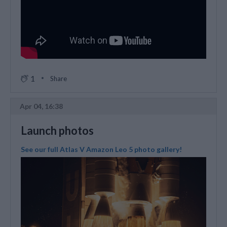
1
Share
Apr 04, 16:38
Launch photos
See our full Atlas V Amazon Leo 5 photo gallery!