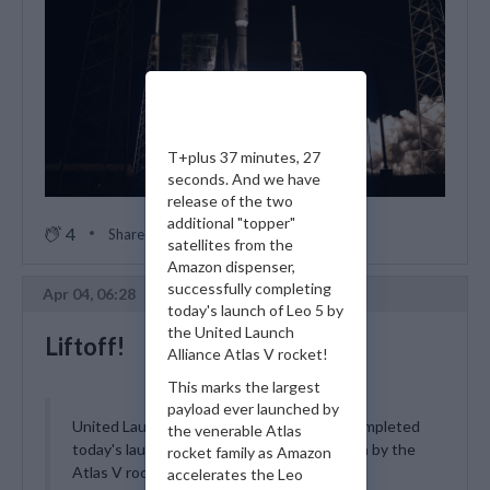
T+plus 37 minutes, 27
seconds. And we have
release of the two
additional "topper"
4
Share
satellites from the
Amazon dispenser,
successfully completing
Apr 04, 06:28
today's launch of Leo 5 by
the United Launch
Liftoff!
Alliance Atlas V rocket!
This marks the largest
payload ever launched by
United Launch Alliance has successfully completed
the venerable Atlas
today's launch of the Amazon Leo 5 mission by the
rocket family as Amazon
Atlas V rocket! All 29 advanced broadband
accelerates the Leo