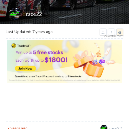
race22
Last Updated: 7 years ago
↑
Advertisement
Reward
7 years ago
race22