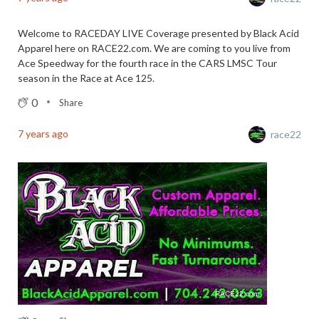
Welcome to RACEDAY LIVE Coverage presented by Black Acid
Apparel here on RACE22.com. We are coming to you live from
Ace Speedway for the fourth race in the CARS LMSC Tour
season in the Race at Ace 125.
0
Share
7 years ago
race22