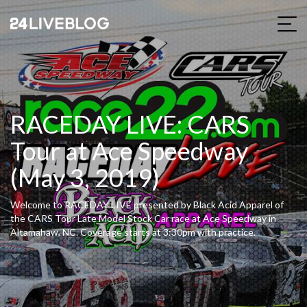
RACEDAY LIVE: CARS
Tour at Ace Speedway
(May 3, 2019)
Welcome to RACEDAY LIVE presented by Black Acid Apparel of
the CARS Tour Late Model Stock Car race at Ace Speedway in
Altamahaw, NC. Coverage starts at 3:30pm with practice.