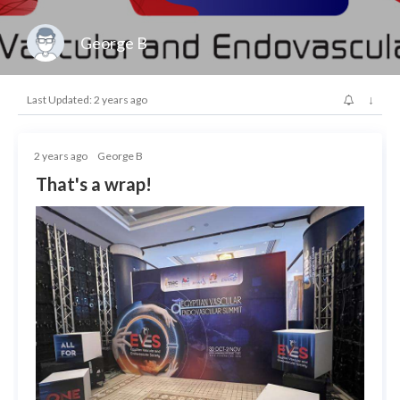
George B
↓
Last Updated: 2 years ago
2 years ago
George B
That's a wrap!