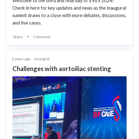
Welcome to the third and final day of EVES 2024!
Check in here for key updates and news as the inaugural
summit draws to a close with more debates, discussions,
and live cases.
Share
Comment
2 years ago
George B
Challenges with aortoiliac stenting