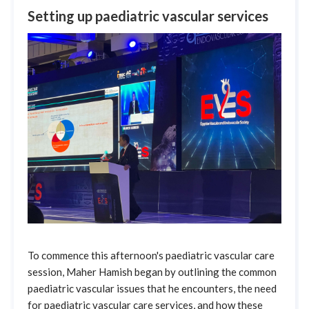
Setting up paediatric vascular services
To commence this afternoon's paediatric vascular care
session, Maher Hamish began by outlining the common
paediatric vascular issues that he encounters, the need
for paediatric vascular care services, and how these