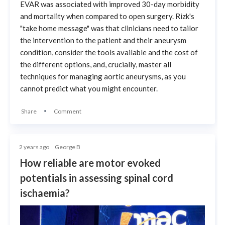
EVAR was associated with improved 30-day morbidity
and mortality when compared to open surgery. Rizk's
"take home message" was that clinicians need to tailor
the intervention to the patient and their aneurysm
condition, consider the tools available and the cost of
the different options, and, crucially, master all
techniques for managing aortic aneurysms, as you
cannot predict what you might encounter.
Share
Comment
2 years ago
George B
How reliable are motor evoked
potentials in assessing spinal cord
ischaemia?