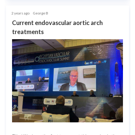
2 years ago
George B
Current endovascular aortic arch
treatments