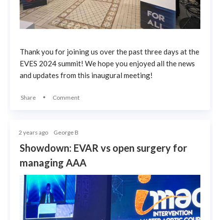
Thank you for joining us over the past three days at the
EVES 2024 summit! We hope you enjoyed all the news
and updates from this inaugural meeting!
Share
Comment
2 years ago
George B
Showdown: EVAR vs open surgery for
managing AAA