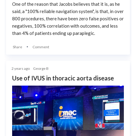
One of the reason that Jacobs believes that it is, as he
said, a "100% reliable navigation system", is that, in over
800 procedures, there have been zero false positives or
negatives, 100% correlation with outcomes, and less
than 4% of patients ending up paraplegic.
Share
Comment
2 years ago
George B
Use of IVUS in thoracic aorta disease