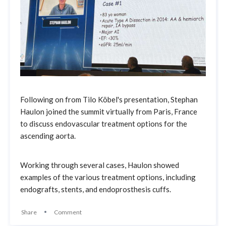
Following on from Tilo Köbel's presentation, Stephan
Haulon joined the summit virtually from Paris, France
to discuss endovascular treatment options for the
ascending aorta.
Working through several cases, Haulon showed
examples of the various treatment options, including
endografts, stents, and endoprosthesis cuffs.
Share
Comment