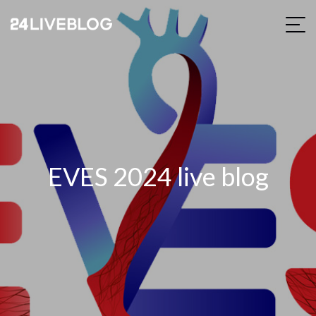
EVES 2024 live blog