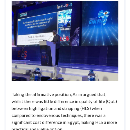
Taking the affirmative position, Azim argued that,
whilst there was little difference in quality of life (QoL)
between high ligation and stripping (HLS) when
compared to endovenous techniques, there was a
significant cost difference in Egypt, making HLS a more
practical and viable option.