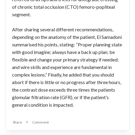
of chronic total occlusion (CTO) femoro-popliteal
segment.
After sharing several different recommendations,
depending on the anatomy of the patient, El Samadoni
summarised his points, stating: “Proper planning state
with good imagine; always have a back up plan; be
flexible and change your primary strategy if needed;
and wire skills and experience are fundamental in
complex lesions.” Finally, he added that you should
abort if there is little or no progress after three hours,
the contrast dose exceeds three times the patients
glomular filtration rate (GFR), or if the patient’s
general condition is impacted.
Share
Comment