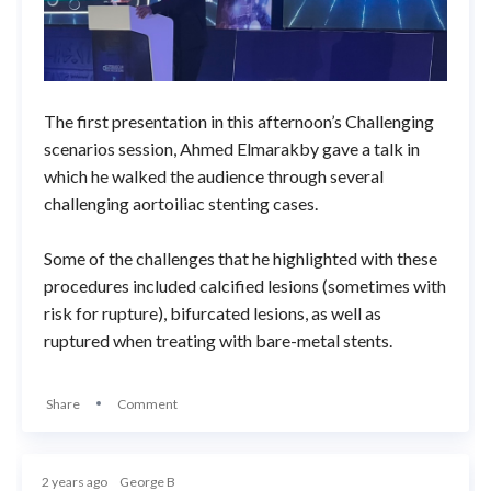
The first presentation in this afternoon’s Challenging
scenarios session, Ahmed Elmarakby gave a talk in
which he walked the audience through several
challenging aortoiliac stenting cases.
Some of the challenges that he highlighted with these
procedures included calcified lesions (sometimes with
risk for rupture), bifurcated lesions, as well as
ruptured when treating with bare-metal stents.
Share
Comment
2 years ago
George B