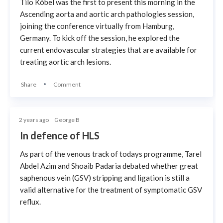
Tilo Köbel was the first to present this morning in the
Ascending aorta and aortic arch pathologies session,
joining the conference virtually from Hamburg,
Germany. To kick off the session, he explored the
current endovascular strategies that are available for
treating aortic arch lesions.
Share
Comment
2 years ago
George B
In defence of HLS
As part of the venous track of todays programme, Tarel
Abdel Azim and Shoaib Padaria debated whether great
saphenous vein (GSV) stripping and ligation is still a
valid alternative for the treatment of symptomatic GSV
reflux.