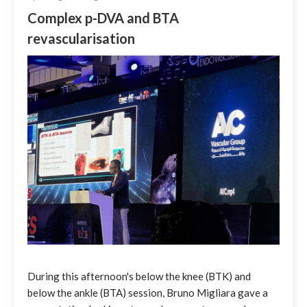
Complex p-DVA and BTA
revascularisation
During this afternoon's below the knee (BTK) and
below the ankle (BTA) session, Bruno Migliara gave a