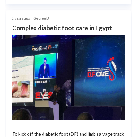
2 years ago
George B
Complex diabetic foot care in Egypt
To kick off the diabetic foot (DF) and limb salvage track