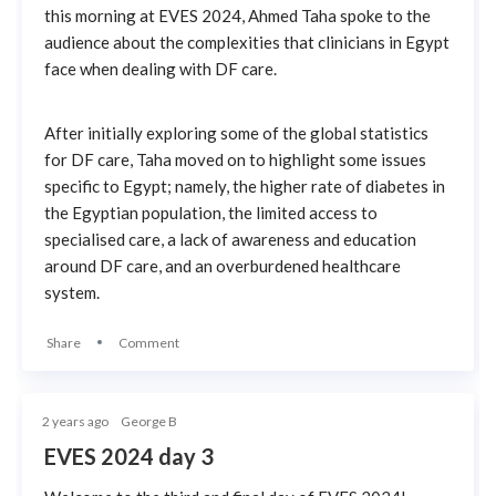
this morning at EVES 2024, Ahmed Taha spoke to the
audience about the complexities that clinicians in Egypt
face when dealing with DF care.
After initially exploring some of the global statistics
for DF care, Taha moved on to highlight some issues
specific to Egypt; namely, the higher rate of diabetes in
the Egyptian population, the limited access to
specialised care, a lack of awareness and education
around DF care, and an overburdened healthcare
system.
Share
Comment
2 years ago
George B
EVES 2024 day 3