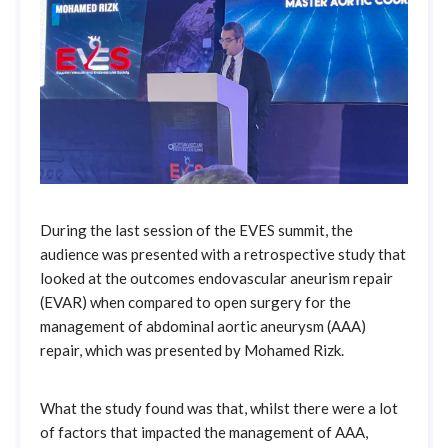
During the last session of the EVES summit, the
audience was presented with a retrospective study that
looked at the outcomes endovascular aneurism repair
(EVAR) when compared to open surgery for the
management of abdominal aortic aneurysm (AAA)
repair, which was presented by Mohamed Rizk.
What the study found was that, whilst there were a lot
of factors that impacted the management of AAA,