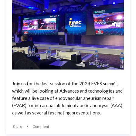
Join us for the last session of the 2024 EVES summit,
which will be looking at Advances and technologies and
feature a live case of endovascular aneurism repair
(EVAR) for infrarenal abdominal aortic aneurysm (AAA),
as well as several fascinating presentations.
Share
Comment