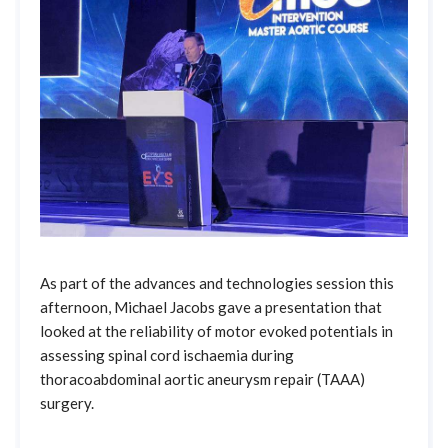
As part of the advances and technologies session this
afternoon, Michael Jacobs gave a presentation that
looked at the reliability of motor evoked potentials in
assessing spinal cord ischaemia during
thoracoabdominal aortic aneurysm repair (TAAA)
surgery.