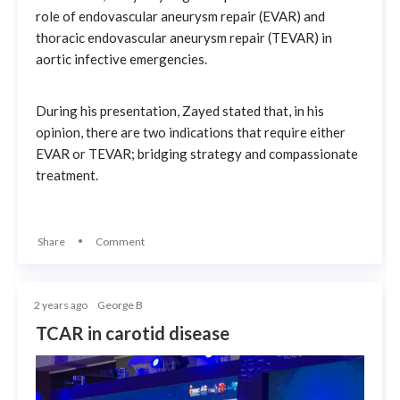
role of endovascular aneurysm repair (EVAR) and
thoracic endovascular aneurysm repair (TEVAR) in
aortic infective emergencies.
During his presentation, Zayed stated that, in his
opinion, there are two indications that require either
EVAR or TEVAR; bridging strategy and compassionate
treatment.
Share
Comment
2 years ago
George B
TCAR in carotid disease