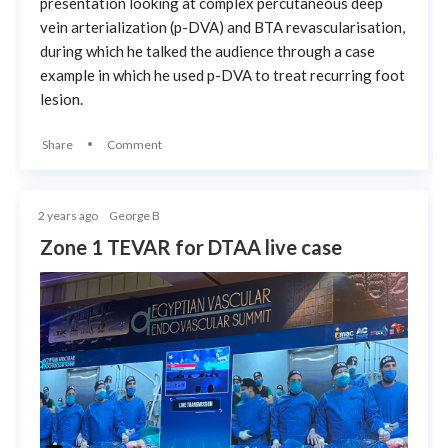
presentation looking at complex percutaneous deep
vein arterialization (p-DVA) and BTA revascularisation,
during which he talked the audience through a case
example in which he used p-DVA to treat recurring foot
lesion.
Share
Comment
2 years ago
George B
Zone 1 TEVAR for DTAA live case