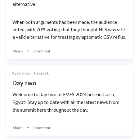
alternative.
When both arguments had been made, the audience
voted, with 70% voting that they thought HLS was still
a valid alternative for treating symptomatic GSV reflux.
Share
Comment
2 years ago
George B
Day two
Welcome to day two of EVES 2024 here in Cairo,
Egypt! Stay up to date with all the latest news from
the summit here throughout the day.
Share
Comment