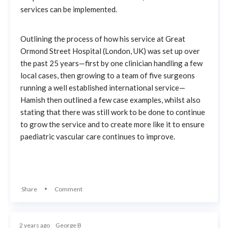
services can be implemented.
Outlining the process of how his service at Great
Ormond Street Hospital (London, UK) was set up over
the past 25 years—first by one clinician handling a few
local cases, then growing to a team of five surgeons
running a well established international service—
Hamish then outlined a few case examples, whilst also
stating that there was still work to be done to continue
to grow the service and to create more like it to ensure
paediatric vascular care continues to improve.
Share
Comment
2 years ago
George B