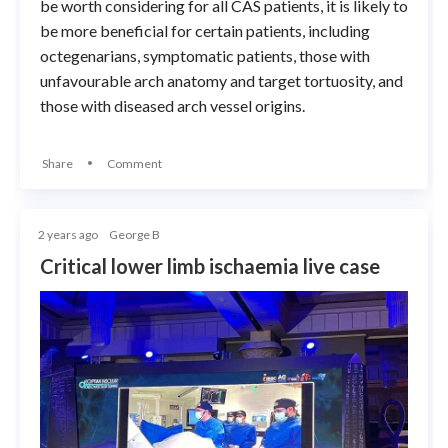
be worth considering for all CAS patients, it is likely to
be more beneficial for certain patients, including
octegenarians, symptomatic patients, those with
unfavourable arch anatomy and target tortuosity, and
those with diseased arch vessel origins.
Share
Comment
2 years ago
George B
Critical lower limb ischaemia live case