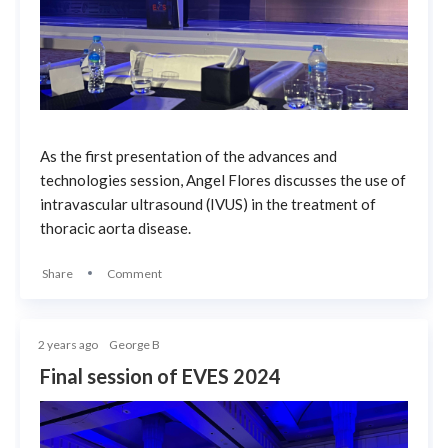
As the first presentation of the advances and
technologies session, Angel Flores discusses the use of
intravascular ultrasound (IVUS) in the treatment of
thoracic aorta disease.
Share
Comment
2 years ago
George B
Final session of EVES 2024