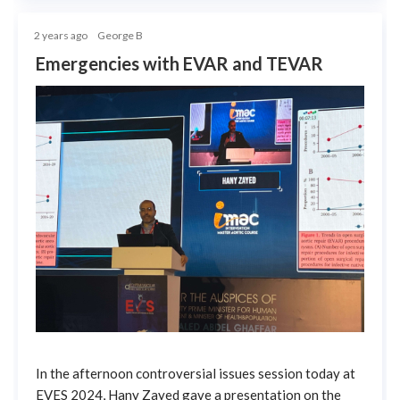
2 years ago
George B
Emergencies with EVAR and TEVAR
In the afternoon controversial issues session today at
EVES 2024, Hany Zayed gave a presentation on the