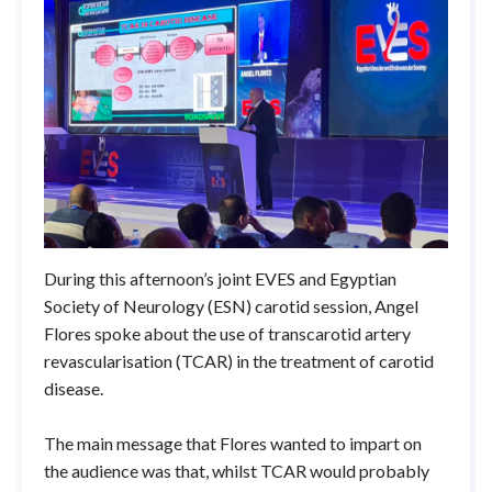
During this afternoon’s joint EVES and Egyptian
Society of Neurology (ESN) carotid session, Angel
Flores spoke about the use of transcarotid artery
revascularisation (TCAR) in the treatment of carotid
disease.
The main message that Flores wanted to impart on
the audience was that, whilst TCAR would probably