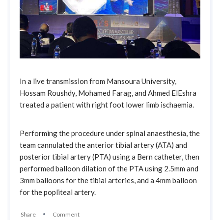
In a live transmission from Mansoura University,
Hossam Roushdy, Mohamed Farag, and Ahmed ElEshra
treated a patient with right foot lower limb ischaemia.
Performing the procedure under spinal anaesthesia, the
team cannulated the anterior tibial artery (ATA) and
posterior tibial artery (PTA) using a Bern catheter, then
performed balloon dilation of the PTA using 2.5mm and
3mm balloons for the tibial arteries, and a 4mm balloon
for the popliteal artery.
Share
Comment