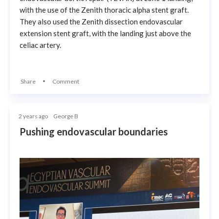
with the use of the Zenith thoracic alpha stent graft.
They also used the Zenith dissection endovascular
extension stent graft, with the landing just above the
celiac artery.
Share
Comment
2 years ago
George B
Pushing endovascular boundaries