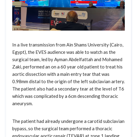
In a live transmission from Ain Shams University (Cairo,
Egypt), the EVES audience was able to watch as the
surgical team, led by Ayman Abdelfattah and Mohamed
Zaki, performed an on a 60 year old patient to treat his
aortic dissection with a main entry tear that was
0.98mm distal to the origin of the left subclavian artery.
The patient also had a secondary tear at the level of T6
which was complicated by a 6cm descending thoracic
aneurysm.
The patient had already undergone a carotid subclavian
bypass, so the surgical team performed a thoracic
endovascular aortic repair (TEVAR) at zone 1 landing,