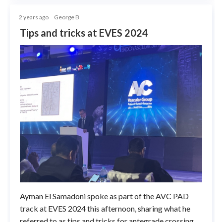
2 years ago
George B
Tips and tricks at EVES 2024
Ayman El Samadoni spoke as part of the AVC PAD
track at EVES 2024 this afternoon, sharing what he
referred to as tips and tricks for antegrade crossing