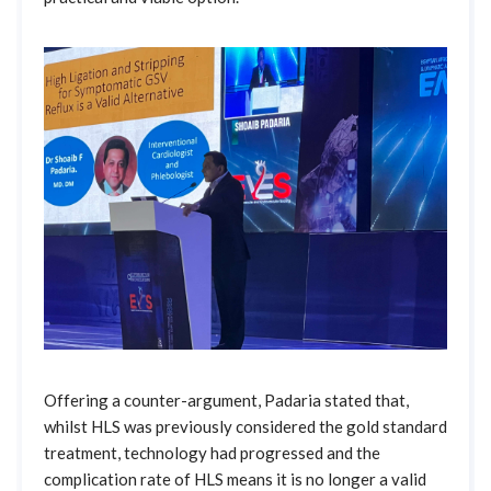
Offering a counter-argument, Padaria stated that,
whilst HLS was previously considered the gold standard
treatment, technology had progressed and the
complication rate of HLS means it is no longer a valid