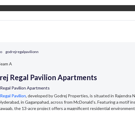
go
godrejregalpavilionn
eam A
ej Regal Pavilion Apartments
 Regal Pavilion Apartments
Regal Pavilion
, developed by Godrej Properties, is situated in Rajendra N
yderabad, in Gaganpahad, across from McDonald's. Featuring a motif in
awaab, the 13-acre project offers a magnificent residential environment
fficient flats, including 2, 3, 3.5, and 4 BHK units, are spread across 9 to
g at ₹98 lakhs, the apartments are between 1300 and 2900 square feet in
Regal Pavilion Master Plan