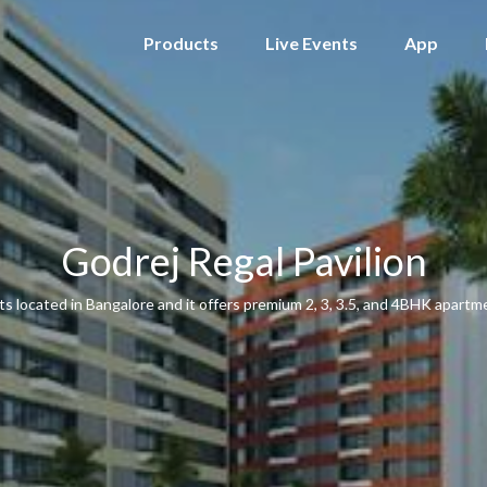
Products
Live Events
App
Godrej Regal Pavilion
s located in Bangalore and it offers premium 2, 3, 3.5, and 4BHK apartmen