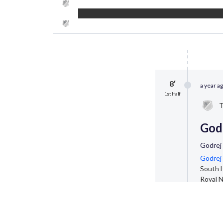
8′
a year a
1st Half
T
Godr
Godrej
Godrej 
South H
Royal N
2,000 e
Startin
Godrej 