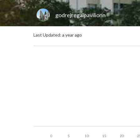
godrejregalpavilionn
Last Updated: a year ago
0
5
10
15
20
2