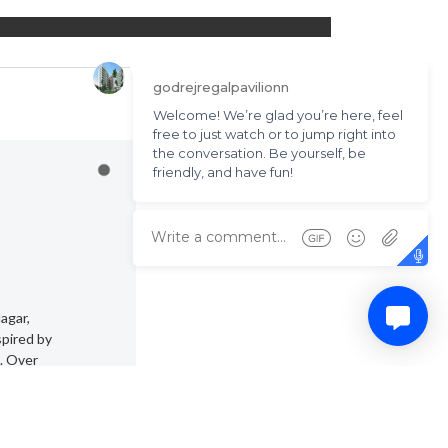
agar,
spired by
. Over
wers.
 size.