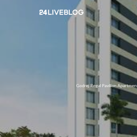
Godrej Regal Pavilion Apartment