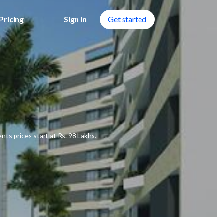
Pricing
Sign in
Get started
ts prices start at Rs. 98 Lakhs.