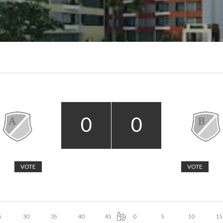
0
0
VOTE
VOTE
5
30
35
40
45
0
5
10
15