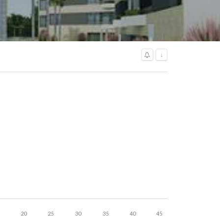
↓
20
25
30
35
40
45