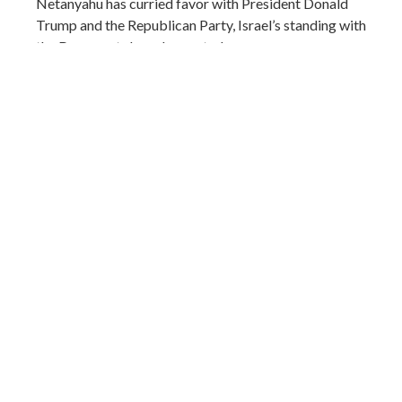
Netanyahu has curried favor with President Donald
Trump and the Republican Party, Israel’s standing with
the Democrats has plummeted.
(AP)
Share
a month ago
Elections ahead could scramble Trump's
political calculus
US president Donald Trump again resumed his past
threats to strike Iran’s civilian infrastructure, possibly
including electric plants and desalinization plants, and