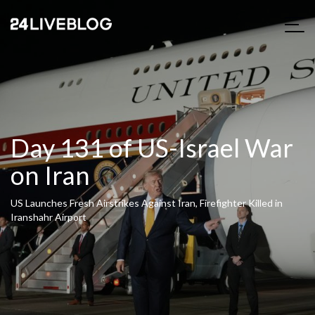
Day 131 of US-Israel War
on Iran
US Launches Fresh Airstrikes Against Iran, Firefighter Killed in
Iranshahr Airport