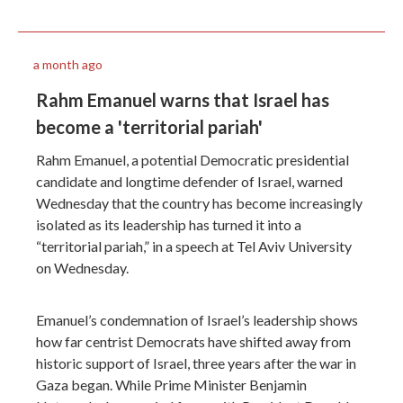
a month ago
Rahm Emanuel warns that Israel has
become a 'territorial pariah'
Rahm Emanuel, a potential Democratic presidential
candidate and longtime defender of Israel, warned
Wednesday that the country has become increasingly
isolated as its leadership has turned it into a
“territorial pariah,” in a speech at Tel Aviv University
on Wednesday.
Emanuel’s condemnation of Israel’s leadership shows
how far centrist Democrats have shifted away from
historic support of Israel, three years after the war in
Gaza began. While Prime Minister Benjamin