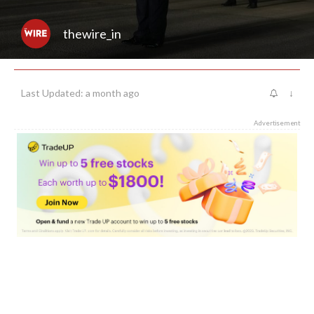
thewire_in
Last Updated: a month ago
↓
Advertisement