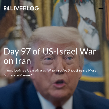
Day 97 of US-Israel War
on Iran
Trump Defines Ceasefire as 'When You’re Shooting in a More
Moderate Manner'