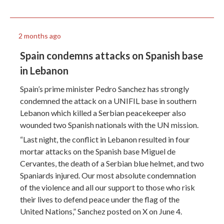
2 months ago
Spain condemns attacks on Spanish base
in Lebanon
Spain’s prime minister Pedro Sanchez has strongly
condemned the attack on a UNIFIL base in southern
Lebanon which killed a Serbian peacekeeper also
wounded two Spanish nationals with the UN mission.
“Last night, the conflict in Lebanon resulted in four
mortar attacks on the Spanish base Miguel de
Cervantes, the death of a Serbian blue helmet, and two
Spaniards injured. Our most absolute condemnation
of the violence and all our support to those who risk
their lives to defend peace under the flag of the
United Nations,” Sanchez posted on X on June 4.