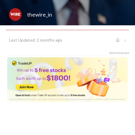
thewire_in
Last Updated: 2 months ago
↓
Advertisement