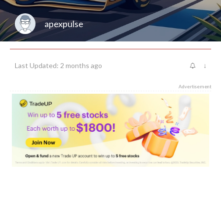
apexpulse
Last Updated: 2 months ago
↓
Advertisement