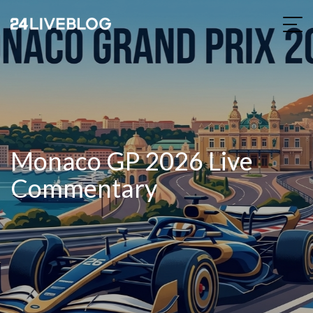
Monaco GP 2026 Live
Commentary