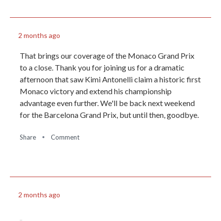
2 months ago
That brings our coverage of the Monaco Grand Prix
to a close. Thank you for joining us for a dramatic
afternoon that saw Kimi Antonelli claim a historic first
Monaco victory and extend his championship
advantage even further. We'll be back next weekend
for the Barcelona Grand Prix, but until then, goodbye.
Share
Comment
2 months ago