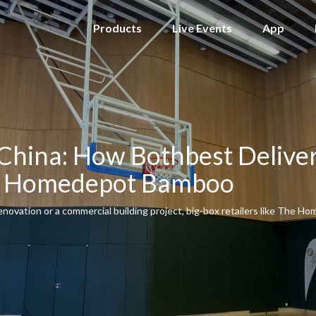
Products
Live Events
App
China: How Bothbest Deliver
ox Homedepot Bamboo
novation or a commercial building project, big-box retailers like The Ho