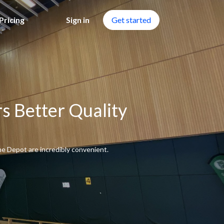
Pricing
Sign in
Get started
s Better Quality
me Depot are incredibly convenient.