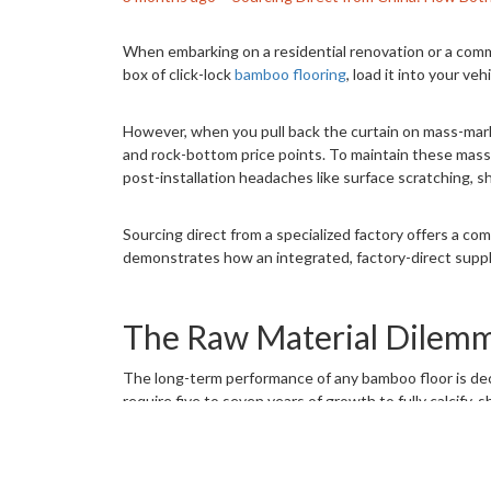
When embarking on a residential renovation or a comme
box of click-lock
bamboo flooring
, load it into your veh
However, when you pull back the curtain on mass-market
and rock-bottom price points. To maintain these massi
post-installation headaches like surface scratching, sh
Sourcing direct from a specialized factory offers a co
demonstrates how an integrated, factory-direct supply 
The Raw Material Dilemma
The long-term performance of any bamboo floor is decid
require five to seven years of growth to fully calcify, 
Mass-market brands filling the shelves at big-box ret
minimal, these supply networks often include younger,