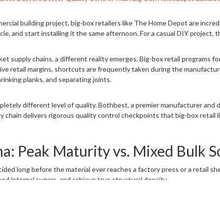
rcial building project, big-box retailers like The Home Depot are incred
icle, and start installing it the same afternoon. For a casual DIY project, th
 supply chains, a different reality emerges. Big-box retail programs foc
ve retail margins, shortcuts are frequently taken during the manufactur
rinking planks, and separating joints.
mpletely different level of quality. Bothbest, a premier manufacturer an
chain delivers rigorous quality control checkpoints that big-box retail l
: Peak Maturity vs. Mixed Bulk S
ed long before the material ever reaches a factory press or a retail shelf
shed internal sugars, and achieve true structural density.
ailers purchase materials in enormous bulk quantities from secondary br
 immature stalks harvested at three or four years. When young bamboo is