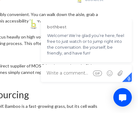
ibly convenient. You can walk down the aisle, grab a
is accessibility is hard to beat.
us heavily on high volume, rapid inventory turnover,
ing process. This often leaves buyers dealing with
d direct supplier of MOSO bamboo products in China,
ines simply cannot replicate.
ourcing
. Bamboo is a fast-growing grass, but its cell walls
okers and mixed production pools. To keep costs
 mixed with mature fibers, it creates structural