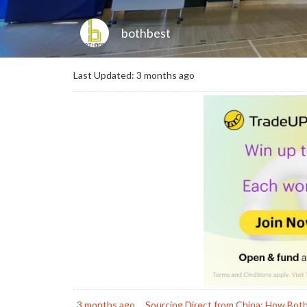
bothbest
Last Updated: 3 months ago
3 months ago
Sourcing Direct from China: How Bot