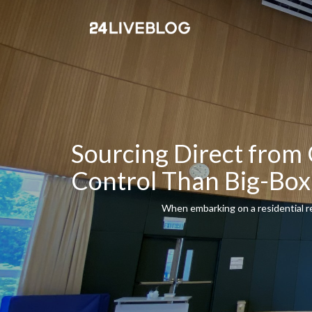
Sourcing Direct from 
Control Than Big-B
When embarking on a residential re