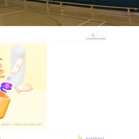
↓
Advertisement
o
bothbest