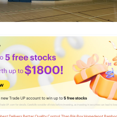
hbest Delivers Better Quality Control Than Big-Box Homedepot Bambo