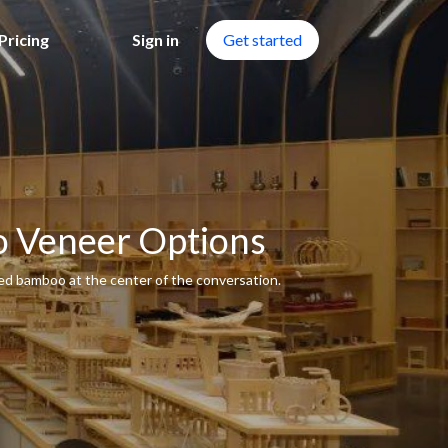
Pricing
Sign in
Get started
o Veneer Options
ced bamboo at the center of the conversation.