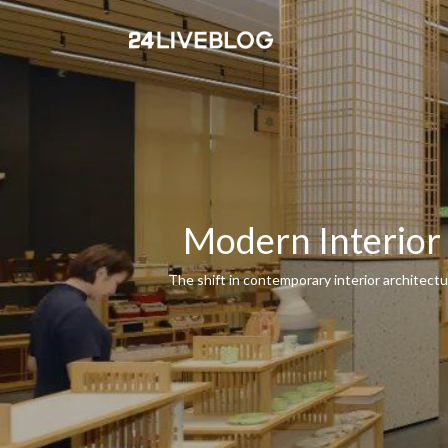
Modern Interior
The shift in contemporary interior architect