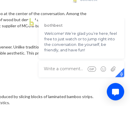
oo at the center of the conversation. Among the
of wood but demand a higher level of environmental
ent supplier of MOSO bamboo products in China, to
m veneer. Unlike traditional wood veneers that may vary
le aesthetic. This predictability is a major asset in
roduced by slicing blocks of laminated bamboo strips.
stics.
ions. Because bamboo is naturally quite brittle when
s the tensile strength necessary for the material to be