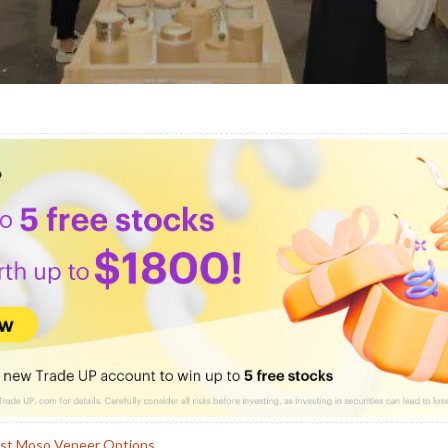
est Moso Veneer Options