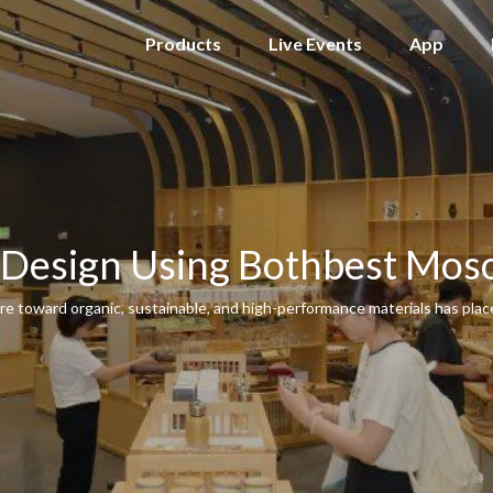
Products
Live Events
App
 Design Using Bothbest Mos
ure toward organic, sustainable, and high-performance materials has pla