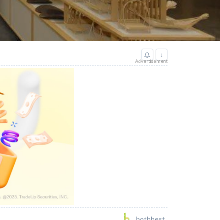
↓
Advertisement
bothbest