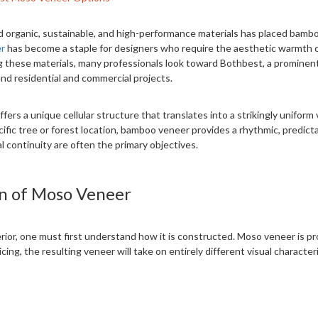
rd organic, sustainable, and high-performance materials has placed bamb
r
has become a staple for designers who require the aesthetic warmth 
ing these materials, many professionals look toward Bothbest, a promin
nd residential and commercial projects.
fers a unique cellular structure that translates into a strikingly unifor
ific tree or forest location, bamboo veneer provides a rhythmic, predictab
l continuity are often the primary objectives.
n of Moso Veneer
erior, one must first understand how it is constructed. Moso veneer is p
ng, the resulting veneer will take on entirely different visual characteri
imately 0.6mm, though variations exist for specific industrial applicat
 high-quality paper or a non-woven cellulose fleece. This backing provide
ound architectural elements without cracking.