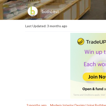
bothbest
Last Updated: 3 months ago
3 months ago
Modern Interior Design Using Bothb