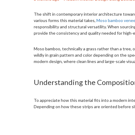
The shift in contemporary interior architecture towa
various forms this material takes,
Moso bamboo venee
responsibility and structural versatility. When sourc
provide the consistency and quality needed for high-e
Moso bamboo, technically a grass rather than a tree, of
wildly in grain pattern and color depending on the spec
modern design, where clean lines and large-scale visua
Understanding the Compositio
To appreciate how this material fits into a modern int
Depending on how these strips are oriented before slici
The most common thickness for these veneers is approx
sliced this thin, the veneer is typically backed with a
handled, pressed onto substrates, and even curved ar