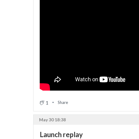
1
Share
May 30 18:38
Launch replay