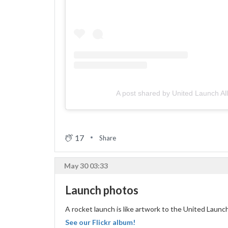
A post shared by United Launch Al
17
Share
May 30 03:33
Launch photos
A rocket launch is like artwork to the United Laun
See our Flickr album!