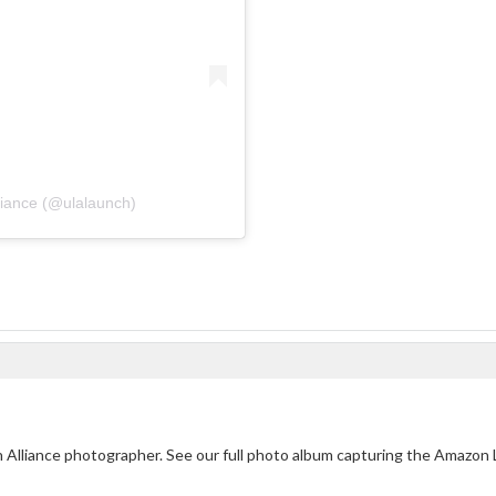
liance (@ulalaunch)
ch Alliance photographer. See our full photo album capturing the Amazon 