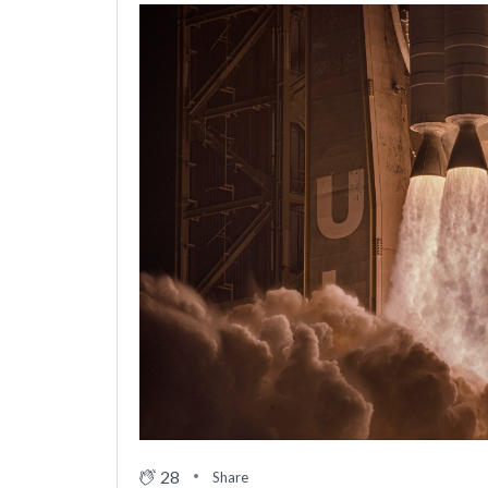
28
Share