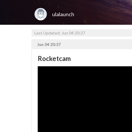
ulalaunch
Last Updated: Jun 04 20:37
Jun 04 20:37
Rocketcam