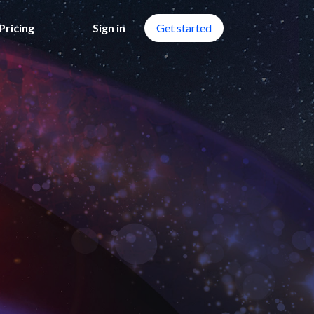
Pricing
Sign in
Get started