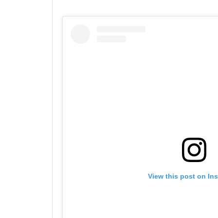
View this post on In