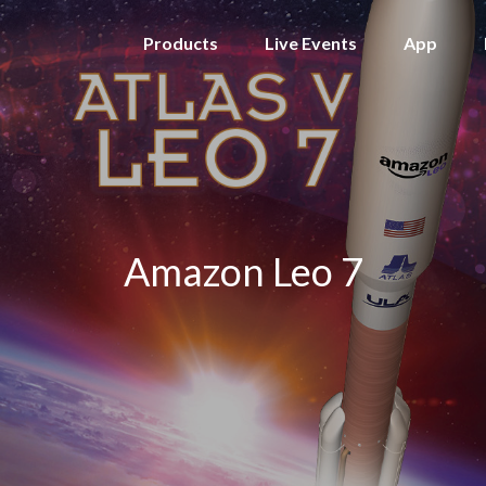
Products
Live Events
App
Amazon Leo 7