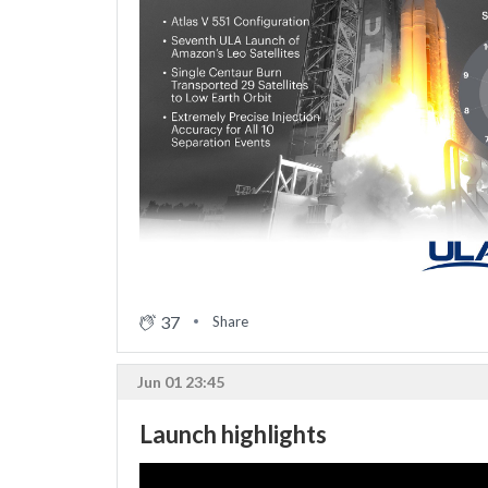
37
Share
Jun 01 23:45
Launch highlights