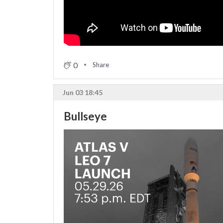
0
Share
Jun 03 18:45
Bullseye