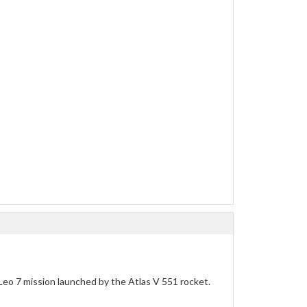
Leo 7 mission launched by the Atlas V 551 rocket.