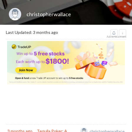
christopherwallace
Last Updated: 3 months ago
↓
Advertisement
3 months ago
Tequila Poker: A
christopherwallace