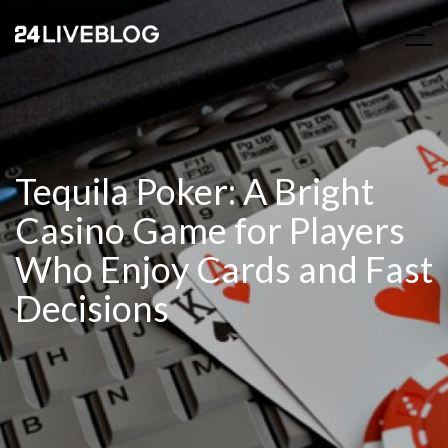
Tequila Poker: A Bright
Casino Game for Players
Who Enjoy Cards and Fast
Decisions