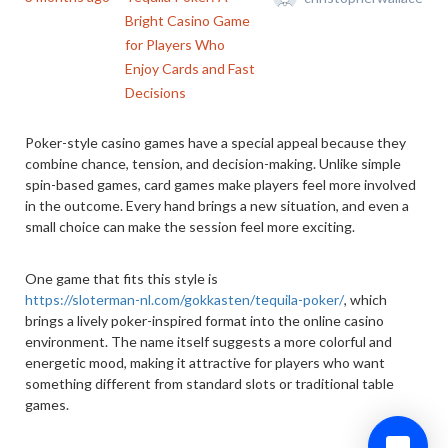
Bright Casino Game
for Players Who
Enjoy Cards and Fast
Decisions
Poker-style casino games have a special appeal because they
combine chance, tension, and decision-making. Unlike simple
spin-based games, card games make players feel more involved
in the outcome. Every hand brings a new situation, and even a
small choice can make the session feel more exciting.
One game that fits this style is
https://sloterman-nl.com/gokkasten/tequila-poker/
, which
brings a lively poker-inspired format into the online casino
environment. The name itself suggests a more colorful and
energetic mood, making it attractive for players who want
something different from standard slots or traditional table
games.