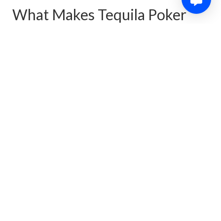
What Makes Tequila Poker
Interesting?
Tequila Poker stands out because it offers the familiar appeal of
cards with a more casual casino rhythm. Players who already
understand basic poker combinations may find it easy to follow,
while newcomers can still enjoy the game after learning the
main rules.
The game can appeal to players because it offers:
Card-based excitement
Each round depends on the cards dealt, creating anticipation
from the first moment.
Simple casino flow