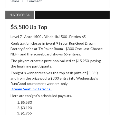
Share
Comment
12/03 03:54
$5,580 Up Top
Level 7 . Ante 1500 . Blinds 1k.1500 . Entries 65
Registration closes in Event 9 in our RunGood Dream
Factory Series at TVPoker Room - $300 One Last Chance
NLH - and the scoreboard shows 65 entries.
The players create a prize pool valued at $15,950, paying
the final nine participants.
Tonight's winner receives the top cash prize of $5,580,
and from the prize pool a $300 entry into Wednesday's
RunGood tournament winners-only
Dream Seat Invitational.
Here are tonight's scheduled payouts.
$5,580
$3,190
$1,955