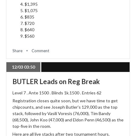
$1,395
$1,075
$835
$720
$640
$560
Share
Comment
12/03 03:50
BUTLER Leads on Reg Break
Level 7 . Ante 1500 . Blinds 1k.1500 . Entries 62
Registration closes quite soon, but we have time to get
chipcounts, and see Joseph Butler's 129,000 as the top
stack, followed by Vasili Voresis (76,000), Tim Bandy
(68,500), John Koo (47,000) and Eldon Penn (46,500) as the
top-five in the room.
Here are all live stacks after two tournament hours.