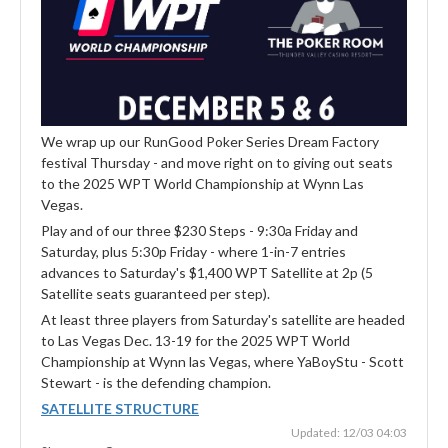
We wrap up our RunGood Poker Series Dream Factory
festival Thursday - and move right on to giving out seats
to the 2025 WPT World Championship at Wynn Las
Vegas.
Play and of our three $230 Steps - 9:30a Friday and
Saturday, plus 5:30p Friday - where 1-in-7 entries
advances to Saturday's $1,400 WPT Satellite at 2p (5
Satellite seats guaranteed per step).
At least three players from Saturday's satellite are headed
to Las Vegas Dec. 13-19 for the 2025 WPT World
Championship at Wynn las Vegas, where YaBoyStu - Scott
Stewart - is the defending champion.
SATELLITE STRUCTURE
Updated: 12/03 04:03