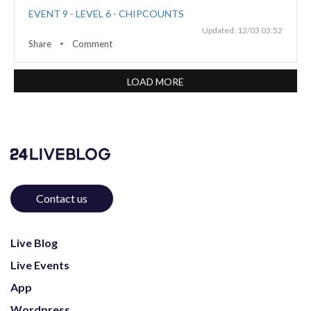
EVENT 9 - LEVEL 6 - CHIPCOUNTS
Updated: 12/03 03:52
Share
Comment
LOAD MORE
Contact us
Live Blog
Live Events
App
Wordpress