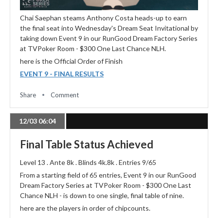
Chai Saephan steams Anthony Costa heads-up to earn
the final seat into Wednesday's Dream Seat Invitational by
taking down Event 9 in our RunGood Dream Factory Series
at TVPoker Room - $300 One Last Chance NLH.
here is the Official Order of Finish
EVENT 9 - FINAL RESULTS
Share
Comment
12/03 06:04
Final Table Status Achieved
Level 13 . Ante 8k . Blinds 4k.8k . Entries 9/65
From a starting field of 65 entries, Event 9 in our RunGood
Dream Factory Series at TVPoker Room - $300 One Last
Chance NLH - is down to one single, final table of nine.
here are the players in order of chipcounts.