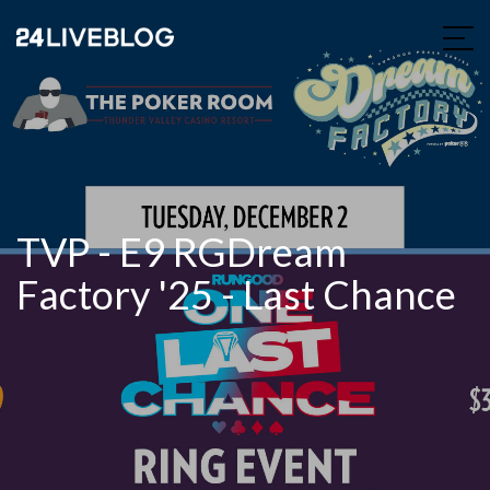
TVP - E9 RGDream
Factory '25 - Last Chance