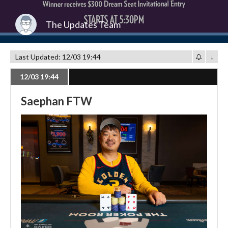
The Updates Team
Last Updated: 12/03 19:44
↓
12/03 19:44
Saephan FTW