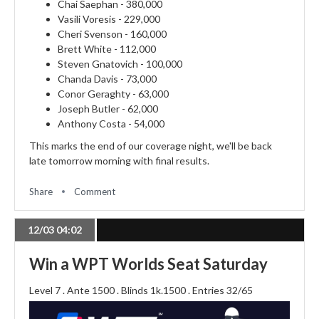
Chai Saephan - 380,000
Vasili Voresis - 229,000
Cheri Svenson - 160,000
Brett White - 112,000
Steven Gnatovich - 100,000
Chanda Davis - 73,000
Conor Geraghty - 63,000
Joseph Butler - 62,000
Anthony Costa - 54,000
This marks the end of our coverage night, we'll be back
late tomorrow morning with final results.
Share
Comment
12/03 04:02
Win a WPT Worlds Seat Saturday
Level 7 . Ante 1500 . Blinds 1k.1500 . Entries 32/65