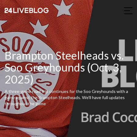
Brampton Steelheads vs.
Soo Greyhounds (Oct. 3,
2025)
A three-game road trip continues for the Soo Greyhounds with a
game against the Brampton Steelheads. We'll have full updates
throughout the game