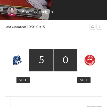
Brad Coccimiglio
Last Updated: 10/04 01:15
↓
5
0
VOTE
VOTE
Advertisement