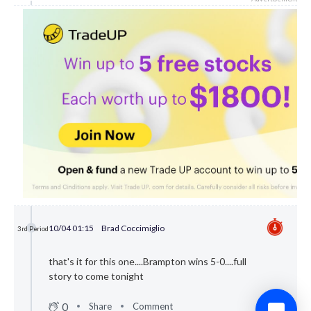
10/04 01:15
Brad Coccimiglio
3rd Period
that's it for this one....Brampton wins 5-0....full
story to come tonight
0
Share
Comment