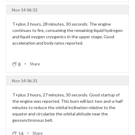
Nov 14 06:32
T+plus 3 hours, 28 minutes, 30 seconds. The engine
continues to fire, consuming the remaining liquid hydrogen
and liquid oxygen cryogenics in the upper stage. Good
acceleration and body rates reported.
8
Share
Nov 14 06:31
T+plus 3 hours, 27 minutes, 30 seconds. Good startup of
the engine was reported. This burn will last two-and-a-half
minutes to reduce the orbital inclination relative to the
equator and circularize the orbital altitude near the
geosynchronous belt.
14
Share