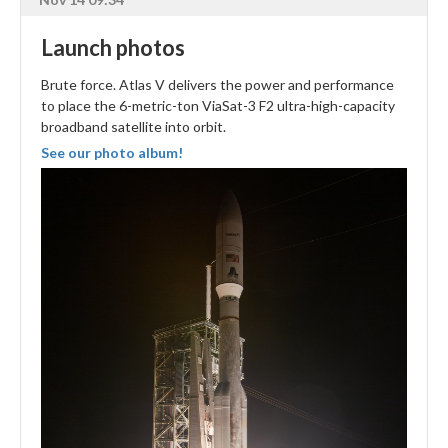
Launch photos
Brute force. Atlas V delivers the power and performance
to place the 6-metric-ton ViaSat-3 F2 ultra-high-capacity
broadband satellite into orbit.
See our photo album!