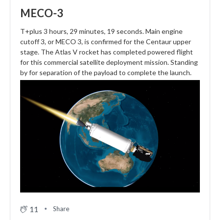
MECO-3
T+plus 3 hours, 29 minutes, 19 seconds. Main engine
cutoff 3, or MECO 3, is confirmed for the Centaur upper
stage. The Atlas V rocket has completed powered flight
for this commercial satellite deployment mission. Standing
by for separation of the payload to complete the launch.
11
Share