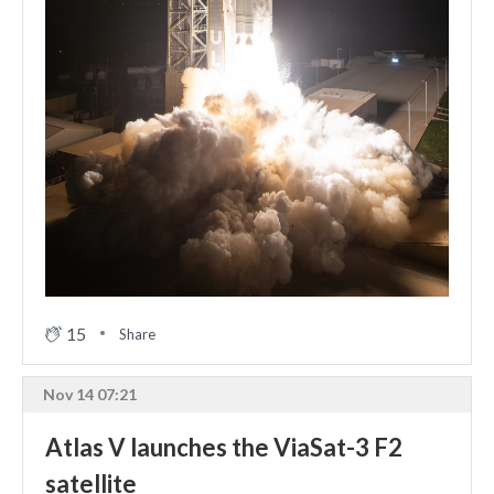
15
Share
Nov 14 07:21
Atlas V launches the ViaSat-3 F2
satellite