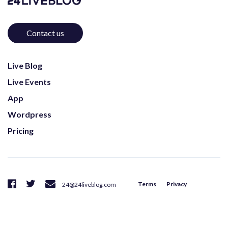
Contact us
Live Blog
Live Events
App
Wordpress
Pricing
Terms
Privacy
24@24liveblog.com