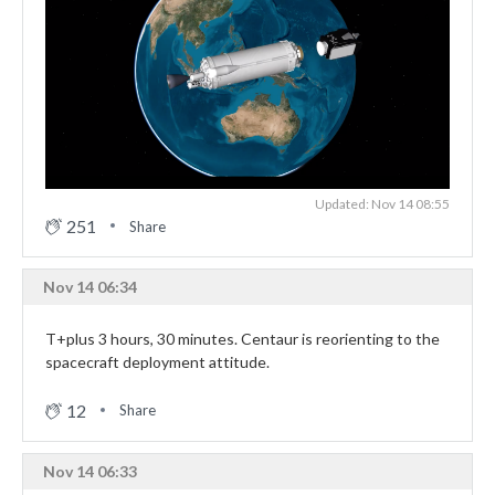
Updated: Nov 14 08:55
251
Share
Nov 14 06:34
T+plus 3 hours, 30 minutes. Centaur is reorienting to the
spacecraft deployment attitude.
12
Share
Nov 14 06:33