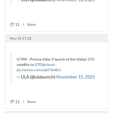
11
Share
Nov 15 17:22
ICYMI - Precise Atlas V launch of the ViaSat-3 F2
satellite to GTO
@viasat
pic.twitter.com/udaRTaHBzJ
— ULA (@ulalaunch)
November 15, 2025
11
Share