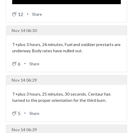
12
Share
Nov 14 06:30
T+plus 3 hours, 26 minutes. Fuel and oxidizer prestarts are
underway. Body rates have nulled out.
6
Share
Nov 14 06:29
T+plus 3 hours, 25 minutes, 30 seconds. Centaur has
turned to the proper orientation for the third burn.
5
Share
Nov 14 06:29