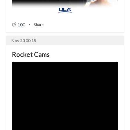
100
Share
Nov 20 00:15
Rocket Cams