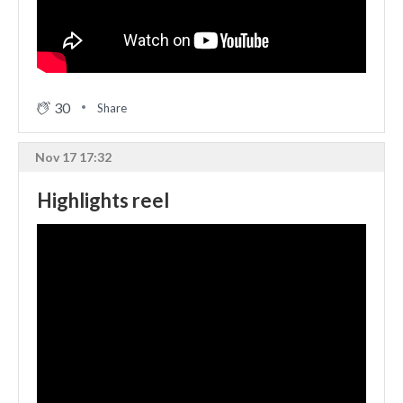
30
Share
Nov 17 17:32
Highlights reel