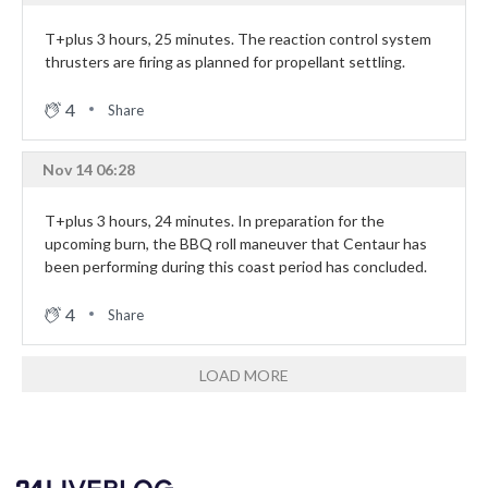
T+plus 3 hours, 25 minutes. The reaction control system
thrusters are firing as planned for propellant settling.
4
Share
Nov 14 06:28
T+plus 3 hours, 24 minutes. In preparation for the
upcoming burn, the BBQ roll maneuver that Centaur has
been performing during this coast period has concluded.
4
Share
LOAD MORE