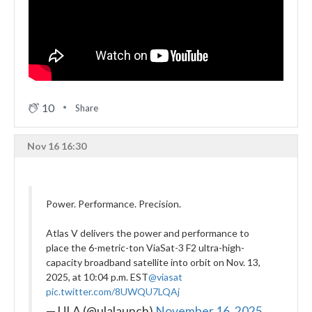
10
Share
Nov 16 16:30
Power. Performance. Precision.
Atlas V delivers the power and performance to
place the 6-metric-ton ViaSat-3 F2 ultra-high-
capacity broadband satellite into orbit on Nov. 13,
2025, at 10:04 p.m. EST
@viasat
pic.twitter.com/8UWQU7LQAj
— ULA (@ulalaunch)
November 16, 2025