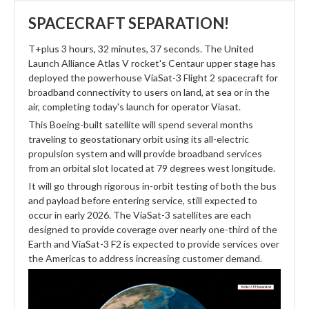
SPACECRAFT SEPARATION!
T+plus 3 hours, 32 minutes, 37 seconds. The United
Launch Alliance Atlas V rocket's Centaur upper stage has
deployed the powerhouse ViaSat-3 Flight 2 spacecraft for
broadband connectivity to users on land, at sea or in the
air, completing today's launch for operator Viasat.
This Boeing-built satellite will spend several months
traveling to geostationary orbit using its all-electric
propulsion system and will provide broadband services
from an orbital slot located at 79 degrees west longitude.
It will go through rigorous in-orbit testing of both the bus
and payload before entering service, still expected to
occur in early 2026. The ViaSat-3 satellites are each
designed to provide coverage over nearly one-third of the
Earth and ViaSat-3 F2 is expected to provide services over
the Americas to address increasing customer demand.