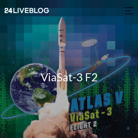
ViaSat-3 F2