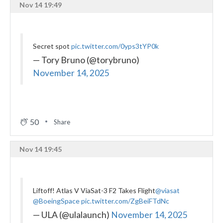
Nov 14 19:49
Secret spot
pic.twitter.com/0yps3tYP0k
— Tory Bruno (@torybruno)
November 14, 2025
50
Share
Nov 14 19:45
Liftoff! Atlas V ViaSat-3 F2 Takes Flight
@viasat
@BoeingSpace
pic.twitter.com/ZgBeiFTdNc
— ULA (@ulalaunch)
November 14, 2025