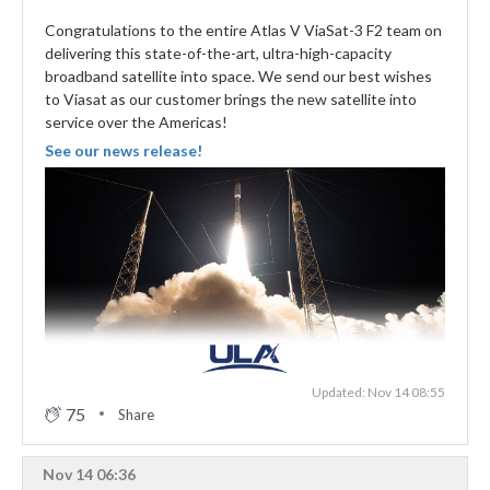
Congratulations to the entire Atlas V ViaSat-3 F2 team on
delivering this state-of-the-art, ultra-high-capacity
broadband satellite into space. We send our best wishes
to Viasat as our customer brings the new satellite into
service over the Americas!
See our news release!
Updated: Nov 14 08:55
75
Share
Nov 14 06:36