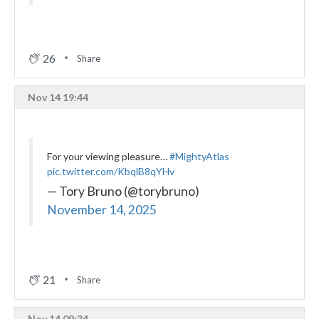
26
Share
Nov 14 19:44
For your viewing pleasure…
#MightyAtlas
pic.twitter.com/KbqlB8qYHv
— Tory Bruno (@torybruno)
November 14, 2025
21
Share
Nov 14 09:34