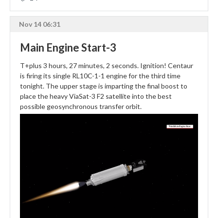
Nov 14 06:31
Main Engine Start-3
T+plus 3 hours, 27 minutes, 2 seconds. Ignition! Centaur
is firing its single RL10C-1-1 engine for the third time
tonight. The upper stage is imparting the final boost to
place the heavy ViaSat-3 F2 satellite into the best
possible geosynchronous transfer orbit.