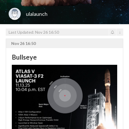
ulalaunch
Last Updated: Nov 26 16:50
↓
Nov 26 16:50
Bullseye