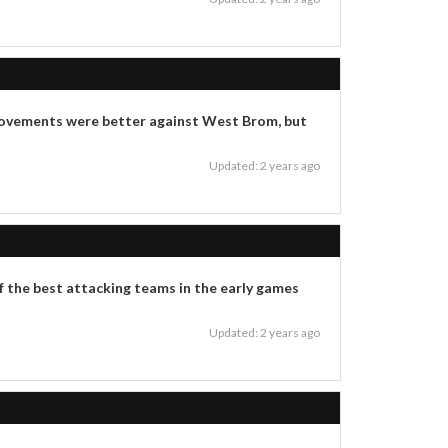
is movements were better against West Brom, but
Updated: 2 years ago
 of the best attacking teams in the early games
Updated: 2 years ago