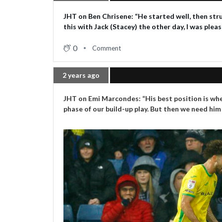
JHT on Ben Chrisene: “He started well, then stru
this with Jack (Stacey) the other day, I was plea
0
Comment
2 years ago
JHT on Emi Marcondes: “His best position is whe
phase of our build-up play. But then we need him