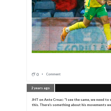
0
Comment
2 years ago
JHT on Ante Crnac: “I see the same, we need to s
this. There’s something about his movements we c