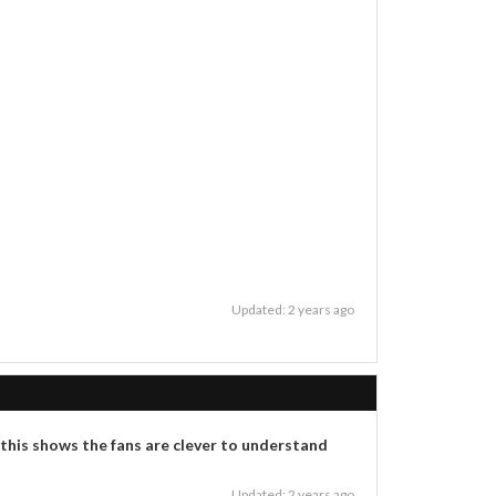
Updated: 2 years ago
 this shows the fans are clever to understand
Updated: 2 years ago