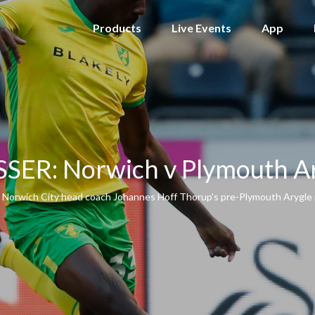
Products
Live Events
App
SER: Norwich v Plymouth A
 Norwich City head coach Johannes Hoff Thorup's pre-Plymouth Arygle 