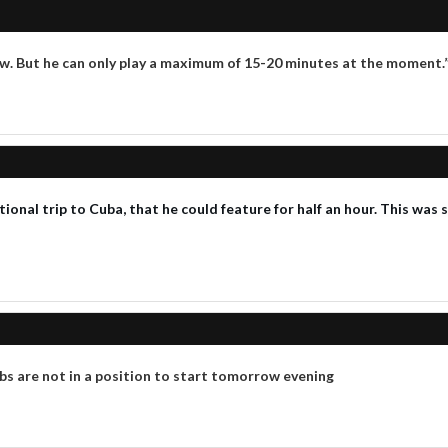
ow. But he can only play a maximum of 15-20 minutes at the moment.
ational trip to Cuba, that he could feature for half an hour. This was
s are not in a position to start tomorrow evening