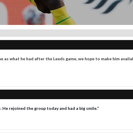
me as what he had after the Leeds game, we hope to make him avail
 He rejoined the group today and had a big smile.”