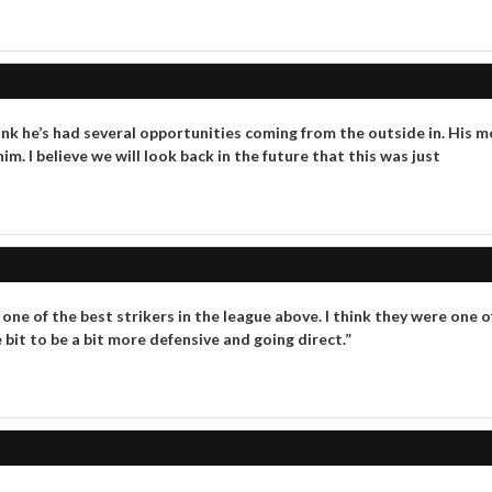
I think he’s had several opportunities coming from the outside in. H
m. I believe we will look back in the future that this was just
s one of the best strikers in the league above. I think they were one
 bit to be a bit more defensive and going direct.”