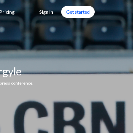
Pricing
Sign in
Get started
rgyle
press conference.