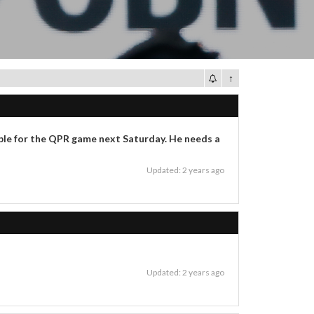
↑
able for the QPR game next Saturday. He needs a
Updated: 2 years ago
Updated: 2 years ago