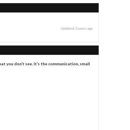
Updated: 2 years ago
hat you don’t see. It’s the communication, small