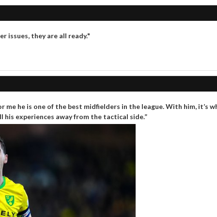
 issues, they are all ready."
 me he is one of the best midfielders in the league. With him, it’s w
l his experiences away from the tactical side.”