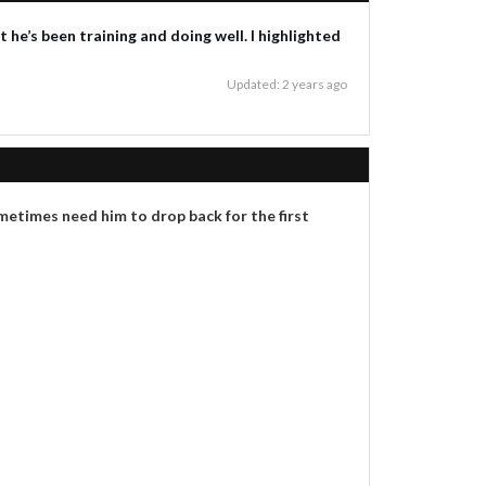
he’s been training and doing well. I highlighted
Updated: 2 years ago
etimes need him to drop back for the first