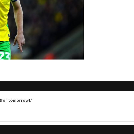
 (for tomorrow).”