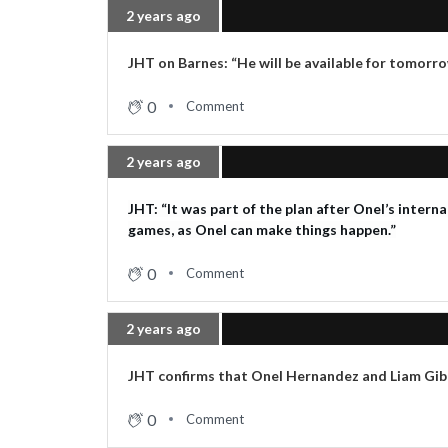
2 years ago
JHT on Barnes: “He will be available for tomorr
0
Comment
2 years ago
JHT: “It was part of the plan after Onel’s intern
games, as Onel can make things happen.”
0
Comment
2 years ago
JHT confirms that Onel Hernandez and Liam Gibb
0
Comment