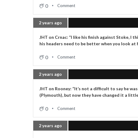
0
Comment
2 years ago
JHT on Crnac: “I like his finish against Stoke, 
his headers need to be better when you look at hi
0
Comment
2 years ago
JHT on Rooney: “It’s not a difficult to say he wa
(Plymouth), but now they have changed it a little
0
Comment
2 years ago