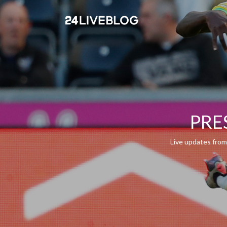
PRES
Live updates from