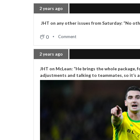
2 years ago
JHT on any other issues from Saturday: “No other
0
Comment
2 years ago
JHT on McLean: “He brings the whole package, for
adjustments and talking to teammates, so it’s al