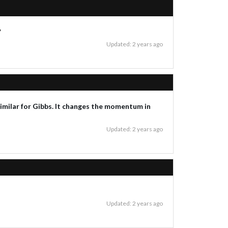
”
Updated: 2 years ago
 similar for Gibbs. It changes the momentum in
Updated: 2 years ago
Updated: 2 years ago