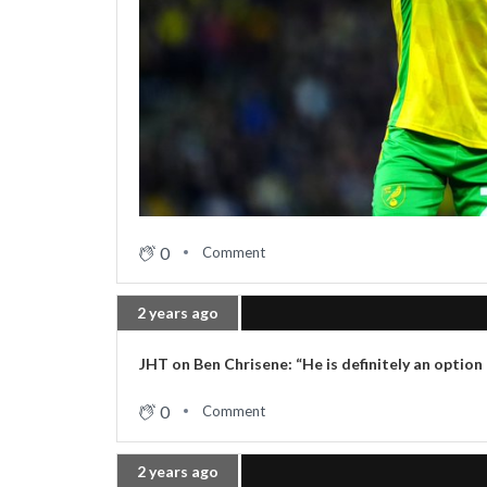
0
Comment
2 years ago
JHT on Ben Chrisene: “He is definitely an option
0
Comment
2 years ago