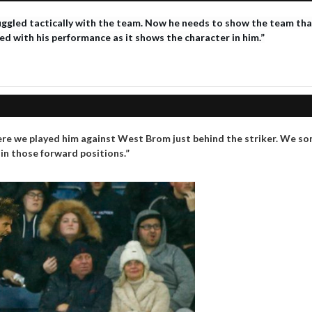
ggled tactically with the team. Now he needs to show the team that 
sed with his performance as it shows the character in him.”
re we played him against West Brom just behind the striker. We som
 in those forward positions.”