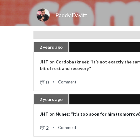
Paddy Davitt
2 years ago
JHT on Cordoba (knee): “It’s not exactly the sa
bit of rest and recovery.”
0
Comment
2 years ago
JHT on Nunez: “It’s too soon for him (tomorrow).
2
Comment