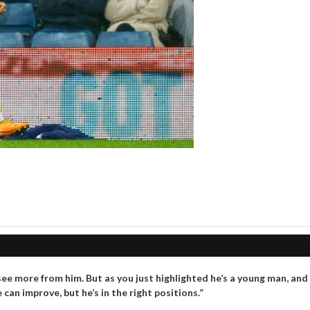
ee more from him. But as you just highlighted he’s a young man, and
an improve, but he’s in the right positions.”