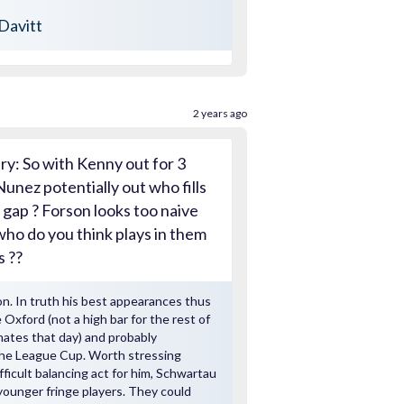
Davitt
2 years ago
ry: So with Kenny out for 3
unez potentially out who fills
 gap ? Forson looks too naive
who do you think plays in them
s ??
n. In truth his best appearances thus
 Oxford (not a high bar for the rest of
ates that day) and probably
the League Cup. Worth stressing
ifficult balancing act for him, Schwartau
younger fringe players. They could