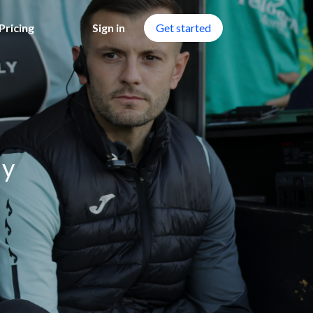
Pricing
Sign in
Get started
dy