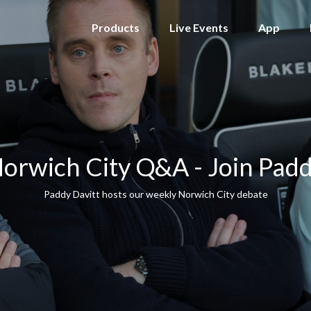
Products
Live Events
App
orwich City Q&A - Join Pad
Paddy Davitt hosts our weekly Norwich City debate