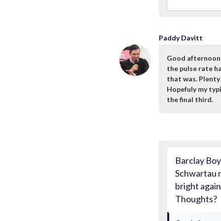
Paddy Davitt
Good afternoon m
the pulse rate 
that was. Plenty
Hopefuly my typin
the final third.
Barclay Boy:
Schwartau n
bright agai
Thoughts?