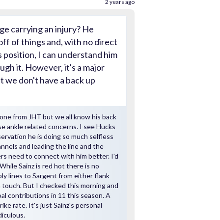
2 years ago
ge carrying an injury? He
off of things and, with no direct
s position, I can understand him
ugh it. However, it's a major
t we don't have a back up
one from JHT but we all know his back
se ankle related concerns. I see Hucks
ervation he is doing so much selfless
annels and leading the line and the
rs need to connect with him better. I'd
While Sainz is red hot there is no
y lines to Sargent from either flank
a touch. But I checked this morning and
goal contributions in 11 this season. A
ike rate. It's just Sainz's personal
diculous.