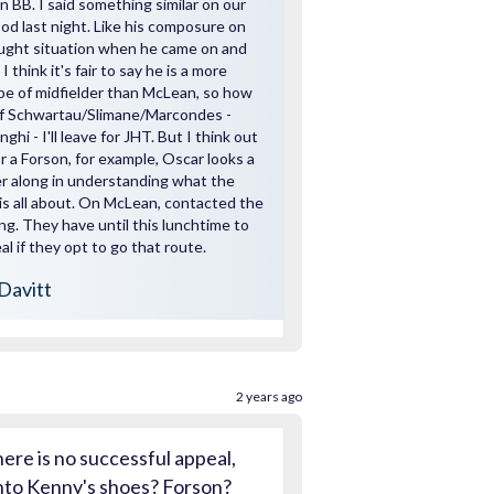
 BB. I said something similar on our
od last night. Like his composure on
fraught situation when he came on and
 I think it's fair to say he is a more
pe of midfielder than McLean, so how
of Schwartau/Slimane/Marcondes -
hi - I'll leave for JHT. But I think out
r a Forson, for example, Oscar looks a
er along in understanding what the
s all about. On McLean, contacted the
ng. They have until this lunchtime to
l if they opt to go that route.
Davitt
2 years ago
here is no successful appeal,
nto Kenny's shoes? Forson?