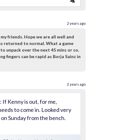
2 years ago
y friends. Hope we are all well and
has returned to normal. What a game
 to unpack over the next 45 mins or so.
g fingers can be rapid as Borja Sainz in
2 years ago
 If Kenny is out, for me,
eeds to come in. Looked very
n on Sunday from the bench.