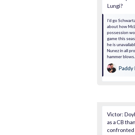
Lungi?
I'd go Schwarta
about how McLe
possession won
game this seaso
he is unavaila
Nunez in all pr
hammer blows. 
Paddy 
Victor: Doy
as a CB than
confronted w