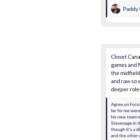
Paddy 
Closet Cana
games and N
the midfield
and raw so 
deeper role
Agree on Forso
far for me were
his new team m
Stevenage in 
though it's a d
and the other 