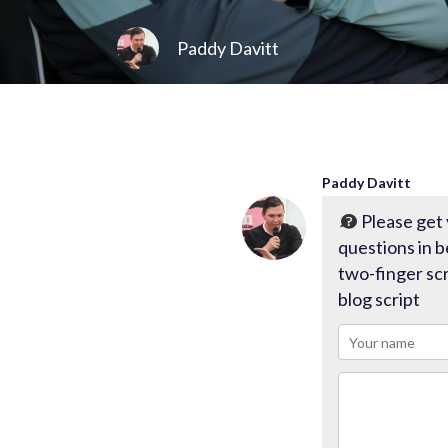
Paddy Davitt
Paddy Davitt
Please get
questions in
two-finger scr
blog script