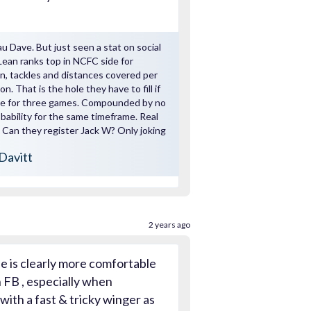
u Dave. But just seen a stat on social
an ranks top in NCFC side for
, tackles and distances covered per
n. That is the hole they have to fill if
ble for three games. Compounded by no
obability for the same timeframe. Real
Can they register Jack W? Only joking
Davitt
2 years ago
le is clearly more comfortable
 FB , especially when
ith a fast & tricky winger as