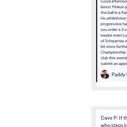
Good afternoon
latest Pinkun p
the ball in a 
his athleticism.
progressive ty
you order a 3 
maybe even Lung
of Schwartau o
bit more furth
Championship i
club this morni
submit an appea
Paddy 
Dave P: If t
who steps i