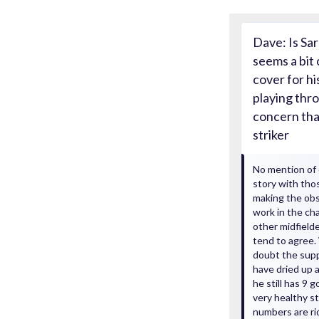
Dave: Is Sar
seems a bit 
cover for hi
playing thro
concern tha
striker
No mention of 
story with tho
making the obs
work in the ch
other midfielde
tend to agree. 
doubt the suppl
have dried up 
he still has 9 
very healthy str
numbers are ri