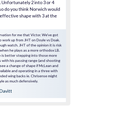
 Unfortunately 2 into 3 or 4
,so do you think Norwich would
effective shape with 3 at the
rvation for me that Victor. We've got
o work up from JHT on Doyle vs Doak.
gh watch. JHT of the opinion it is risk
when he plays as a more orthodox LB.
 is better stepping into those more
 with his passing range (and shooting
ld see a change of shape if McLean and
ailable and operating in a three with
nded wing backs ie. Chrisense might
le as much defensively.
Davitt