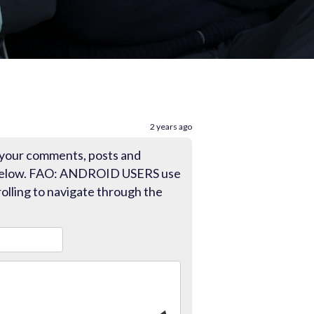
2 years ago
 your comments, posts and
 below. FAO: ANDROID USERS use
olling to navigate through the