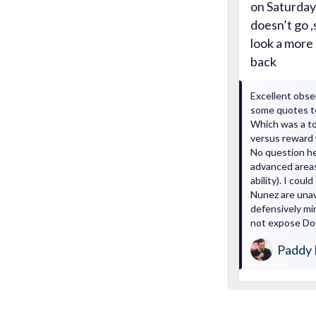
on Saturday.
doesn’t go 
look a more 
back
Excellent obse
some quotes t
Which was a tou
versus reward 
No question he
advanced areas
ability). I cou
Nunez are unav
defensively mi
not expose Doy
Paddy 