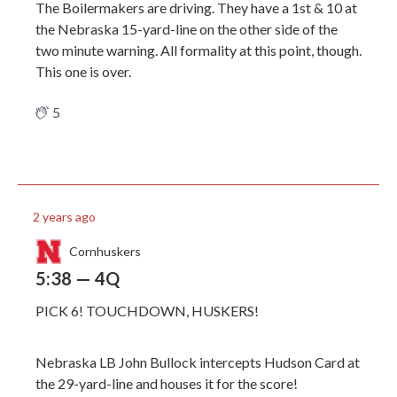
The Boilermakers are driving. They have a 1st & 10 at
the Nebraska 15-yard-line on the other side of the
two minute warning. All formality at this point, though.
This one is over.
5
2 years ago
Cornhuskers
5:38 — 4Q
PICK 6! TOUCHDOWN, HUSKERS!
Nebraska LB John Bullock intercepts Hudson Card at
the 29-yard-line and houses it for the score!