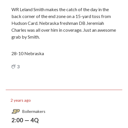
WR Leland Smith makes the catch of the day in the
back corner of the end zone on a 15-yard toss from
Hudson Card. Nebraska freshman DB Jeremiah
Charles was all over him in coverage. Just an awesome
grab by Smith.
28-10 Nebraska
3
2 years ago
Boilermakers
2:00 — 4Q