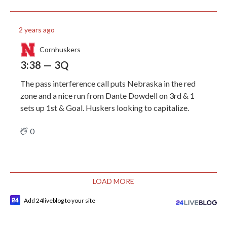
2 years ago
Cornhuskers
3:38 — 3Q
The pass interference call puts Nebraska in the red
zone and a nice run from Dante Dowdell on 3rd & 1
sets up 1st & Goal. Huskers looking to capitalize.
0
LOAD MORE
Add 24liveblog to your site