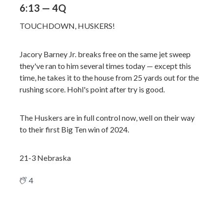
6:13 — 4Q
TOUCHDOWN, HUSKERS!
Jacory Barney Jr. breaks free on the same jet sweep
they've ran to him several times today — except this
time, he takes it to the house from 25 yards out for the
rushing score. Hohl's point after try is good.
The Huskers are in full control now, well on their way
to their first Big Ten win of 2024.
21-3 Nebraska
4