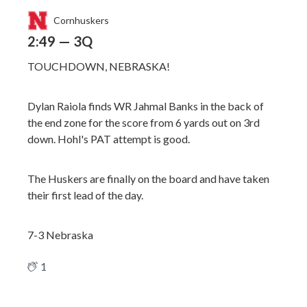
Cornhuskers
2:49 — 3Q
TOUCHDOWN, NEBRASKA!
Dylan Raiola finds WR Jahmal Banks in the back of
the end zone for the score from 6 yards out on 3rd
down. Hohl's PAT attempt is good.
The Huskers are finally on the board and have taken
their first lead of the day.
7-3 Nebraska
1