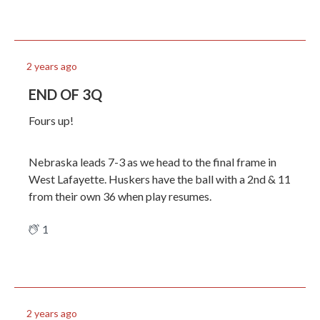
2 years ago
END OF 3Q
Fours up!
Nebraska leads 7-3 as we head to the final frame in
West Lafayette. Huskers have the ball with a 2nd & 11
from their own 36 when play resumes.
1
2 years ago