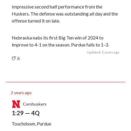
Impressive second half performance from the
Huskers. The defense was outstanding all day and the
offense turned it on late.
Nebraska nabs its first Big Ten win of 2024 to
improve to 4-1 on the season. Purdue falls to 1-3.
Updated: 2 years ago
6
2 years ago
Cornhuskers
1:29 — 4Q
Touchdown, Purdue