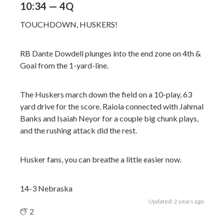
10:34 — 4Q
TOUCHDOWN, HUSKERS!
RB Dante Dowdell plunges into the end zone on 4th &
Goal from the 1-yard-line.
The Huskers march down the field on a 10-play, 63
yard drive for the score. Raiola connected with Jahmal
Banks and Isaiah Neyor for a couple big chunk plays,
and the rushing attack did the rest.
Husker fans, you can breathe a little easier now.
14-3 Nebraska
Updated: 2 years ago
2