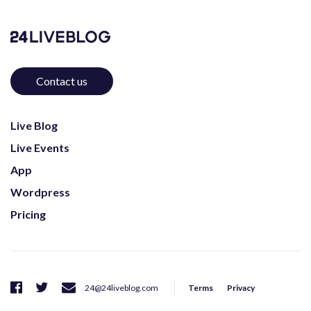
Contact us
Live Blog
Live Events
App
Wordpress
Pricing
Terms
Privacy
24@24liveblog.com