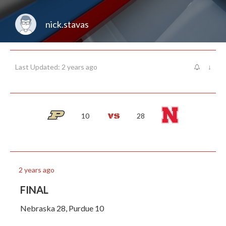
nick.stavas
Last Updated: 2 years ago
↓
10
28
2 years ago
FINAL
Nebraska 28, Purdue 10