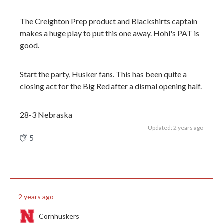
The Creighton Prep product and Blackshirts captain
makes a huge play to put this one away. Hohl's PAT is
good.
Start the party, Husker fans. This has been quite a
closing act for the Big Red after a dismal opening half.
28-3 Nebraska
Updated: 2 years ago
5
2 years ago
Cornhuskers