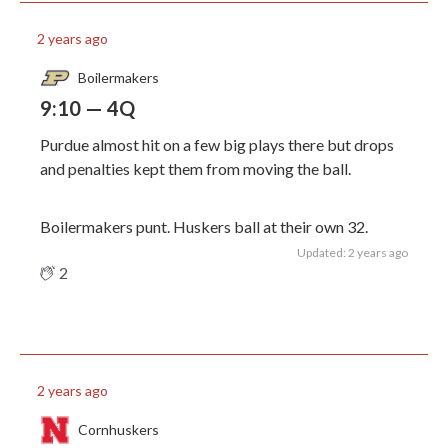
2 years ago
Boilermakers
9:10 — 4Q
Purdue almost hit on a few big plays there but drops
and penalties kept them from moving the ball.
Boilermakers punt. Huskers ball at their own 32.
Updated: 2 years ago
2
2 years ago
Cornhuskers