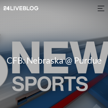
CFB: Nebraska @ Purdue