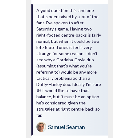
A good question this, and one
that's been raised by a lot of the
fans I've spoken to after
Saturday's game. Having two
right-footed centre-backs is fairly
normal, but when it could be two
left-footed ones it feels very
strange for some reason. I don't
see why a Cordoba-Doyle duo
(assuming that's what you're
referring to) would be any more
tactically problematic than a
Duffy-Hanley duo. Ideally I'm sure
JHT would like to have that
balance, but it must be an option
he's considered given the
struggles at right centre-back so
far.
Samuel Seaman