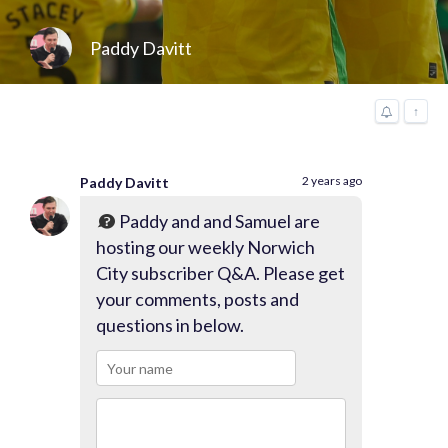
Paddy Davitt
↑
2 years ago
Paddy Davitt
Paddy and and Samuel are
hosting our weekly Norwich
City subscriber Q&A. Please get
your comments, posts and
questions in below.