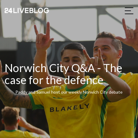
Norwich City Q&A - The
case for the defence
Paddy and Samuel host our weekly Norwich City debate