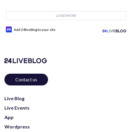
LOAD MORE
Add 24liveblog to your site
Contact us
Live Blog
Live Events
App
Wordpress