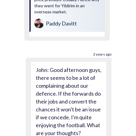
they went for Yildirim in an
overseas market.
Paddy Davitt
2 years ago
John: Good afternoon guys,
there seems to be a lot of
complaining about our
defence. If the forwards do
their jobs and convert the
chances it won't be an issue
if we concede. I'm quite
enjoying the football. What
are your thoughts?