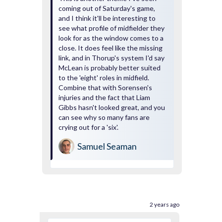
coming out of Saturday's game,
and I think it'll be interesting to
see what profile of midfielder they
look for as the window comes to a
close. It does feel like the missing
link, and in Thorup's system I'd say
McLean is probably better suited
to the 'eight' roles in midfield.
Combine that with Sorensen's
injuries and the fact that Liam
Gibbs hasn't looked great, and you
can see why so many fans are
crying out for a 'six'.
Samuel Seaman
2 years ago