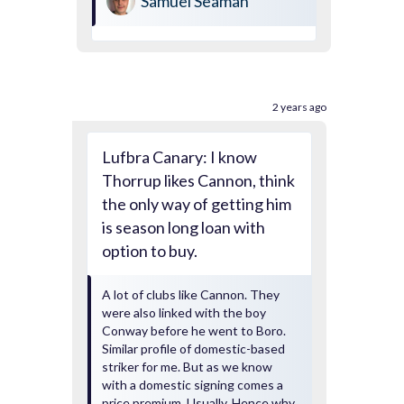
Samuel Seaman
2 years ago
Lufbra Canary: I know
Thorrup likes Cannon, think
the only way of getting him
is season long loan with
option to buy.
A lot of clubs like Cannon. They
were also linked with the boy
Conway before he went to Boro.
Similar profile of domestic-based
striker for me. But as we know
with a domestic signing comes a
price premium. Usually. Hence why