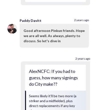
2 years ago
Paddy Davitt
Good afternoon Pinkun friends. Hope
we are all well. As always, plenty to
discuss. So let's dive in
2 years ago
AlexNCFC: If you had to
guess, how many signings
do City make??
Seems likely it'll be two more (a
striker and a midfielder), plus
direct replacements if any key