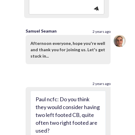
Samuel Seaman
2 years ago
Afternoon everyone, hope you're well
and thank you for joining us. Let's get
stuck in...
2 years ago
Paul ncfc: Do you think
they would consider having
two left footed CB, quite
often two right footed are
used?