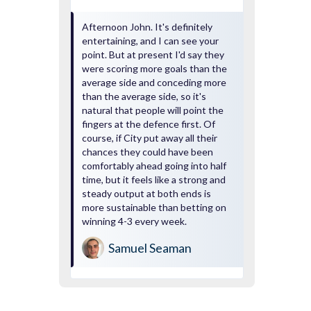
Afternoon John. It's definitely
entertaining, and I can see your
point. But at present I'd say they
were scoring more goals than the
average side and conceding more
than the average side, so it's
natural that people will point the
fingers at the defence first. Of
course, if City put away all their
chances they could have been
comfortably ahead going into half
time, but it feels like a strong and
steady output at both ends is
more sustainable than betting on
winning 4-3 every week.
Samuel Seaman