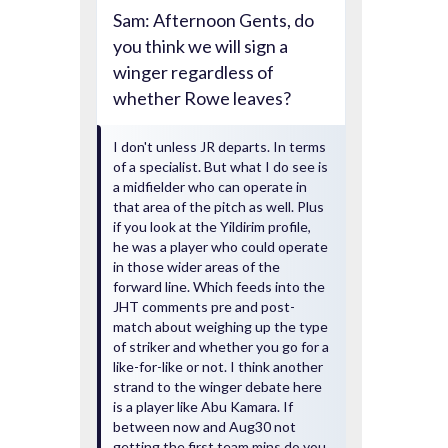
Sam: Afternoon Gents, do
you think we will sign a
winger regardless of
whether Rowe leaves?
I don't unless JR departs. In terms
of a specialist. But what I do see is
a midfielder who can operate in
that area of the pitch as well. Plus
if you look at the Yildirim profile,
he was a player who could operate
in those wider areas of the
forward line. Which feeds into the
JHT comments pre and post-
match about weighing up the type
of striker and whether you go for a
like-for-like or not. I think another
strand to the winger debate here
is a player like Abu Kamara. If
between now and Aug30 not
getting the first team mins do you