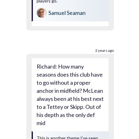
players go.
Samuel Seaman
2 years ago
Richard: How many
seasons does this club have
to go without a proper
anchor in midfield? McLean
always been at his best next
to a Tettey or Skipp. Out of
his depth as the only def
mid
This is another theme I've seen