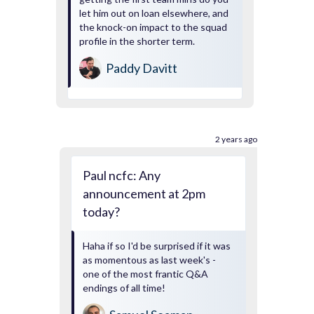
let him out on loan elsewhere, and
the knock-on impact to the squad
profile in the shorter term.
Paddy Davitt
2 years ago
Paul ncfc: Any
announcement at 2pm
today?
Haha if so I'd be surprised if it was
as momentous as last week's -
one of the most frantic Q&A
endings of all time!