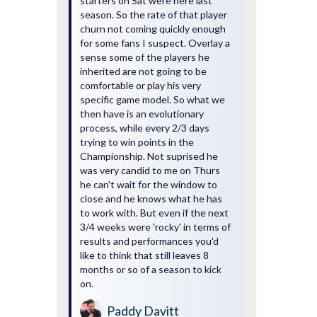
starters on Sat were here last
season. So the rate of that player
churn not coming quickly enough
for some fans I suspect. Overlay a
sense some of the players he
inherited are not going to be
comfortable or play his very
specific game model. So what we
then have is an evolutionary
process, while every 2/3 days
trying to win points in the
Championship. Not suprised he
was very candid to me on Thurs
he can't wait for the window to
close and he knows what he has
to work with. But even if the next
3/4 weeks were 'rocky' in terms of
results and performances you'd
like to think that still leaves 8
months or so of a season to kick
on.
Paddy Davitt