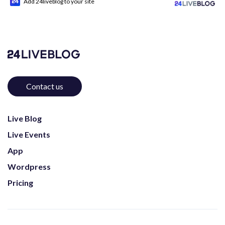
Add 24liveblog to your site
Contact us
Live Blog
Live Events
App
Wordpress
Pricing