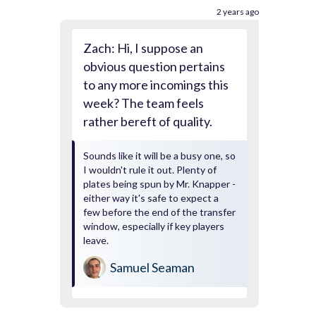
2 years ago
Zach: Hi, I suppose an
obvious question pertains
to any more incomings this
week? The team feels
rather bereft of quality.
Sounds like it will be a busy one, so
I wouldn't rule it out. Plenty of
plates being spun by Mr. Knapper -
either way it's safe to expect a
few before the end of the transfer
window, especially if key players
leave.
Samuel Seaman