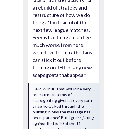
lack of transfer activity for
a rebuild of strategy and
restructure of how we do
things? I'm fearful of the
next few league matches.
Seems like things might get
much worse from here, I
would like to think the fans
can stick it out before
turning on JHT or any new
scapegoats that appear.
Hello Wilbur. That would be very
premature in terms of
scapegoating given at every turn
since he walked through the
building in May the message has
been 'patience'. But I guess jarring
against that is 10 of the 11