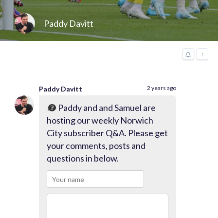
Paddy Davitt
↑
2 years ago
Paddy Davitt
Paddy and and Samuel are
hosting our weekly Norwich
City subscriber Q&A. Please get
your comments, posts and
questions in below.