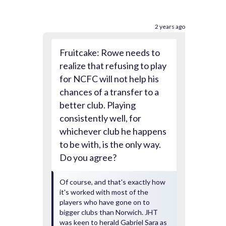
2 years ago
Fruitcake: Rowe needs to
realize that refusing to play
for NCFC will not help his
chances of a transfer to a
better club. Playing
consistently well, for
whichever club he happens
to be with, is the only way.
Do you agree?
Of course, and that's exactly how
it's worked with most of the
players who have gone on to
bigger clubs than Norwich. JHT
was keen to herald Gabriel Sara as