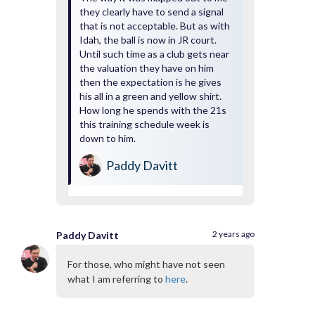
they clearly have to send a signal
that is not acceptable. But as with
Idah, the ball is now in JR court.
Until such time as a club gets near
the valuation they have on him
then the expectation is he gives
his all in a green and yellow shirt.
How long he spends with the 21s
this training schedule week is
down to him.
Paddy Davitt
2 years ago
Paddy Davitt
For those, who might have not seen
what I am referring to
here
.