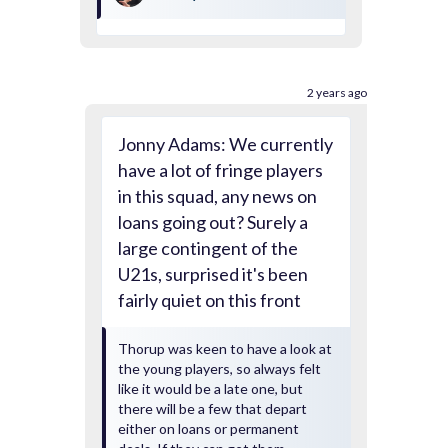
2 years ago
Jonny Adams: We currently
have a lot of fringe players
in this squad, any news on
loans going out? Surely a
large contingent of the
U21s, surprised it's been
fairly quiet on this front
Thorup was keen to have a look at
the young players, so always felt
like it would be a late one, but
there will be a few that depart
either on loans or permanent