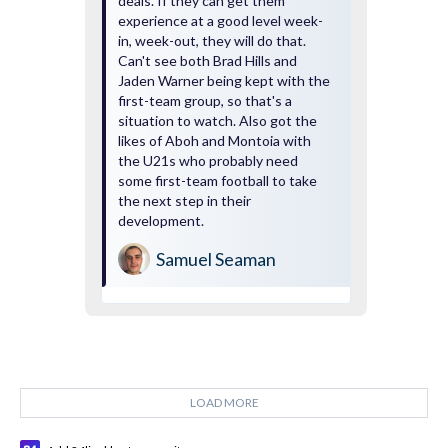
deals. If they can get them
experience at a good level week-
in, week-out, they will do that.
Can't see both Brad Hills and
Jaden Warner being kept with the
first-team group, so that's a
situation to watch. Also got the
likes of Aboh and Montoia with
the U21s who probably need
some first-team football to take
the next step in their
development.
Samuel Seaman
LOAD MORE