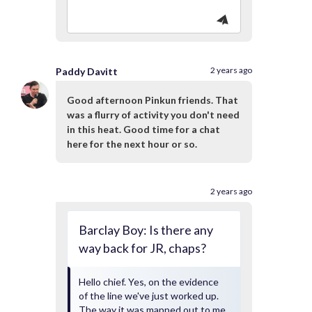
2 years ago
Paddy Davitt
Good afternoon Pinkun friends. That
was a flurry of activity you don't need
in this heat. Good time for a chat
here for the next hour or so.
2 years ago
Barclay Boy: Is there any
way back for JR, chaps?
Hello chief. Yes, on the evidence
of the line we've just worked up.
The way it was mapped out to me