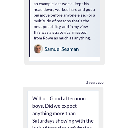
an example last week - kept his
head down, worked hard and got a
big move before anyone else. For a
multitude of reasons that's the
best possibility, and in my view
this was a strategical misstep
from Rowe as much as anything.
Samuel Seaman
2 years ago
Wilbur: Good afternoon
boys, Did we expect
anything more than
Saturdays showing with the