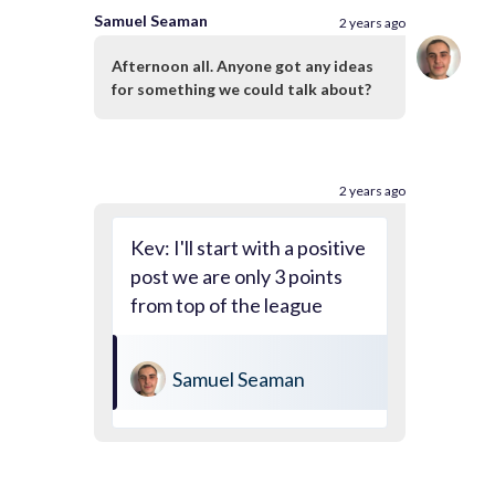
Samuel Seaman
2 years ago
Afternoon all. Anyone got any ideas
for something we could talk about?
2 years ago
Kev: I'll start with a positive
post we are only 3 points
from top of the league
Samuel Seaman