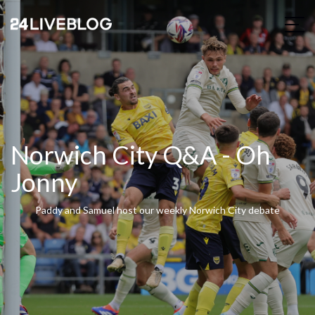
Norwich City Q&A - Oh
Jonny
Paddy and Samuel host our weekly Norwich City debate