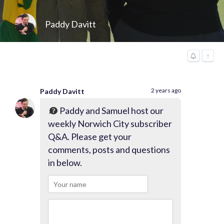
Paddy Davitt
↑
2 years ago
Paddy Davitt
Paddy and Samuel host our
weekly Norwich City subscriber
Q&A. Please get your
comments, posts and questions
in below.