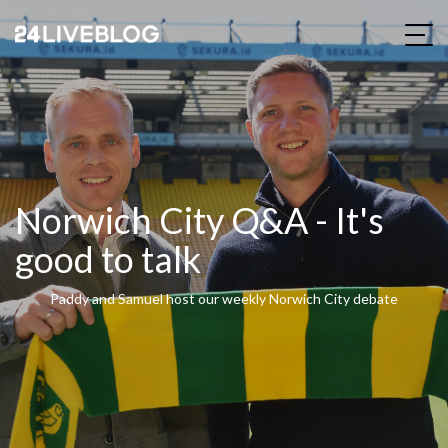
Norwich City Q&A - It's
good to talk
Paddy and Samuel host our weekly Norwich City debate