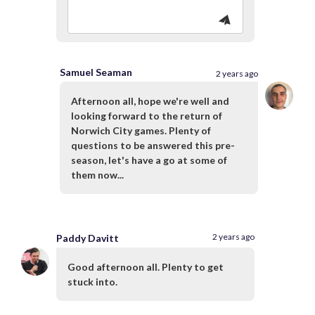
Samuel Seaman
2 years ago
Afternoon all, hope we're well and
looking forward to the return of
Norwich City games. Plenty of
questions to be answered this pre-
season, let's have a go at some of
them now...
2 years ago
Paddy Davitt
Good afternoon all. Plenty to get
stuck into.