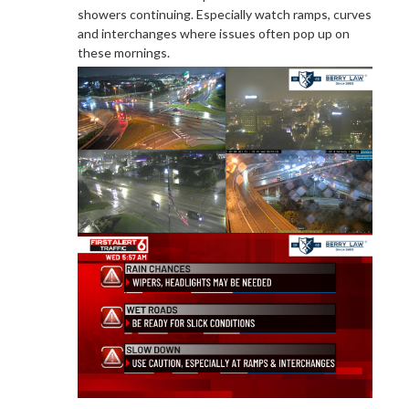
showers continuing. Especially watch ramps, curves
and interchanges where issues often pop up on
these mornings.