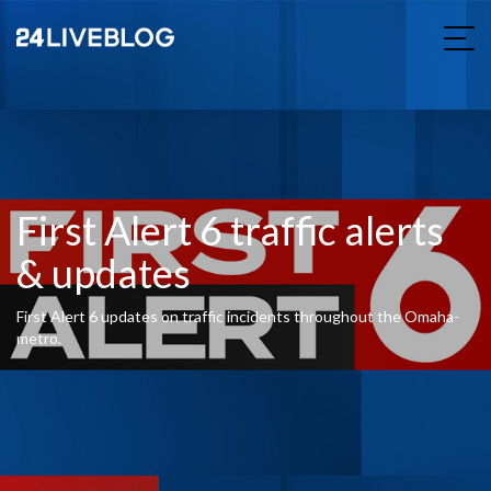
First Alert 6 traffic alerts
& updates
First Alert 6 updates on traffic incidents throughout the Omaha-
metro.