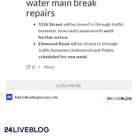
water main break
repairs
11th Street
will be closed to through traffic
between Jones and Leavenworth
until
further notice
.
Elmwood Road
will be closed to through
traffic between Underwood and Prairie
scheduled for one week
.
0
Share
LOAD MORE
Add 24liveblog to your site