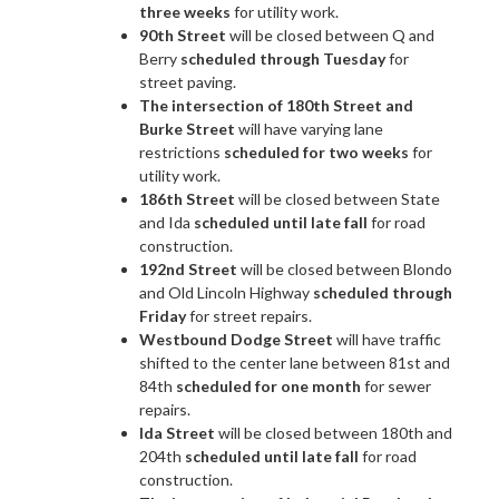
three weeks
for utility work.
90th Street
will be closed between Q and
Berry
scheduled through Tuesday
for
street paving.
The intersection of 180th Street and
Burke Street
will have varying lane
restrictions
scheduled for two weeks
for
utility work.
186th Street
will be closed between State
and Ida
scheduled until late fall
for road
construction.
192nd Street
will be closed between Blondo
and Old Lincoln Highway
scheduled through
Friday
for street repairs.
Westbound Dodge Street
will have traffic
shifted to the center lane between 81st and
84th
scheduled for one month
for sewer
repairs.
Ida Street
will be closed between 180th and
204th
scheduled until late fall
for road
construction.