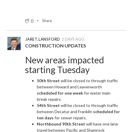
0
Share
JARET.LANSFORD
2 DAYS AGO
CONSTRUCTION UPDATES
New areas impacted
starting Tuesday
50th Street
will be closed to through traffic
between Howard and Leavenworth
scheduled for one week
for water main
break repairs.
54th Street
will be closed to through traffic
between Decatur and Franklin
scheduled for
ten days
for sewer repairs.
Northbound 90th Street
will have one lane
travel between Pacific and Shamrock