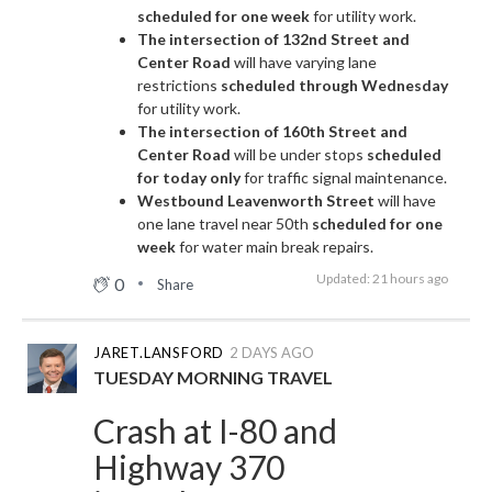
scheduled for one week
for utility work.
The intersection of 132nd Street and
Center Road
will have varying lane
restrictions
scheduled through Wednesday
for utility work.
The intersection of 160th Street and
Center Road
will be under stops
scheduled
for today only
for traffic signal maintenance.
Westbound Leavenworth Street
will have
one lane travel near 50th
scheduled for one
week
for water main break repairs.
Updated: 21 hours ago
0
Share
JARET.LANSFORD
2 DAYS AGO
TUESDAY MORNING TRAVEL
Crash at I-80 and
Highway 370