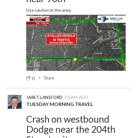
Use caution in the area.
0
Share
JARET.LANSFORD
2 DAYS AGO
TUESDAY MORNING TRAVEL
Crash on westbound
Dodge near the 204th