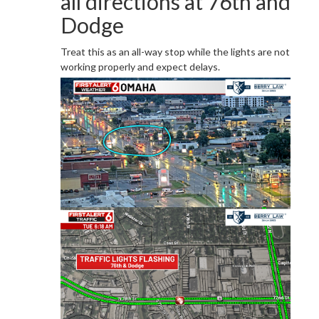
all directions at 76th and
Dodge
Treat this as an all-way stop while the lights are not
working properly and expect delays.