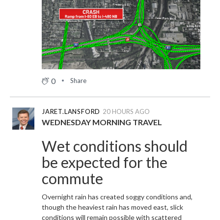
0
Share
JARET.LANSFORD
20 HOURS AGO
WEDNESDAY MORNING TRAVEL
Wet conditions should
be expected for the
commute
Overnight rain has created soggy conditions and,
though the heaviest rain has moved east, slick
conditions will remain possible with scattered