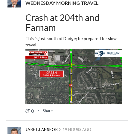
WEDNESDAY MORNING TRAVEL
Crash at 204th and
Farnam
This is just south of Dodge; be prepared for slow
travel.
0
Share
JARET.LANSFORD
19 HOURS AGO