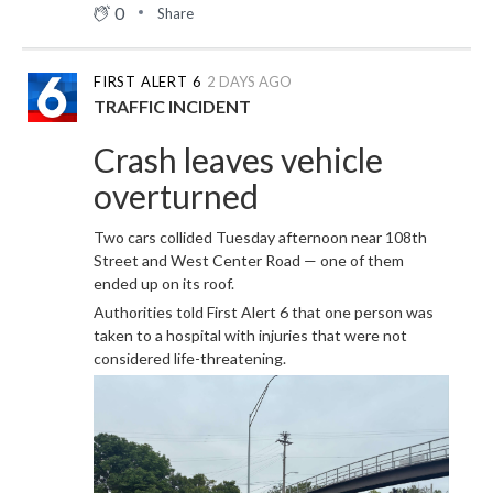
0
Share
FIRST ALERT 6
2 DAYS AGO
TRAFFIC INCIDENT
Crash leaves vehicle
overturned
Two cars collided Tuesday afternoon near 108th
Street and West Center Road — one of them
ended up on its roof.
Authorities told First Alert 6 that one person was
taken to a hospital with injuries that were not
considered life-threatening.