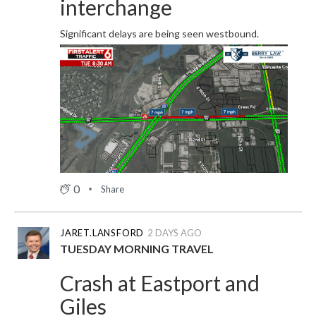
interchange
Significant delays are being seen westbound.
0
Share
JARET.LANSFORD
2 DAYS AGO
TUESDAY MORNING TRAVEL
Crash at Eastport and
Giles