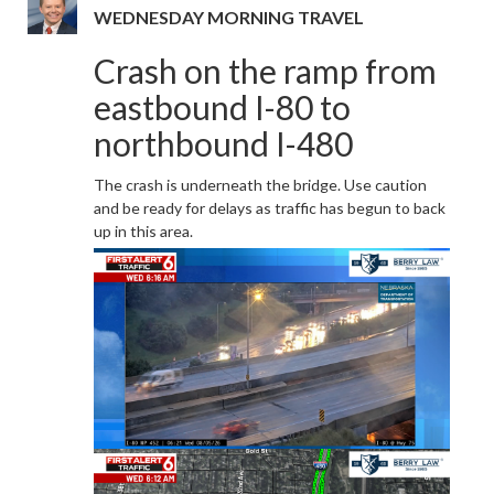
WEDNESDAY MORNING TRAVEL
Crash on the ramp from
eastbound I-80 to
northbound I-480
The crash is underneath the bridge. Use caution
and be ready for delays as traffic has begun to back
up in this area.