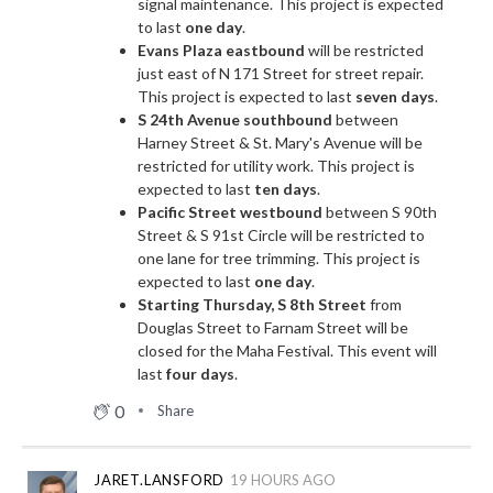
signal maintenance. This project is expected
to last
one day
.
Evans Plaza eastbound
will be restricted
just east of N 171 Street for street repair.
This project is expected to last
seven days
.
S 24th Avenue southbound
between
Harney Street & St. Mary's Avenue will be
restricted for utility work. This project is
expected to last
ten days
.
Pacific Street westbound
between S 90th
Street & S 91st Circle will be restricted to
one lane for tree trimming. This project is
expected to last
one day
.
Starting Thursday, S 8th Street
from
Douglas Street to Farnam Street will be
closed for the Maha Festival. This event will
last
four days
.
0
Share
JARET.LANSFORD
19 HOURS AGO