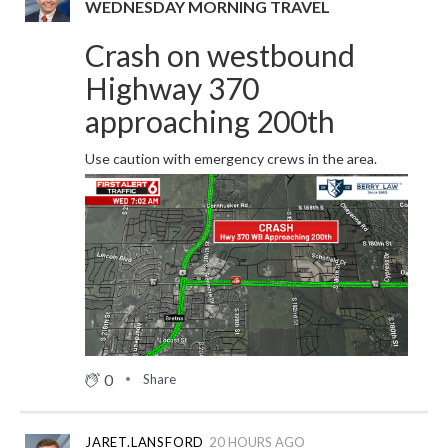
WEDNESDAY MORNING TRAVEL
Crash on westbound
Highway 370
approaching 200th
Use caution with emergency crews in the area.
0
Share
JARET.LANSFORD
20 HOURS AGO