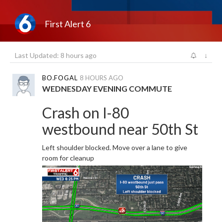
First Alert 6
Last Updated: 8 hours ago
↓
BO.FOGAL
8 HOURS AGO
WEDNESDAY EVENING COMMUTE
Crash on I-80
westbound near 50th St
Left shoulder blocked. Move over a lane to give
room for cleanup