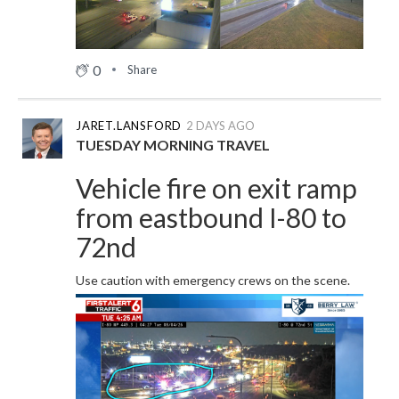
0
Share
JARET.LANSFORD
2 DAYS AGO
TUESDAY MORNING TRAVEL
Vehicle fire on exit ramp
from eastbound I-80 to
72nd
Use caution with emergency crews on the scene.