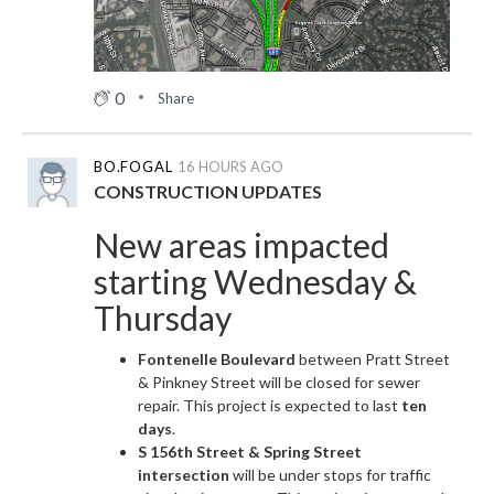
0
Share
BO.FOGAL
16 HOURS AGO
CONSTRUCTION UPDATES
New areas impacted
starting Wednesday &
Thursday
Fontenelle Boulevard
between Pratt Street
& Pinkney Street will be closed for sewer
repair. This project is expected to last
ten
days
.
S 156th Street & Spring Street
intersection
will be under stops for traffic