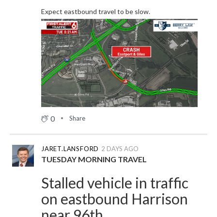
Expect eastbound travel to be slow.
0
Share
JARET.LANSFORD
2 DAYS AGO
TUESDAY MORNING TRAVEL
Stalled vehicle in traffic
on eastbound Harrison
near 96th