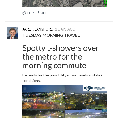
0
Share
JARET.LANSFORD
2 DAYS AGO
TUESDAY MORNING TRAVEL
Spotty t-showers over
the metro for the
morning commute
Be ready for the possibility of wet roads and slick
conditions.