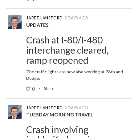
JARET.LANSFORD
2 DAYS AGO
UPDATES
Crash at I-80/I-480
interchange cleared,
ramp reopened
The traffic lights are now also working at 76th and
Dodge.
0
Share
JARET.LANSFORD
2 DAYS AGO
TUESDAY MORNING TRAVEL
Crash involving