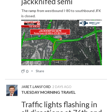
jackknifed semi
The ramp from westbound I-80 to southbound JFK
is closed.
0
Share
JARET.LANSFORD
2 DAYS AGO
TUESDAY MORNING TRAVEL
Traffic lights flashing in