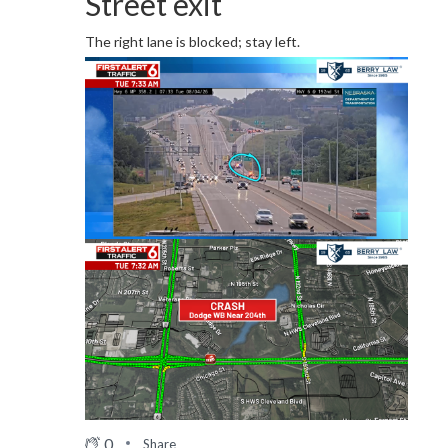
Street exit
The right lane is blocked; stay left.
0
Share