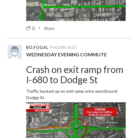
0
Share
BO.FOGAL
9 HOURS AGO
WEDNESDAY EVENING COMMUTE
Crash on exit ramp from
I-680 to Dodge St
Traffic backed up on exit ramp onto westbound
Dodge St