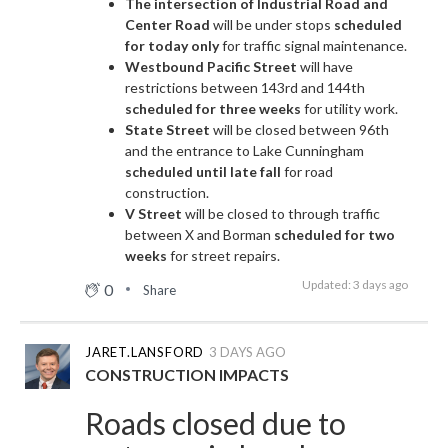
The intersection of Industrial Road and
Center Road
will be under stops
scheduled
for today only
for traffic signal maintenance.
Westbound Pacific Street
will have
restrictions between 143rd and 144th
scheduled for three weeks
for utility work.
State Street
will be closed between 96th
and the entrance to Lake Cunningham
scheduled until late fall
for road
construction.
V Street
will be closed to through traffic
between X and Borman
scheduled for two
weeks
for street repairs.
Updated: 3 days ago
0
Share
JARET.LANSFORD
3 DAYS AGO
CONSTRUCTION IMPACTS
Roads closed due to