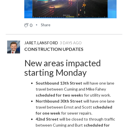
0
Share
JARET.LANSFORD
3 DAYS AGO
CONSTRUCTION UPDATES
New areas impacted
starting Monday
Southbound 13th Street
will have one lane
travel between Cuming and Mike Fahey
scheduled for two weeks
for utility work.
Northbound 30th Street
will have one lane
travel between Ernst and Scott
scheduled
for one week
for sewer repairs.
42nd Street
will be closed to through traffic
between Cuming and Burt
scheduled for