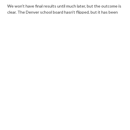
We won't have final results until much later, but the outcome is
clear. The Denver school board hasn't flipped, but it has been
transformed.
We will be providing analysis over the next several days. There
is a lot to digest here. The voters spoke clearing, and it was a
harsh rebuke to the current board and, by extension, the
administration of Superintendent Alex Marrero.
1
Share
3 years ago
Youngquist declares victory
alan
John Youngquist just released this statement:
“I got into this race because I care deeply about the future of
the Denver Public Schools and the education that every child in
our city receives. As a first-time candidate, I am grateful for the
volunteers and supporters that have made this campaign
possible. Winning this race reaffirms my understanding that our