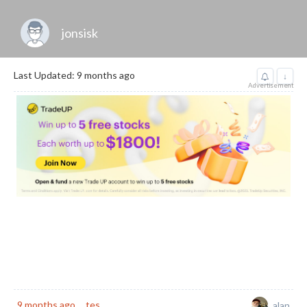
jonsisk
Last Updated: 9 months ago
↓
Advertisement
9 months ago
tes
alan