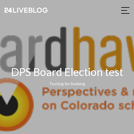
DPS Board Election test
Testing for liveblog