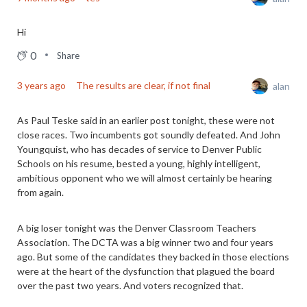
Hi
0
Share
3 years ago
The results are clear, if not final
alan
As Paul Teske said in an earlier post tonight, these were not
close races. Two incumbents got soundly defeated. And John
Youngquist, who has decades of service to Denver Public
Schools on his resume, bested a young, highly intelligent,
ambitious opponent who we will almost certainly be hearing
from again.
A big loser tonight was the Denver Classroom Teachers
Association. The DCTA was a big winner two and four years
ago. But some of the candidates they backed in those elections
were at the heart of the dysfunction that plagued the board
over the past two years. And voters recognized that.