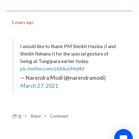
5 years ago
I would like to thank PM Sheikh Hasina Ji and
Sheikh Rehana Ji for the special gesture of
being at Tungipara earlier today.
pic.twitter.com/zeXAu5Md4V
— Narendra Modi (@narendramodi)
March 27, 2021
0
Share
Comment