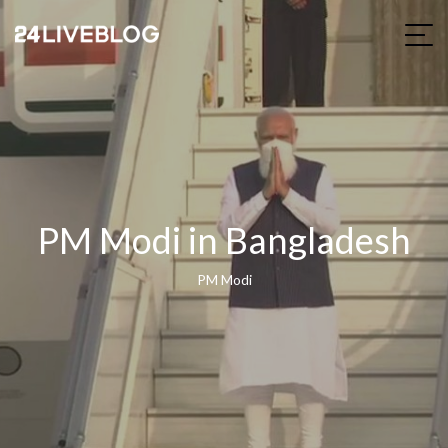
PM Modi in Bangladesh
PM Modi