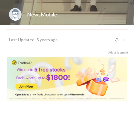
NewsMobile
Last Updated: 5 years ago
↓
Advertisement