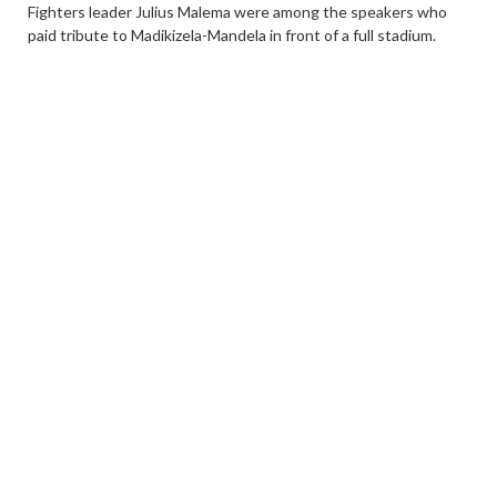
Fighters leader Julius Malema were among the speakers who
paid tribute to Madikizela-Mandela in front of a full stadium.
The burial ceremony was the third and final stage of the special
official funeral that was announced by Ramaphosa a few hours
after Madikizela-Mandela’s death on April 2.
A military procession took her coffin to the memorial park
where she was buried with full military honours‚ including the
sounding of the Last Post and the Reveille.
Members of the South African Defence Force (SANDF) removed
the South African flag that had draped her casket during the
service. The flag will be given to the family.
SANDF chief General Solly Shoke paid his last respect at the
gravesite before the religious leaders took over the burial
ceremony.
The chief mourner‚ Ramaphosa‚ was the first to throw soil at
the grave of Madikizela-Mandela. He was followed by Deputy
President David Mabuza and then the family members‚ some of
whom put flowers on the casket.
0
Share