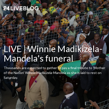
LIVE | Winnie Madikizela-
Mandela's funeral
Thousands are expected to gather to pay a final tribute to 'Mother
of the Nation' Winnie Madikizela-Mandela as she is laid to rest on
Saturday.