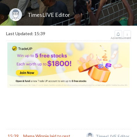
TimesLIVE Editor
Last Updated: 15:39
↓
Advertisement
15:39
Mama Winnie laid to rest
TimesLIVE Editor