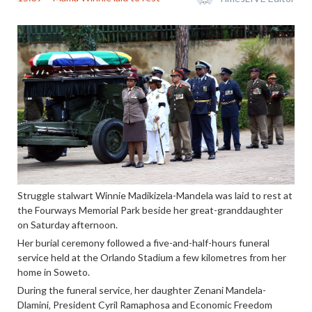
Struggle stalwart Winnie Madikizela-Mandela was laid to rest at
the Fourways Memorial Park beside her great-granddaughter
on Saturday afternoon.
Her burial ceremony followed a five-and-half-hours funeral
service held at the Orlando Stadium a few kilometres from her
home in Soweto.
During the funeral service‚ her daughter Zenani Mandela-
Dlamini‚ President Cyril Ramaphosa and Economic Freedom