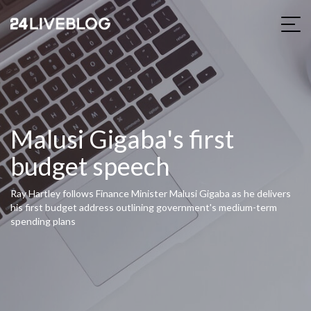
Malusi Gigaba's first
budget speech
Ray Hartley follows Finance Minister Malusi Gigaba as he delivers
his first budget address outlining government's medium-term
spending plans