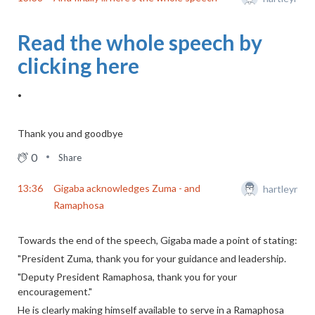
Read the whole speech by
clicking here
.
Thank you and goodbye
0
Share
13:36
Gigaba acknowledges Zuma - and
hartleyr
Ramaphosa
Towards the end of the speech, Gigaba made a point of stating:
"President Zuma, thank you for your guidance and leadership.
"Deputy President Ramaphosa, thank you for your
encouragement."
He is clearly making himself available to serve in a Ramaphosa