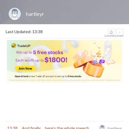
hartleyr
Last Updated: 13:38
↓
Advertisement
13:38
And finally ... here's the whole speech
hartleyr