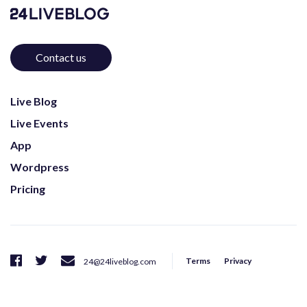
Contact us
Live Blog
Live Events
App
Wordpress
Pricing
Terms
Privacy
24@24liveblog.com