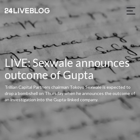
LIVE: Sexwale announces
outcome of Gupta
Trillian Capital Partners chairman Tokoyo Sexwale is expected to
drop a bombshell on Thursday when he announces the outcome of
an investigation into the Gupta-linked company.