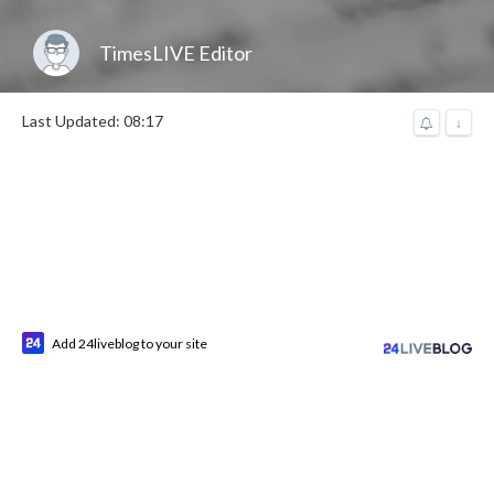
TimesLIVE Editor
Last Updated: 08:17
↓
Add 24liveblog to your site