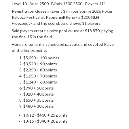
Level 10 . Ante 2500 . Blinds 1500.2500 . Players 111
Registration closes in Event 17 in our Spring 2026 Poker
Palooza Festival at Peppermill Reno - a $200 NLH
Freezeout - and the scoreboard shows 11 players.
Said players create a prize pool valued at $18,870, paying
the final 15 in the field.
Here are tonight's scheduled payouts and coveted Player
of the Series points
$5,050 + 100 points
$3,520 + 90 points
$2,250 + 80 points
$1,650 + 70 points
$1,240 + 60 points
$990 + 50 points
$820 + 40 points
$650 + 35 points
$480 + 30 points
10/12 - $400 + 25 points
13/15 - $340 + 20 points