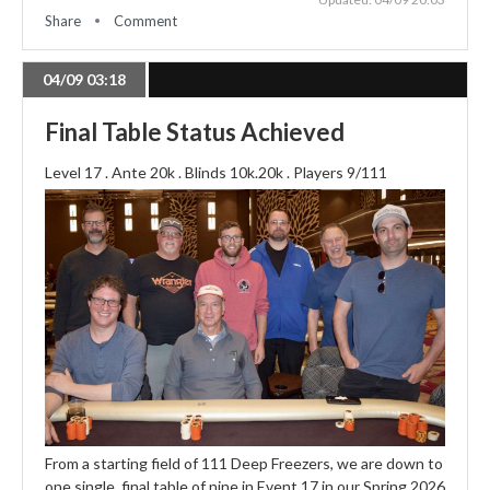
Share
Comment
04/09 03:18
Final Table Status Achieved
Level 17 . Ante 20k . Blinds 10k.20k . Players 9/111
From a starting field of 111 Deep Freezers, we are down to
one single, final table of nine in Event 17 in our Spring 2026