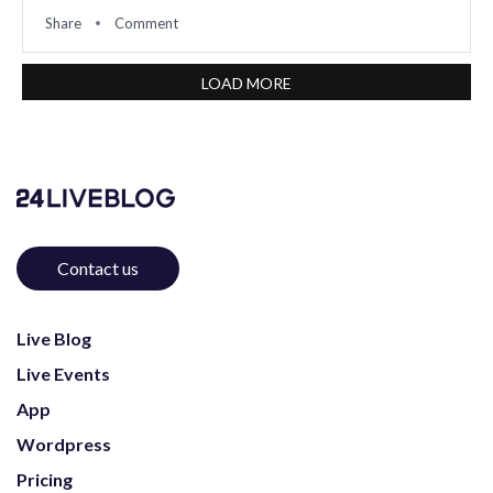
Share
Comment
LOAD MORE
Contact us
Live Blog
Live Events
App
Wordpress
Pricing