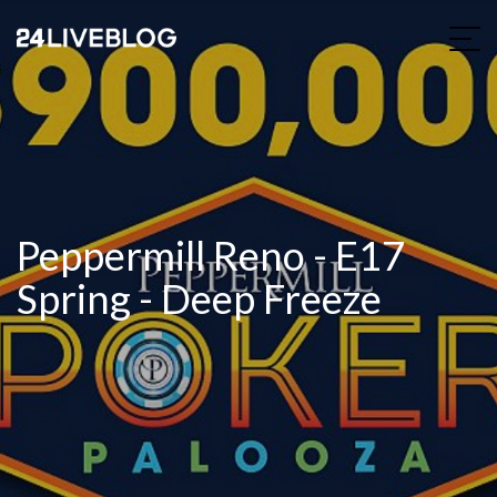
Peppermill Reno - E17
Spring - Deep Freeze