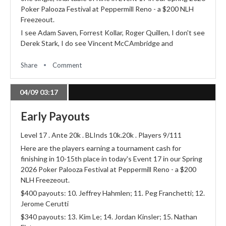
Poker Palooza Festival at Peppermill Reno - a $200 NLH
Freezeout.
I see Adam Saven, Forrest Kollar, Roger Quillen, I don't see
Derek Stark, I do see Vincent McCAmbridge and
Share
Comment
04/09 03:17
Early Payouts
Level 17 . Ante 20k . BLInds 10k.20k . Players 9/111
Here are the players earning a tournament cash for
finishing in 10-15th place in today's Event 17 in our Spring
2026 Poker Palooza Festival at Peppermill Reno - a $200
NLH Freezeout.
$400 payouts: 10. Jeffrey Hahmlen; 11. Peg Franchetti; 12.
Jerome Cerutti
$340 payouts: 13. Kim Le; 14. Jordan Kinsler; 15. Nathan