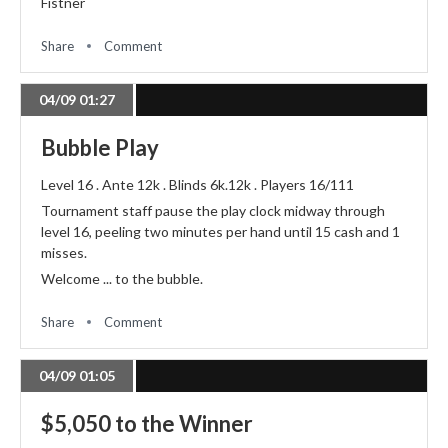
Fistner
Share
Comment
04/09 01:27
Bubble Play
Level 16 . Ante 12k . Blinds 6k.12k . Players 16/111
Tournament staff pause the play clock midway through
level 16, peeling two minutes per hand until 15 cash and 1
misses.
Welcome ... to the bubble.
Share
Comment
04/09 01:05
$5,050 to the Winner