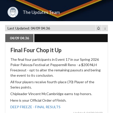
The Updates Team
Last Updated: 04/09 04:36
↓
04/09 04:36
Final Four Chop it Up
The final four participants in Event 17 in our Spring 2026
Poker Palooza Festival at Peppermill Reno - a $200 NLH
Freezeout - opt to alter the remaining payouts and bering
the event to its conclusion.
All four players receive fourth-place (70) Player of the
Series points.
Chipleader Vincent McCambridge earns top honors.
Here is your Official Order of Finish.
DEEP FREEZE - FINAL RESULTS
Updated: 04/09 20:03