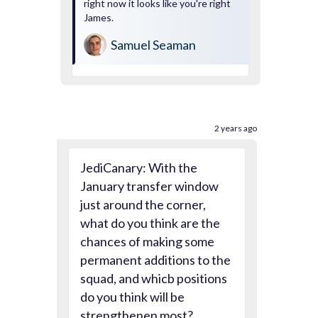
right now it looks like you're right
James.
Samuel Seaman
2 years ago
JediCanary: With the
January transfer window
just around the corner,
what do you think are the
chances of making some
permanent additions to the
squad, and whicb positions
do you think will be
strengthenen most?