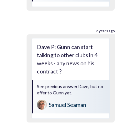
2 years ago
Dave P: Gunn can start
talking to other clubs in 4
weeks - any news on his
contract ?
See previous answer Dave, but no
offer to Gunn yet.
Samuel Seaman