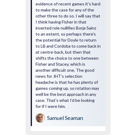
evidence of recent games it's hard
to make the case for any of the
other three to do so. I will say that
I think having Fisher in that
inverted role nullifies Borja Sainz
to an extent, so perhaps there's
the potential for Doyle to return
to LB and Cordoba to come back in
at centre-back, but then that
shifts the choice to one between
Fisher and Stacey, which is
another difficult one. The good
news for JHT's selection
headache is that he has plenty of
games coming up, so rotation may
well be the best approach in any
case. That's what I'd be looking
for if I were him.
Samuel Seaman