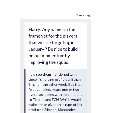
2 years ago
Harry: Any names in the
frame yet for the players
that we are targeting in
January ? Be nice to build
on our momentum by
improving the squad.
I did see them mentioned with
Lincoln's holding midfielder Ethan
Erhahon the other week. But that
felt agent-led. Heard one or two
overseas names with connections
to Thorup and FCN. Which would
make sense given that type of link
produced Slimane, Marcondes,