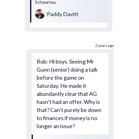
Schwartau
Paddy Davitt
2 years ago
Rob: Hi boys. Seeing Mr
Gunn (senior) doing a talk
before the game on
Saturday. He made it
abundantly clear that AG
hasn’t had an offer. Why is
that? Can’t purely be down
to finances if money is no
longer an issue?