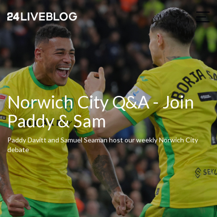
Norwich City Q&A - Join
Paddy & Sam
Paddy Davitt and Samuel Seaman host our weekly Norwich City
debate