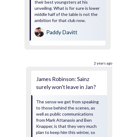
their best youngsters at his
unveiling. What is for sure is lower
middle half of the table is not the
ambition for that club now.
Paddy Davitt
2 years ago
James Robinson: Sainz
surely won't leave in Jan?
The sense we get from speaking
to those behind the scenes, as
well as public communications
from Mark Attanasio and Ben
Knapper, is that they very much
plan to keep him this winter, so