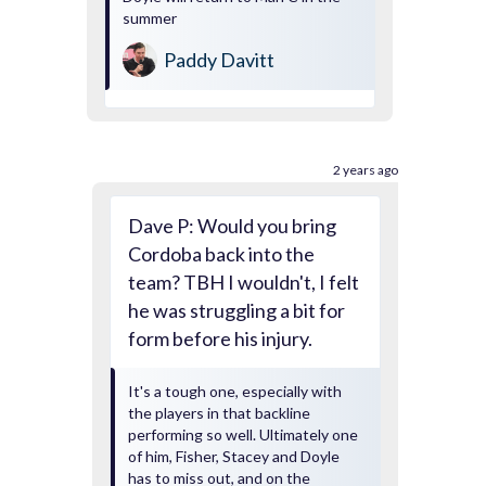
summer
Paddy Davitt
2 years ago
Dave P: Would you bring
Cordoba back into the
team? TBH I wouldn't, I felt
he was struggling a bit for
form before his injury.
It's a tough one, especially with
the players in that backline
performing so well. Ultimately one
of him, Fisher, Stacey and Doyle
has to miss out, and on the