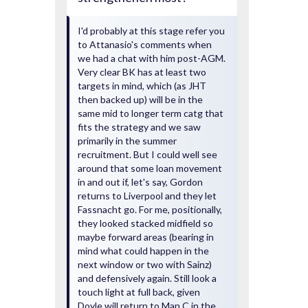
I'd probably at this stage refer you
to Attanasio's comments when
we had a chat with him post-AGM.
Very clear BK has at least two
targets in mind, which (as JHT
then backed up) will be in the
same mid to longer term catg that
fits the strategy and we saw
primarily in the summer
recruitment. But I could well see
around that some loan movement
in and out if, let's say, Gordon
returns to Liverpool and they let
Fassnacht go. For me, positionally,
they looked stacked midfield so
maybe forward areas (bearing in
mind what could happen in the
next window or two with Sainz)
and defensively again. Still look a
touch light at full back, given
Doyle will return to Man C in the