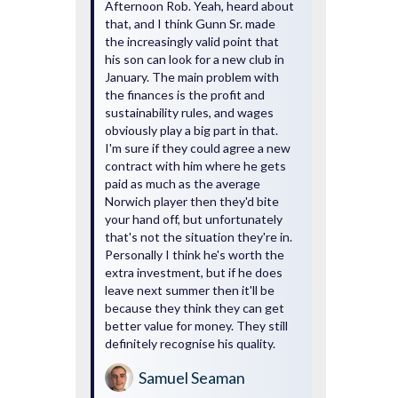
Afternoon Rob. Yeah, heard about
that, and I think Gunn Sr. made
the increasingly valid point that
his son can look for a new club in
January. The main problem with
the finances is the profit and
sustainability rules, and wages
obviously play a big part in that.
I'm sure if they could agree a new
contract with him where he gets
paid as much as the average
Norwich player then they'd bite
your hand off, but unfortunately
that's not the situation they're in.
Personally I think he's worth the
extra investment, but if he does
leave next summer then it'll be
because they think they can get
better value for money. They still
definitely recognise his quality.
Samuel Seaman