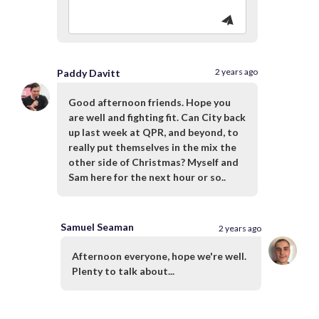
2 years ago
Paddy Davitt
Good afternoon friends. Hope you
are well and fighting fit. Can City back
up last week at QPR, and beyond, to
really put themselves in the mix the
other side of Christmas? Myself and
Sam here for the next hour or so..
Samuel Seaman
2 years ago
Afternoon everyone, hope we're well.
Plenty to talk about...