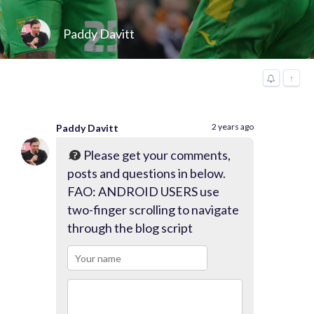
Paddy Davitt
↑
2 years ago
Paddy Davitt
Please get your comments,
posts and questions in below.
FAO: ANDROID USERS use
two-finger scrolling to navigate
through the blog script