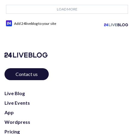
LOAD MORE
Add 24liveblog to your site
Contact us
Live Blog
Live Events
App
Wordpress
Pricing