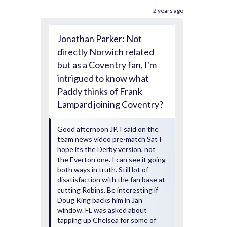
2 years ago
Jonathan Parker: Not
directly Norwich related
but as a Coventry fan, I'm
intrigued to know what
Paddy thinks of Frank
Lampard joining Coventry?
Good afternoon JP. I said on the
team news video pre-match Sat I
hope its the Derby version, not
the Everton one. I can see it going
both ways in truth. Still lot of
disatisfaction with the fan base at
cutting Robins. Be interesting if
Doug King backs him in Jan
window. FL was asked about
tapping up Chelsea for some of