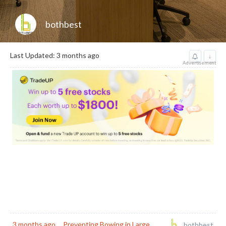
bothbest
Last Updated: 3 months ago
↓
Advertisement
3 months ago
Preventing Bowing in Large
bothbest