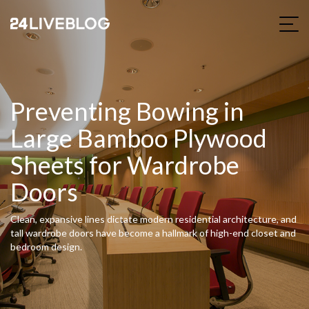
Preventing Bowing in
Large Bamboo Plywood
Sheets for Wardrobe
Doors
Clean, expansive lines dictate modern residential architecture, and
tall wardrobe doors have become a hallmark of high-end closet and
bedroom design.