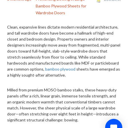
Bamboo Plywood Sheets for
Wardrobe Doors
Clean, expansive lines dictate modern residential architecture,
and tall wardrobe doors have become a hallmark of high-end
closet and bedroom design. Property owners and interior
designers increasingly move away from fragmented, multi-panel
doors toward full-height, slab-style wardrobe doors that
stretch seamlessly from floor to ceiling. While standard
hardwoods and manufactured boards like MDF or particleboard
are common options,
bamboo plywood
sheets have emerged as
a highly sought-after alternative.
Milled from premium MOSO bamboo stalks, these heavy-duty
panels offer a rich, linear grain, immense tensile strength, and
an organic modern warmth that conventional timbers cannot
match. However, the sheer physical scale of a large wardrobe
door—often stretching over eight feet in height—introduces a
significant structural challenge: bowing.