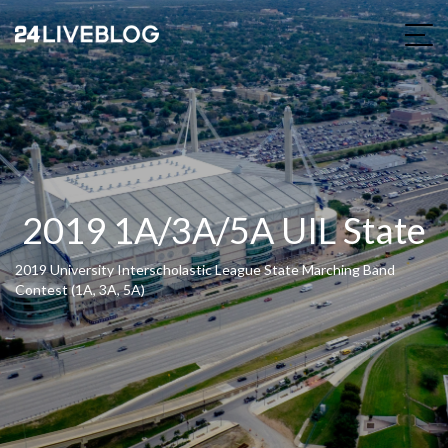
2019 1A/3A/5A UIL State
2019 University Interscholastic League State Marching Band
Contest (1A, 3A, 5A)