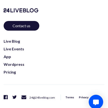
Contact us
Live Blog
Live Events
App
Wordpress
Pricing
Terms
Privacy
24@24liveblog.com