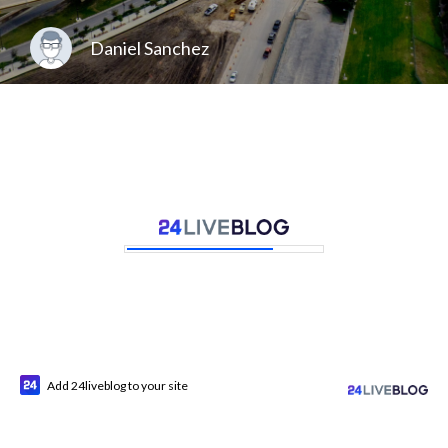
Daniel Sanchez
Add 24liveblog to your site