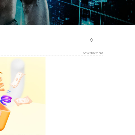
↓
Advertisement