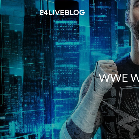
WWE Wre