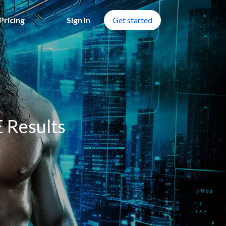
Pricing
Sign in
Get started
 Results