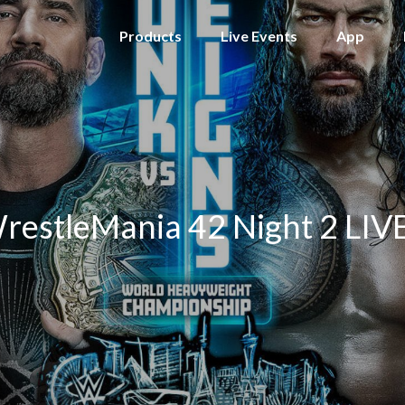
Products
Live Events
App
stleMania 42 Night 2 LIVE