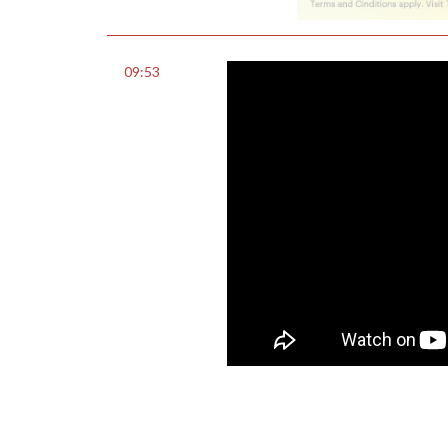
09:53
0
Share