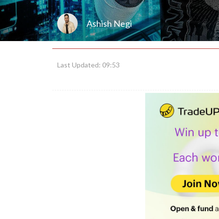
Ashish Negi
Last Updated: 09:53