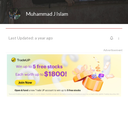
Muhammad J Islam
Last Updated: a year ago
↓
Advertisement