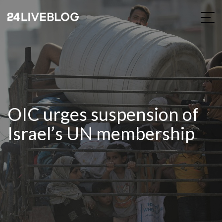
OIC urges suspension of
Israel’s UN membership