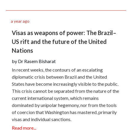
a year ago
Visas as weapons of power: The Brazil–
US rift and the future of the United
Nations
by Dr Rasem Bisharat
In recent weeks, the contours of an escalating
diplomatic crisis between Brazil and the United
States have become increasingly visible to the public.
This crisis cannot be separated from the nature of the
current international system, which remains
dominated by unipolar hegemony, nor from the tools
of coercion that Washington has mastered, primarily
visas and individual sanctions.
Read more...