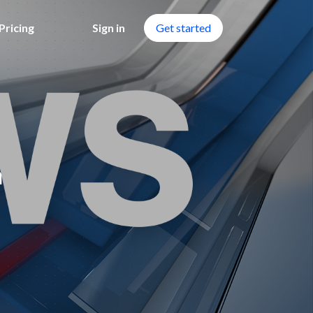
Pricing
Sign in
Get started
n