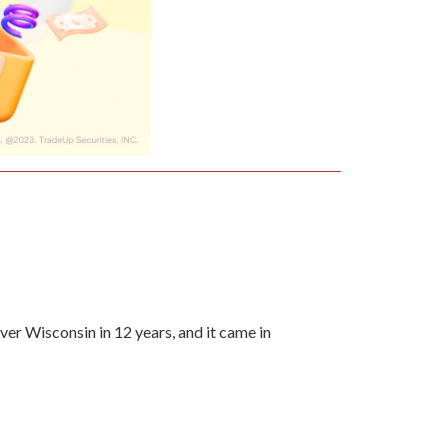
ver Wisconsin in 12 years, and it came in