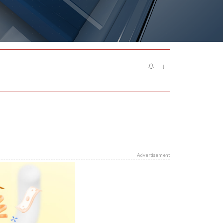
↓
Advertisement