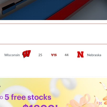
Wisconsin
25
44
Nebraska