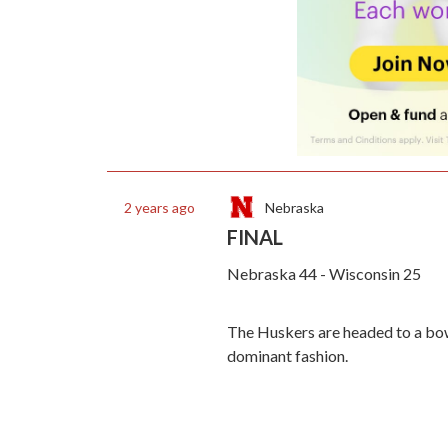
Nebraska
2 years ago
FINAL
Nebraska 44 - Wisconsin 25
The Huskers are headed to a bowl
dominant fashion.
Fans have stormed the field at Me