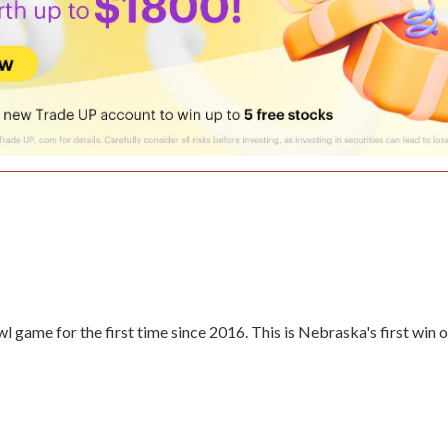
 game for the first time since 2016. This is Nebraska's first win o
morial Stadium. It's a party in Lincoln!