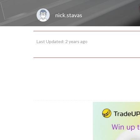
nick.stavas
Last Updated: 2 years ago