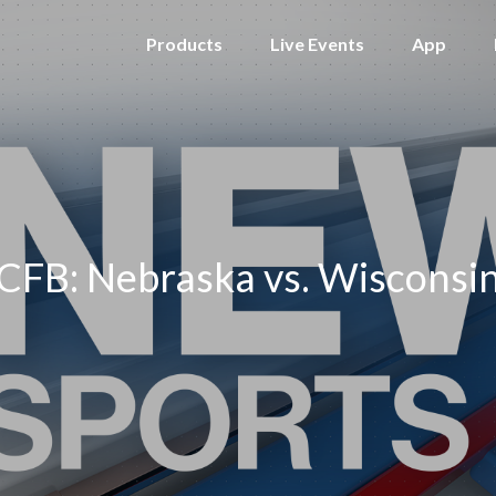
Products
Live Events
App
CFB: Nebraska vs. Wisconsi