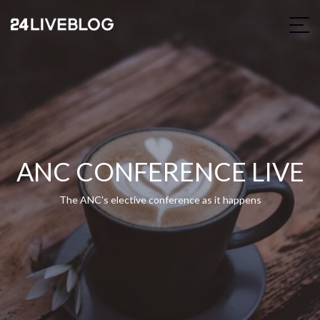
ANC CONFERENCE LIVE
The ANC's elective conference as it happens