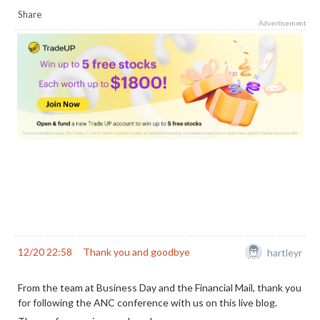
Share
Advertisement
12/20 22:58
Thank you and goodbye
hartleyr
From the team at Business Day and the Financial Mail, thank you
for following the ANC conference with us on this live blog.
The conference is now closed.