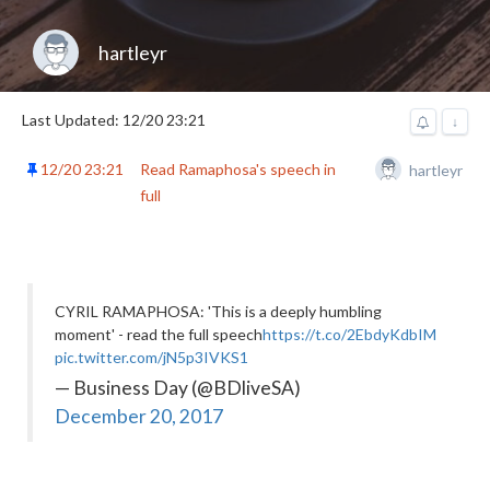
hartleyr
Last Updated: 12/20 23:21
↓
12/20 23:21
Read Ramaphosa's speech in
hartleyr
full
CYRIL RAMAPHOSA: 'This is a deeply humbling
moment' - read the full speech
https://t.co/2EbdyKdbIM
pic.twitter.com/jN5p3IVKS1
— Business Day (@BDliveSA)
December 20, 2017